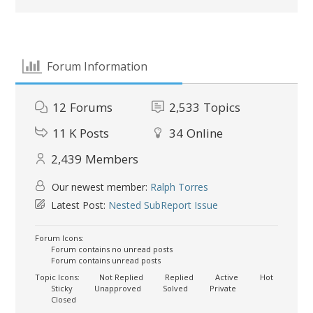
Forum Information
12
Forums
2,533
Topics
11 K
Posts
34
Online
2,439
Members
Our newest member:
Ralph Torres
Latest Post:
Nested SubReport Issue
Forum Icons:
Forum contains no unread posts
Forum contains unread posts
Topic Icons:
Not Replied
Replied
Active
Hot
Sticky
Unapproved
Solved
Private
Closed