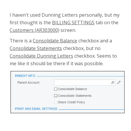
I haven't used Dunning Letters personally, but my
first thought is the
BILLING SETTINGS
tab on the
Customers (AR303000)
screen.
There is a
Consolidate Balance
checkbox and a
Consolidate Statements
checkbox, but no
Consolidate Dunning Letters
checkbox. Seems to
me like it should be there if it was possible.