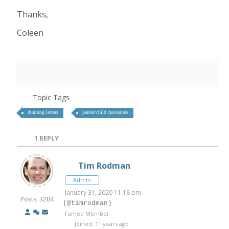
Thanks,
Coleen
Topic Tags
dunning letters
parent/child customers
1
REPLY
Tim Rodman
Admin
January 31, 2020 11:18 pm
Posts: 3204
(@timrodman)
Famed Member
Joined: 11 years ago