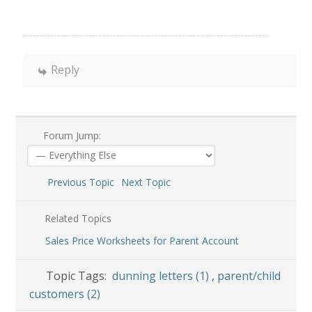
Reply
Forum Jump:
Previous Topic
Next Topic
Related Topics
Sales Price Worksheets for Parent Account
Topic Tags:
dunning letters (1)
,
parent/child
customers (2)