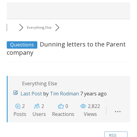
Everything Else
Dunning letters to the Parent
Questions
company
Everything Else
Last Post
by
Tim Rodman
7 years ago
2
2
0
2,822
Posts
Users
Reactions
Views
RSS