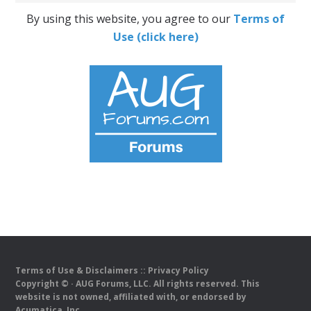
By using this website, you agree to our
Terms of
Use (click here)
Terms of Use & Disclaimers
::
Privacy Policy
Copyright ©
· AUG Forums, LLC. All rights reserved. This
website is not owned, affiliated with, or endorsed by
Acumatica, Inc.