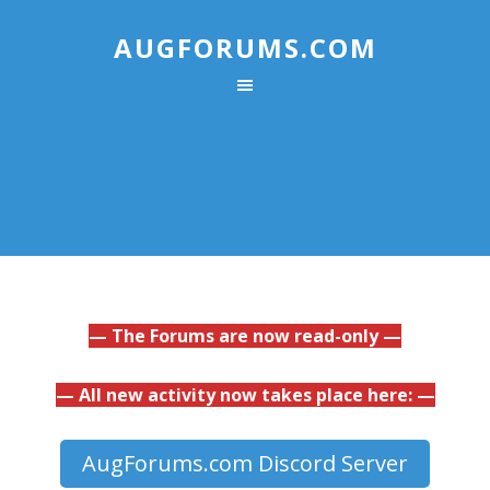
AUGFORUMS.COM
— The Forums are now read-only —
— All new activity now takes place here: —
AugForums.com Discord Server