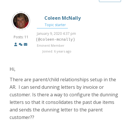
Coleen McNally
Topic starter
January 9, 2020 4:37 pm
Posts: 11
(@coleen-mcnally)
Eminent Member
Joined: 6 years ago
Hi,
There are parent/child relationships setup in the
AR. I can send dunning letters by invoice or
customer. Is there a way to configure the dunning
letters so that it consolidates the past due items
and sends the dunning letter to the parent
customer??