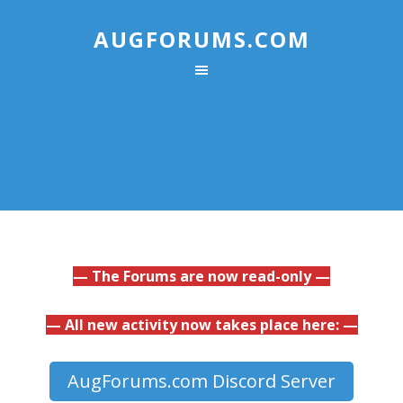
AUGFORUMS.COM
— The Forums are now read-only —
— All new activity now takes place here: —
AugForums.com Discord Server