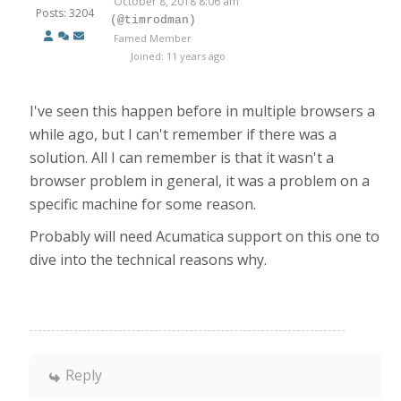
October 8, 2018 8:06 am
Posts: 3204
(@timrodman)
Famed Member
Joined: 11 years ago
I've seen this happen before in multiple browsers a
while ago, but I can't remember if there was a
solution. All I can remember is that it wasn't a
browser problem in general, it was a problem on a
specific machine for some reason.
Probably will need Acumatica support on this one to
dive into the technical reasons why.
Reply