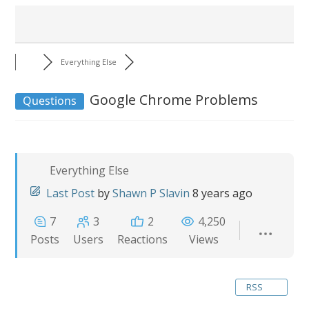
Everything Else
Google Chrome Problems
Questions
Everything Else
Last Post
by
Shawn P Slavin
8 years ago
7
3
2
4,250
Posts
Users
Reactions
Views
RSS