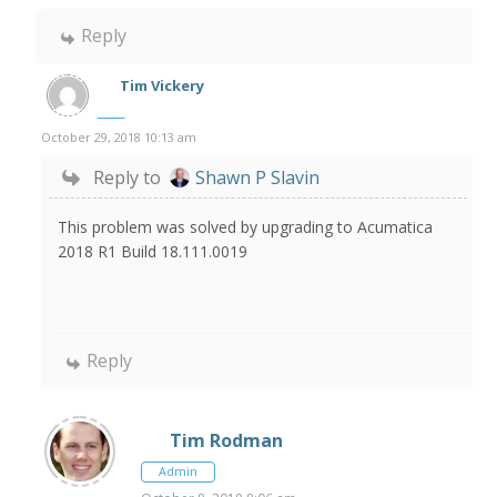
Reply
Tim Vickery
October 29, 2018 10:13 am
Reply to
Shawn P Slavin
This problem was solved by upgrading to Acumatica
2018 R1 Build 18.111.0019
Reply
Tim Rodman
Admin