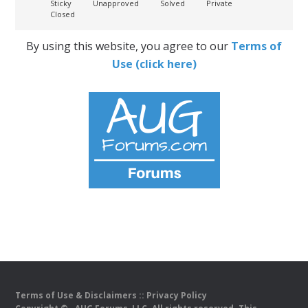
Sticky
Unapproved
Solved
Private
Closed
By using this website, you agree to our
Terms of
Use (click here)
Terms of Use & Disclaimers
::
Privacy Policy