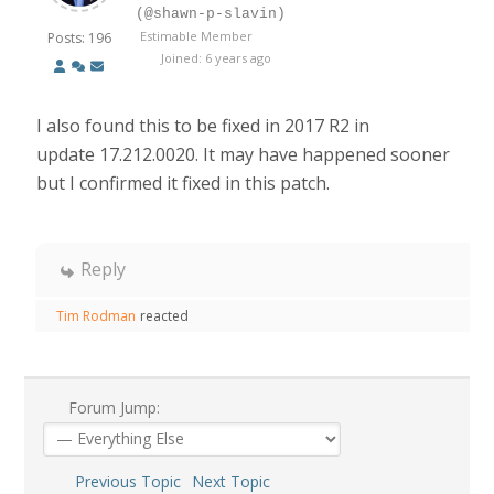
(@shawn-p-slavin)
Estimable Member
Posts: 196
Joined: 6 years ago
I also found this to be fixed in 2017 R2 in
update 17.212.0020. It may have happened sooner
but I confirmed it fixed in this patch.
Reply
Tim Rodman
reacted
Forum Jump:
Previous Topic
Next Topic