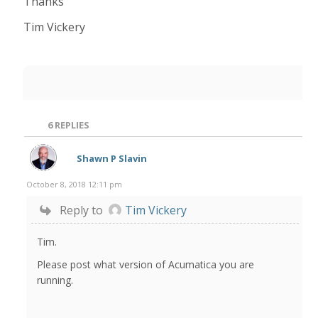
Thanks
Tim Vickery
6
REPLIES
Shawn P Slavin
October 8, 2018 12:11 pm
Reply to
Tim Vickery
Tim.
Please post what version of Acumatica you are
running.