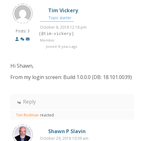
Tim Vickery
Topic starter
October 8, 2018 12:18 pm
Posts: 3
(@tim-vickery)
Member
Joined: 8 years ago
Hi Shawn,
From my login screen: Build 1.0.0.0 (DB: 18.101.0039)
Reply
Tim Rodman
reacted
Shawn P Slavin
October 29, 2018 10:39 am