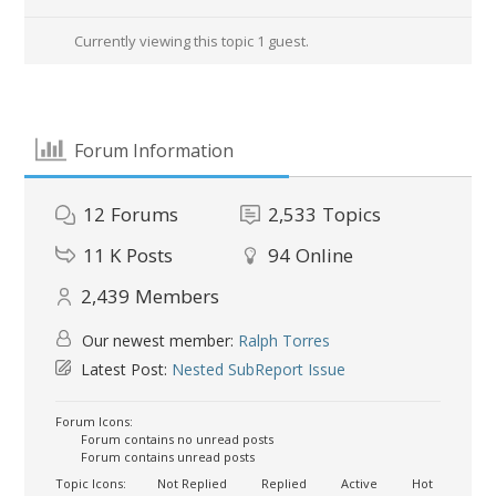
Currently viewing this topic 1 guest.
Forum Information
12
Forums
2,533
Topics
11 K
Posts
94
Online
2,439
Members
Our newest member:
Ralph Torres
Latest Post:
Nested SubReport Issue
Forum Icons:
Forum contains no unread posts
Forum contains unread posts
Topic Icons:
Not Replied
Replied
Active
Hot