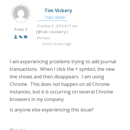
Tim Vickery
Topic starter
October 5, 2018 8:17 am
Posts: 3
(@tim-vickery)
Member
Joined: 8 years ago
I am experiencing problems trying to add journal
transactions. When I click the + symbol, the new
line shows and then disappears. I am using
Chrome. This does not happen on all Chrome
instances, but it is occurring on several Chrome
browsers in my company.
Is anyone else experiencing this issue?