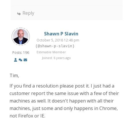
Reply
Shawn P Slavin
October 5, 2018 12:48 pm
(@shawn-p-slavin)
Estimable Member
Posts: 196
Joined: 6 years ago
Tim,
If you find a resolution please post it. I just had a
customer report the same issue with a few of their
machines as well. It doesn't happen with all their
machines, just some and only happens in Chrome,
not Firefox or IE.