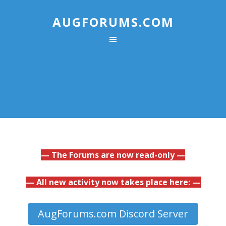
AUGFORUMS.COM
— The Forums are now read-only —
— All new activity now takes place here: —
AugForums.com Discord Server