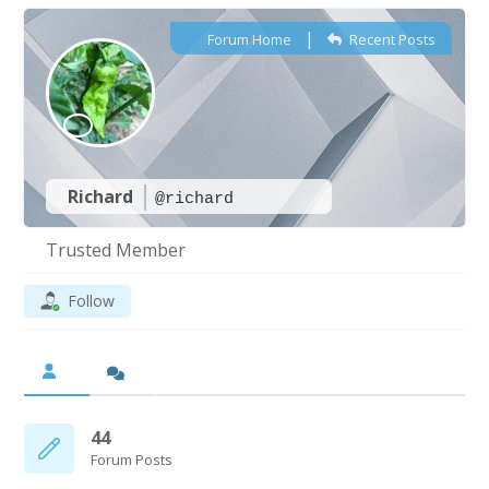
|
Forum Home
Recent Posts
Richard
@richard
Trusted Member
Follow
44
Forum Posts