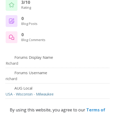
3/10
Rating
0
Blog Posts
0
Blog Comments
Forums Display Name
Richard
Forums Username
richard
AUG Local
USA - Wisconsin - Milwaukee
By using this website, you agree to our
Terms of