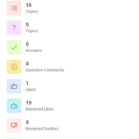
16
Topics
0
Topics
0
Answers
0
Question Comments
1
Liked
19
Received Likes
0
Received Dislikes