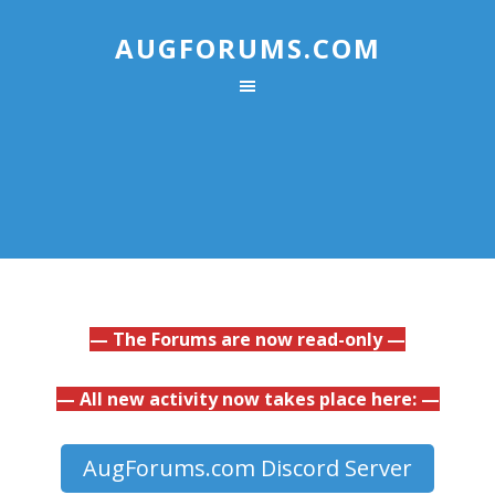
AUGFORUMS.COM
— The Forums are now read-only —
— All new activity now takes place here: —
AugForums.com Discord Server