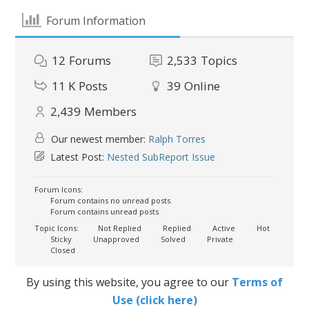
Forum Information
12
Forums
2,533
Topics
11 K
Posts
39
Online
2,439
Members
Our newest member:
Ralph Torres
Latest Post:
Nested SubReport Issue
Forum Icons:
Forum contains no unread posts
Forum contains unread posts
Topic Icons:
Not Replied
Replied
Active
Hot
Sticky
Unapproved
Solved
Private
Closed
By using this website, you agree to our
Terms of
Use (click here)