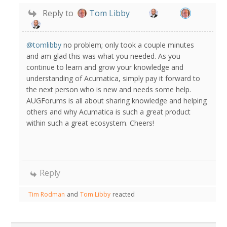
Reply to
Tom Libby
@tomlibby
no problem; only took a couple minutes
and am glad this was what you needed. As you
continue to learn and grow your knowledge and
understanding of Acumatica, simply pay it forward to
the next person who is new and needs some help.
AUGForums is all about sharing knowledge and helping
others and why Acumatica is such a great product
within such a great ecosystem. Cheers!
Reply
Tim Rodman
and
Tom Libby
reacted