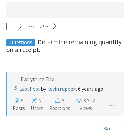
Everything Else
Determine remaining quantity
Questions
on a receipt.
Everything Else
Last Post
by
kevin.ruppert
6 years ago
6
2
3
3,312
Posts
Users
Reactions
Views
RSS