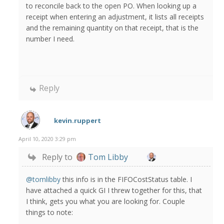
to reconcile back to the open PO. When looking up a
receipt when entering an adjustment, it lists all receipts
and the remaining quantity on that receipt, that is the
number I need.
Reply
kevin.ruppert
April 10, 2020 3:29 pm
Reply to
Tom Libby
@tomlibby
this info is in the FIFOCostStatus table. I
have attached a quick GI I threw together for this, that
I think, gets you what you are looking for. Couple
things to note: