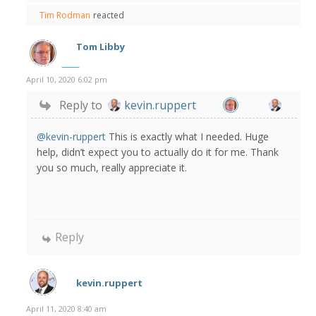
Tim Rodman
reacted
Tom Libby
April 10, 2020 6:02 pm
Reply to
kevin.ruppert
@kevin-ruppert
This is exactly what I needed. Huge
help, didn’t expect you to actually do it for me. Thank
you so much, really appreciate it.
Reply
kevin.ruppert
April 11, 2020 8:40 am