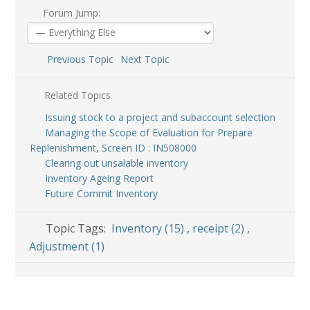
Forum Jump:
Previous Topic
Next Topic
Related Topics
Issuing stock to a project and subaccount selection
Managing the Scope of Evaluation for Prepare
Replenishment, Screen ID : IN508000
Clearing out unsalable inventory
Inventory Ageing Report
Future Commit Inventory
Topic Tags:
Inventory (15)
,
receipt (2)
,
Adjustment (1)