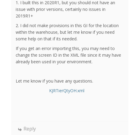
1. I built this in 2020R1, but you should not have an
issue with prior versions, certainly no issues in
2019R1+
2. I did not make provisions in this GI for the location
within the warehouse, but let me know if you need
some help on that if its needed.
If you get an error importing this, you may need to
change the screen ID in the XML file since it may have
already been used in your environment.
Let me know if you have any questions.
KJRTierQtyOH.xml
Reply