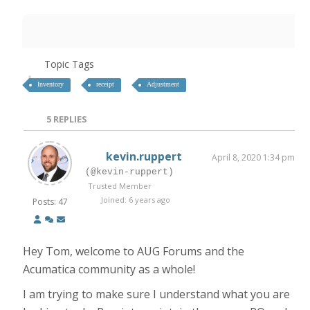
Topic Tags
Inventory
receipt
Adjustment
5
REPLIES
kevin.ruppert
April 8, 2020 1:34 pm
(@kevin-ruppert)
Trusted Member
Joined: 6 years ago
Posts: 47
Hey Tom, welcome to AUG Forums and the
Acumatica community as a whole!
I am trying to make sure I understand what you are