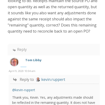
looking to do. Receipts maintain the source PO and
open quantity as well as the returned quantity, but
it sounds like you also want any adjustments done
against the same receipt should also impact the
"remaining" quantity, correct? Does this remaining
quantity need to reconcile back to an open PO?
Reply
Tom Libby
April 9, 2020 10:04 am
Reply to
kevin.ruppert
@kevin-ruppert
Thank you, Kevin. Yes, any adjustments made should
be reflected in the remaining quantity. It does not have