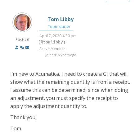
Tom Libby
Topic starter
April 7, 2020 4:30 pm
Posts: 6
(@tomlibby)
Active Member
Joined: 6 years ago
I’m new to Acumatica, I need to create a GI that will
show what the remaining quantity is from a receipt.
I assume this can be determined, since when doing
an adjustment, you must specify the receipt to
apply the adjustment quantity to.
Thank you,
Tom