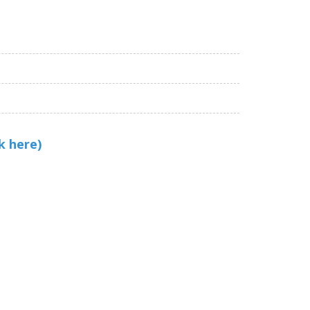
k here)