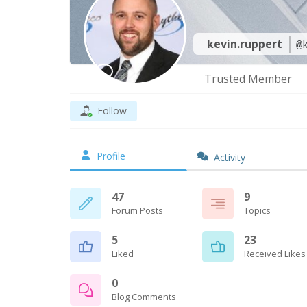
kevin.ruppert
@
Trusted Member
Follow
Profile
Activity
47
9
Forum Posts
Topics
5
23
Liked
Received Likes
0
Blog Comments