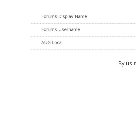
Forums Display Name
Forums Username
AUG Local
By usi