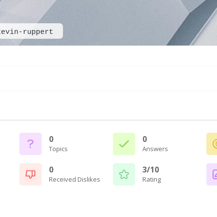
kevin-ruppert
0
0
Topics
Answers
0
3/10
Received Dislikes
Rating