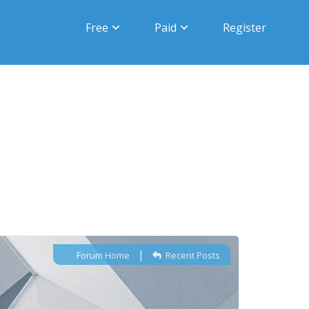
Free
Paid
Register
|
Forum Home
Recent Posts