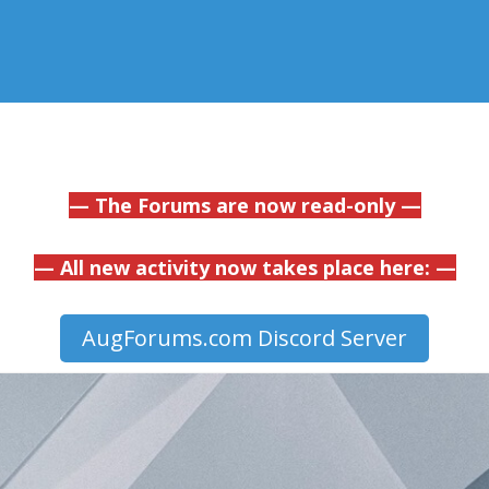
— The Forums are now read-only —
— All new activity now takes place here: —
AugForums.com Discord Server