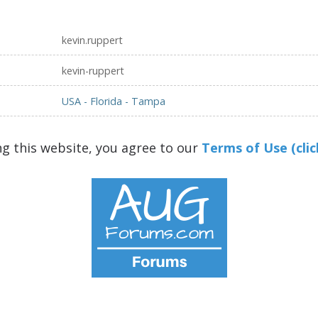
kevin.ruppert
kevin-ruppert
USA - Florida - Tampa
ng this website, you agree to our
Terms of Use (clic