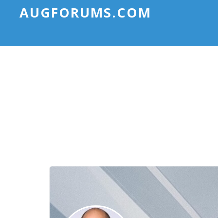
AUGFORUMS.COM