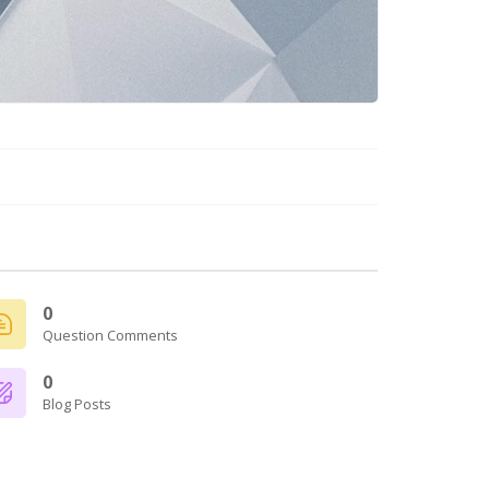
0
Question Comments
0
Blog Posts