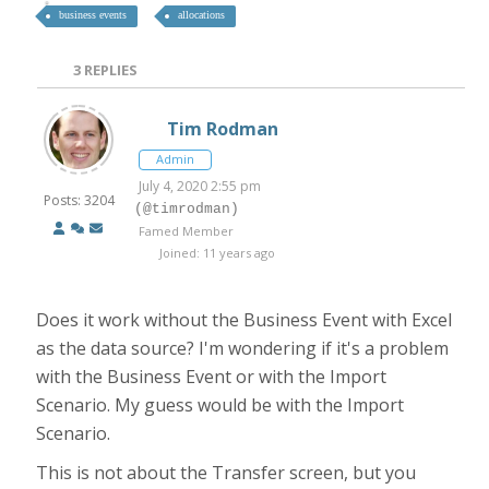
business events
allocations
3
REPLIES
Tim Rodman
Admin
July 4, 2020 2:55 pm
Posts: 3204
(@timrodman)
Famed Member
Joined: 11 years ago
Does it work without the Business Event with Excel
as the data source? I'm wondering if it's a problem
with the Business Event or with the Import
Scenario. My guess would be with the Import
Scenario.
This is not about the Transfer screen, but you