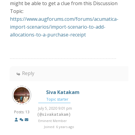
might be able to get a clue from this Discussion
Topic:
https://www.augforums.com/forums/acumatica-
import-scenarios/import-scenario-to-add-
allocations-to-a-purchase-receipt
Reply
Siva Katakam
Topic starter
July 5, 2020 9:01 pm
Posts: 13
(@sivakatakam)
Eminent Member
Joined: 6 years ago