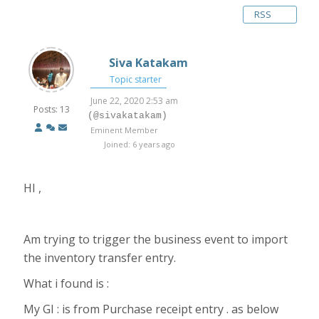
RSS
Siva Katakam
Topic starter
June 22, 2020 2:53 am
Posts: 13
(@sivakatakam)
Eminent Member
Joined: 6 years ago
HI ,
Am trying to trigger the business event to import
the inventory transfer entry.
What i found is :
My GI : is from Purchase receipt entry . as below