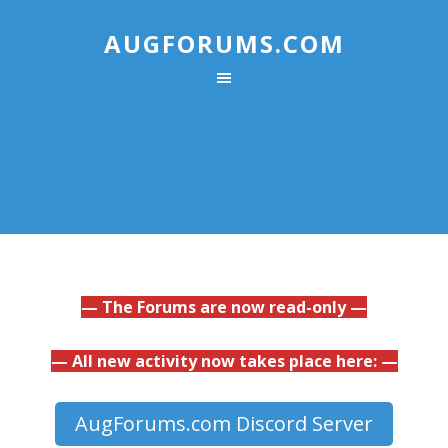
AUGFORUMS.COM
— The Forums are now read-only —
— All new activity now takes place here: —
AugForums.com Discord Server