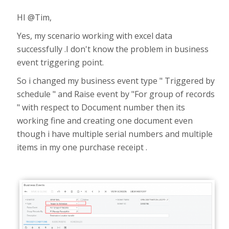
HI @Tim,
Yes, my scenario working with excel data
successfully .I don't know the problem in business
event triggering point.
So i changed my business event type " Triggered by
schedule " and Raise event by "For group of records
" with respect to Document number then its
working fine and creating one document even
though i have multiple serial numbers and multiple
items in my one purchase receipt .