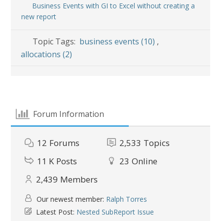
Business Events with GI to Excel without creating a
new report
Topic Tags:
business events (10)
,
allocations (2)
Forum Information
12
Forums
2,533
Topics
11 K
Posts
23
Online
2,439
Members
Our newest member:
Ralph Torres
Latest Post:
Nested SubReport Issue