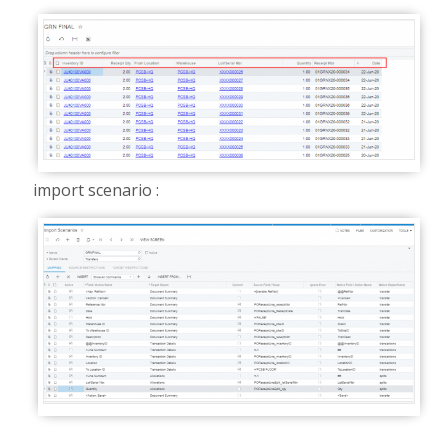
import scenario :