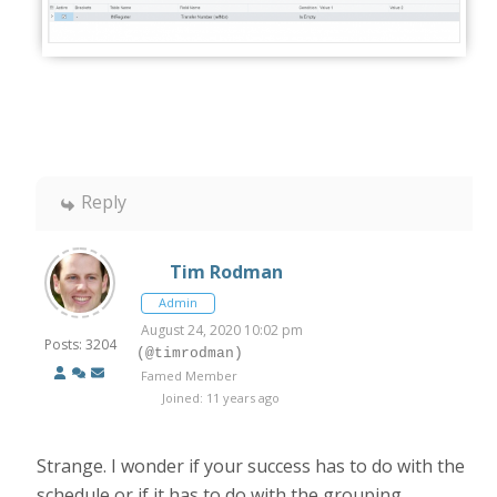
Reply
Tim Rodman
Admin
August 24, 2020 10:02 pm
Posts: 3204
(@timrodman)
Famed Member
Joined: 11 years ago
Strange. I wonder if your success has to do with the
schedule or if it has to do with the grouping.