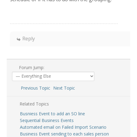
Reply
Forum Jump:
Previous Topic
Next Topic
Related Topics
Busniess Event to add an SO line
Sequential Business Events
Automated email on Failed Import Scenario
Business Event sending to each sales person