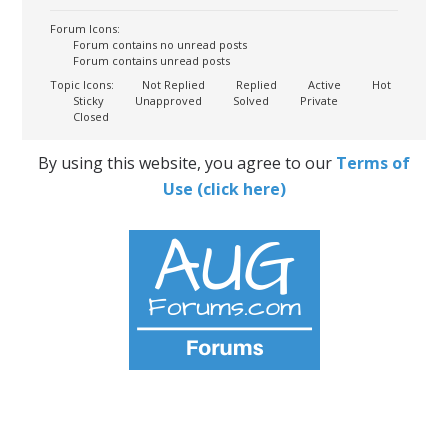
Forum Icons:
Forum contains no unread posts
Forum contains unread posts
Topic Icons:
Not Replied
Replied
Active
Hot
Sticky
Unapproved
Solved
Private
Closed
By using this website, you agree to our
Terms of
Use (click here)