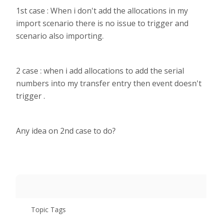
1st case : When i don't add the allocations in my
import scenario there is no issue to trigger and
scenario also importing.
2 case : when i add allocations to add the serial
numbers into my transfer entry then event doesn't
trigger .
Any idea on 2nd case to do?
Topic Tags