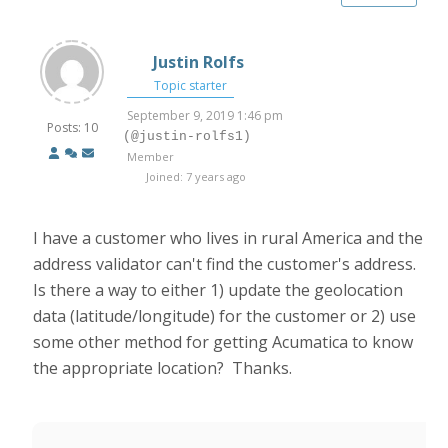
Justin Rolfs
Topic starter
September 9, 2019 1:46 pm
Posts: 10
(@justin-rolfs1)
Member
Joined: 7 years ago
I have a customer who lives in rural America and the
address validator can't find the customer's address.
Is there a way to either 1) update the geolocation
data (latitude/longitude) for the customer or 2) use
some other method for getting Acumatica to know
the appropriate location? Thanks.