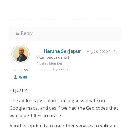
Reply
Harsha Sarjapur
May 20, 2020 5:45 pm
(@infosourcing)
Trusted Member
Joined: 6 years ago
Posts: 55
Hi Justin,
The address just places on a guesstimate on
Google maps, and yes if we had the Geo codes that
would be 100% accurate.
Another option is to use other services to validate