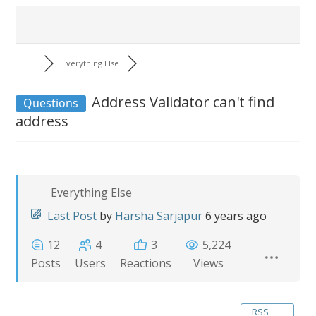
Everything Else
Address Validator can't find
Questions
address
Everything Else
Last Post
by
Harsha Sarjapur
6 years ago
12
4
3
5,224
Posts
Users
Reactions
Views
RSS