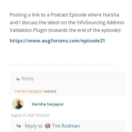
Posting a link to a Podcast Episode where Harsha
and I discuss the latest on the InfoSourcing Address
Validation Plugin (towards the end of the episode):
https://www.augforums.com/episode21
Reply
Harsha Sarjapur
reacted
Harsha Sarjapur
August 25, 2020 10:05 pm
Reply to
Tim Rodman