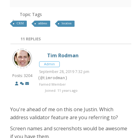
Topic Tags
CRM
address
location
11
REPLIES
Tim Rodman
Admin
September 28, 2019 7:32 pm
Posts: 3204
(@timrodman)
Famed Member
Joined: 11 years ago
You're ahead of me on this one Justin. Which
address validator feature are you referring to?
Screen names and screenshots would be awesome
if you have them.