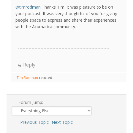
@timrodman
Thanks Tim, it was pleasure to be on
your podcast. It was very thoughtful of you for giving
people space to express and share their experiences
with the Acumatica community.
Reply
Tim Rodman
reacted
Forum Jump:
Previous Topic
Next Topic