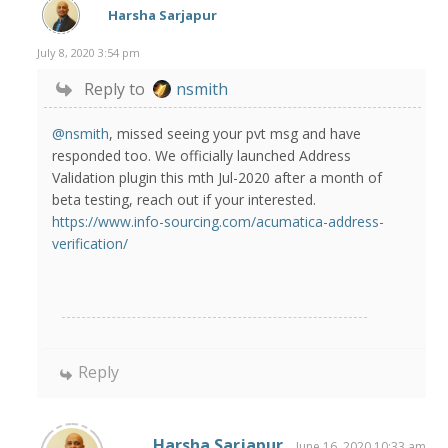
Harsha Sarjapur
July 8, 2020 3:54 pm
Reply to
nsmith
@nsmith
, missed seeing your pvt msg and have
responded too. We officially launched Address
Validation plugin this mth Jul-2020 after a month of
beta testing, reach out if your interested.
https://www.info-sourcing.com/acumatica-address-
verification/
Reply
Harsha Sarjapur
June 16, 2020 10:33 am