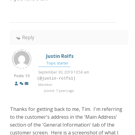
Reply
Justin Rolfs
Topic starter
September 30, 2019 10:56 am
Posts: 10
(@justin-rolfs1)
Member
Joined: 7 years ago
Thanks for getting back to me, Tim. I'm referring
to the customer's address in the 'Main Address'
section of the 'General Information' tab of the
customer screen. Here is a screenshot of what I