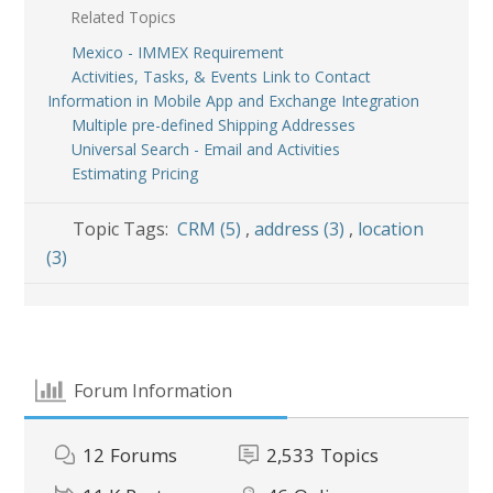
Related Topics
Mexico - IMMEX Requirement
Activities, Tasks, & Events Link to Contact
Information in Mobile App and Exchange Integration
Multiple pre-defined Shipping Addresses
Universal Search - Email and Activities
Estimating Pricing
Topic Tags:
CRM (5)
,
address (3)
,
location
(3)
Forum Information
12
Forums
2,533
Topics