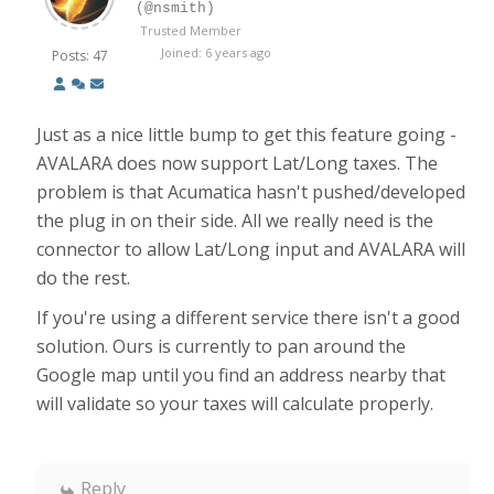
(@nsmith)
Trusted Member
Joined: 6 years ago
Posts: 47
Just as a nice little bump to get this feature going -
AVALARA does now support Lat/Long taxes. The
problem is that Acumatica hasn't pushed/developed
the plug in on their side. All we really need is the
connector to allow Lat/Long input and AVALARA will
do the rest.
If you're using a different service there isn't a good
solution. Ours is currently to pan around the
Google map until you find an address nearby that
will validate so your taxes will calculate properly.
Reply