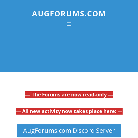
AUGFORUMS.COM
— The Forums are now read-only —
— All new activity now takes place here: —
AugForums.com Discord Server