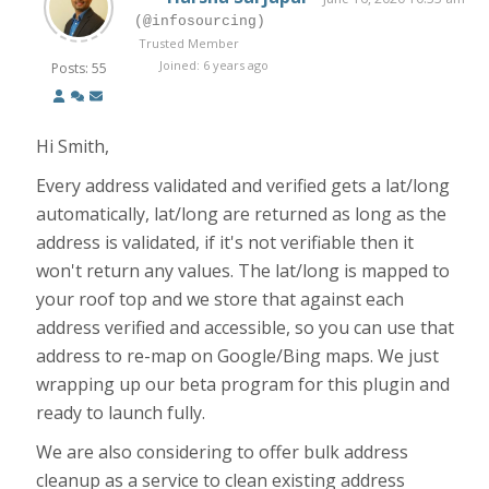
(@infosourcing)
Trusted Member
Joined: 6 years ago
Posts: 55
Hi Smith,
Every address validated and verified gets a lat/long
automatically, lat/long are returned as long as the
address is validated, if it's not verifiable then it
won't return any values. The lat/long is mapped to
your roof top and we store that against each
address verified and accessible, so you can use that
address to re-map on Google/Bing maps. We just
wrapping up our beta program for this plugin and
ready to launch fully.
We are also considering to offer bulk address
cleanup as a service to clean existing address