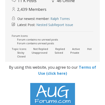
11 K
Posts
46
Online
2,439
Members
Our newest member:
Ralph Torres
Latest Post:
Nested SubReport Issue
Forum Icons:
Forum contains no unread posts
Forum contains unread posts
Topic Icons:
Not Replied
Replied
Active
Hot
Sticky
Unapproved
Solved
Private
Closed
By using this website, you agree to our
Terms of
Use (click here)