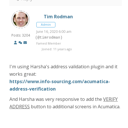
Tim Rodman
Admin
June 16, 2020 6:00 am
Posts: 3204
(@timrodman)
Famed Member
Joined: 11 years ago
I'm using Harsha's address validation plugin and it
works great:
https://www.info-sourcing.com/acumatica-
address-verification
And Harsha was very responsive to add the
VERIFY
ADDRESS
button to additional screens in Acumatica.