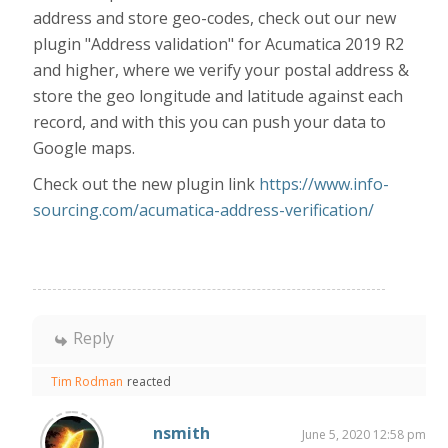
address and store geo-codes, check out our new
plugin "Address validation" for Acumatica 2019 R2
and higher, where we verify your postal address &
store the geo longitude and latitude against each
record, and with this you can push your data to
Google maps.
Check out the new plugin link
https://www.info-
sourcing.com/acumatica-address-verification/
Reply
Tim Rodman
reacted
nsmith
June 5, 2020 12:58 pm