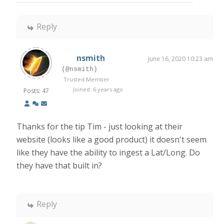
Reply
nsmith
June 16, 2020 10:23 am
(@nsmith)
Trusted Member
Joined: 6 years ago
Posts: 47
Thanks for the tip Tim - just looking at their
website (looks like a good product) it doesn't seem
like they have the ability to ingest a Lat/Long. Do
they have that built in?
Reply