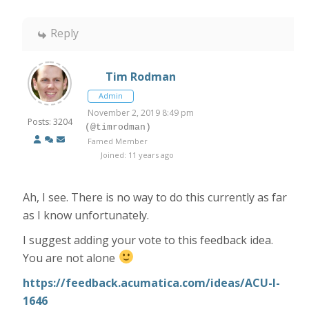
Reply
Tim Rodman
Admin
November 2, 2019 8:49 pm
Posts: 3204
(@timrodman)
Famed Member
Joined: 11 years ago
Ah, I see. There is no way to do this currently as far
as I know unfortunately.
I suggest adding your vote to this feedback idea.
You are not alone
https://feedback.acumatica.com/ideas/ACU-I-
1646