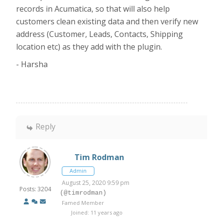
records in Acumatica, so that will also help
customers clean existing data and then verify new
address (Customer, Leads, Contacts, Shipping
location etc) as they add with the plugin.
- Harsha
Reply
Tim Rodman
Admin
August 25, 2020 9:59 pm
Posts: 3204
(@timrodman)
Famed Member
Joined: 11 years ago