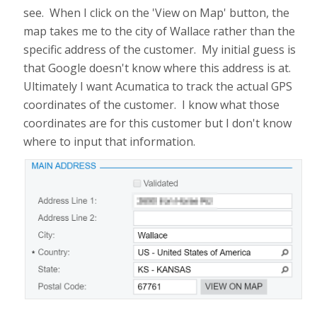
see. When I click on the 'View on Map' button, the
map takes me to the city of Wallace rather than the
specific address of the customer. My initial guess is
that Google doesn't know where this address is at.
Ultimately I want Acumatica to track the actual GPS
coordinates of the customer. I know what those
coordinates are for this customer but I don't know
where to input that information.