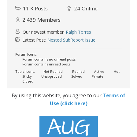
11 K
Posts
24
Online
2,439
Members
Our newest member:
Ralph Torres
Latest Post:
Nested SubReport Issue
Forum Icons:
Forum contains no unread posts
Forum contains unread posts
Topic Icons:
Not Replied
Replied
Active
Hot
Sticky
Unapproved
Solved
Private
Closed
By using this website, you agree to our
Terms of
Use (click here)