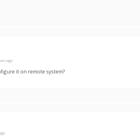
ears ago
nfigure it on remote system?
 ago