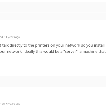
ed: 11 years ago
t talk directly to the printers on your network so you inst
our network. Ideally this would be a "server", a machine that
ned: 6 years ago