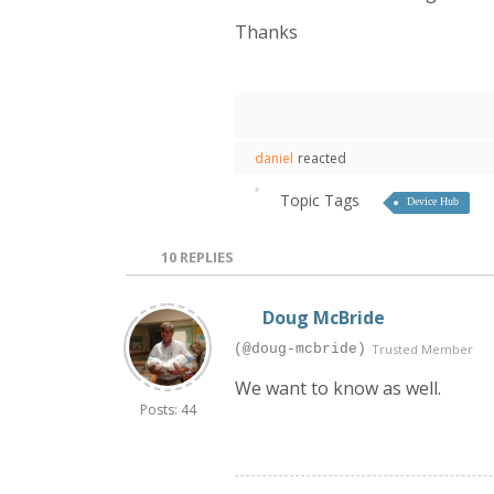
Thanks
daniel
reacted
Topic Tags
Device Hub
10
REPLIES
Doug McBride
(@doug-mcbride)
Trusted Member
We want to know as well.
Posts: 44