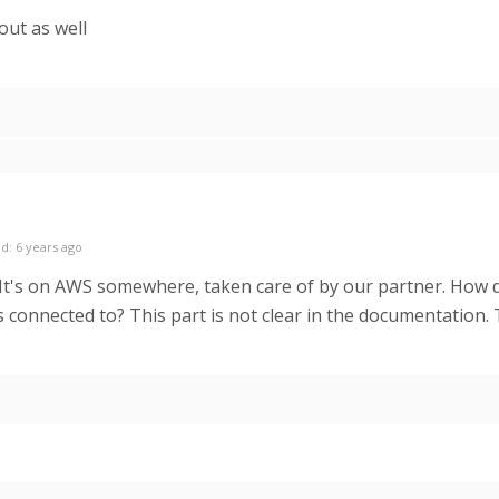
out as well
d: 6 years ago
 It's on AWS somewhere, taken care of by our partner. How d
s connected to? This part is not clear in the documentation.