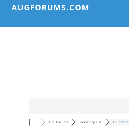
AUGFORUMS.COM
AUG Forums
Everything Else
Acumatica 