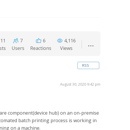
11
7
6
4,116
sts
Users
Reactions
Views
RSS
August 30, 2020 9:42 pm
wtare component(device hub) on an on-premise
omated batch printing process is working in
nning on a machine.