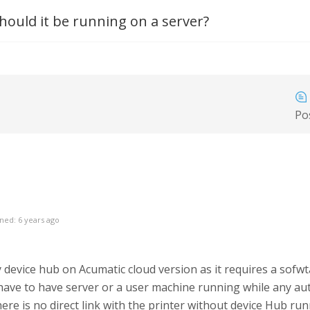
hould it be running on a server?
Po
ned: 6 years ago
device hub on Acumatic cloud version as it requires a sof
ve to have server or a user machine running while any aut
ere is no direct link with the printer without device Hub ru