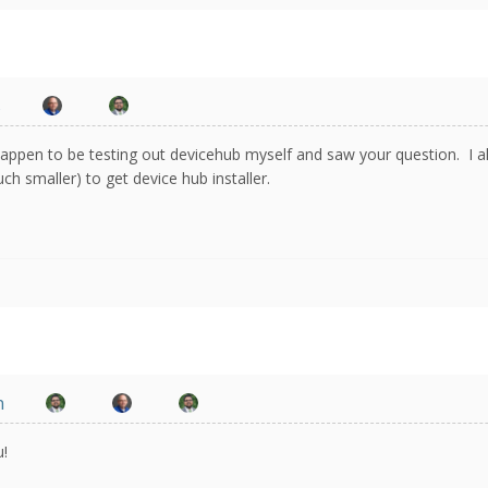
s
happen to be testing out devicehub myself and saw your question. I 
h smaller) to get device hub installer.
n
u!