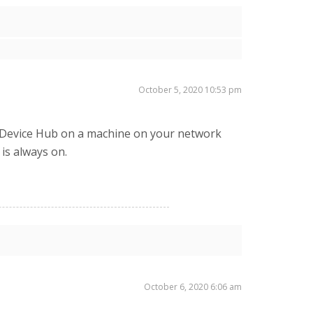
October 5, 2020 10:53 pm
all Device Hub on a machine on your network
 is always on.
October 6, 2020 6:06 am