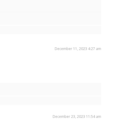
December 11, 2023 4:27 am
December 23, 2023 11:54 am