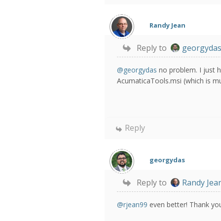
Randy Jean
Reply to
georgyda
@georgydas
no problem. I just 
AcumaticaTools.msi (which is muc
Reply
georgydas
Reply to
Randy Jea
@rjean99
even better! Thank yo