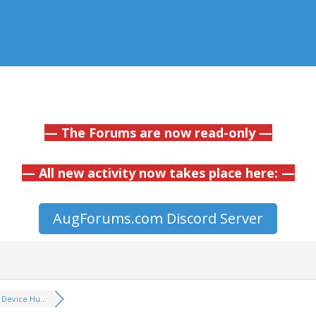
— The Forums are now read-only —
— All new activity now takes place here: —
AugForums.com Discord Server
Device Hu...