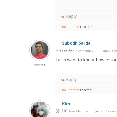
Reply
Tim Rodman
reacted
Subodh Sarda
(@ssarda)
New Member
Joined: 3 y
I also want to know, how to co
Posts: 1
Reply
Tim Rodman
reacted
Kim
(@kim)
New Member
Joined: 5 years