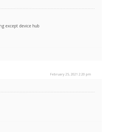
ing except device hub
February 25, 2021 2:20 pm