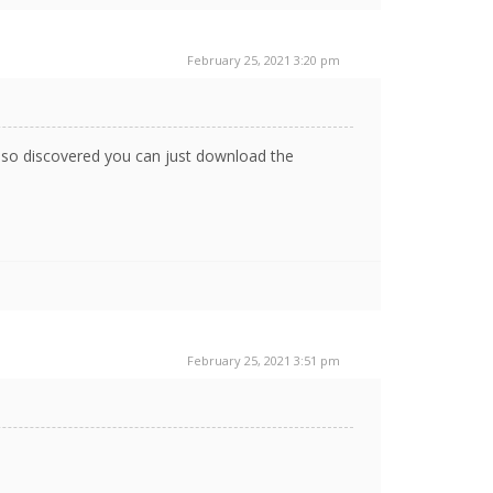
February 25, 2021 3:20 pm
also discovered you can just download the
February 25, 2021 3:51 pm