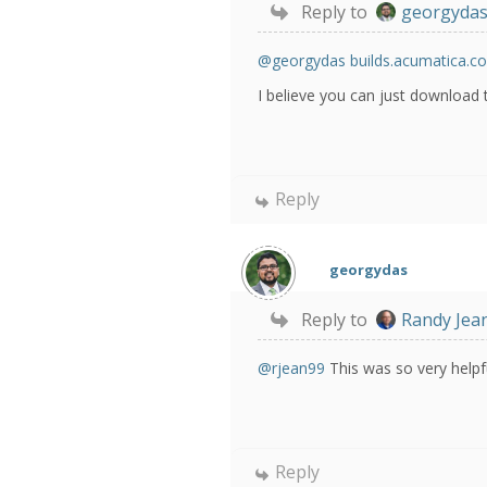
Reply to
georgyda
@georgydas
builds.acumatica.c
I believe you can just download 
Reply
georgydas
Reply to
Randy Jea
@rjean99
This was so very helpfu
Reply