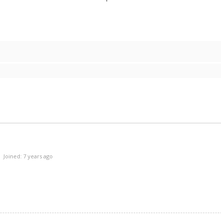
Joined: 7 years ago