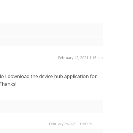
February 12, 2021 1:15 am
o I download the device hub application for
 Thanks!
February 25, 2021 11:54 am