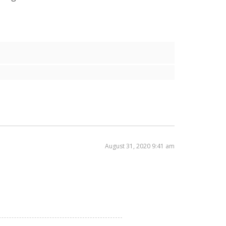
August 31, 2020 9:41 am