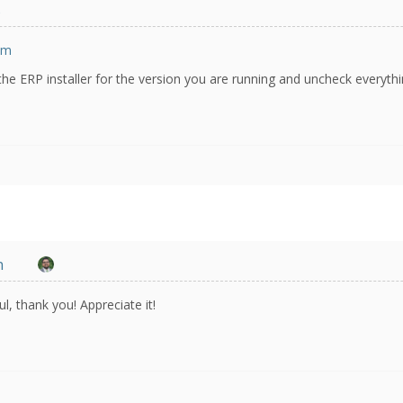
s
om
the ERP installer for the version you are running and uncheck everyth
n
l, thank you! Appreciate it!