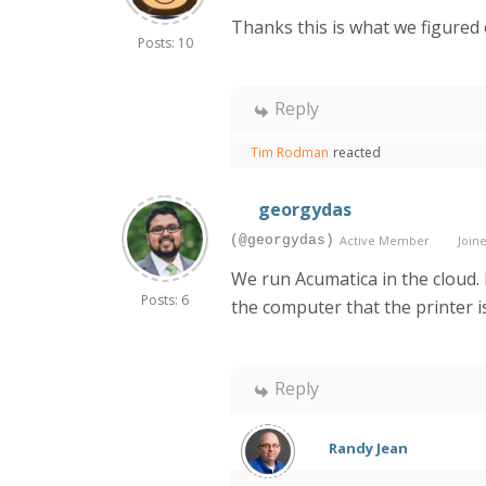
Thanks this is what we figured 
Posts: 10
Reply
Tim Rodman
reacted
georgydas
(@georgydas)
Active Member
Joine
We run Acumatica in the cloud.
Posts: 6
the computer that the printer i
Reply
Randy Jean