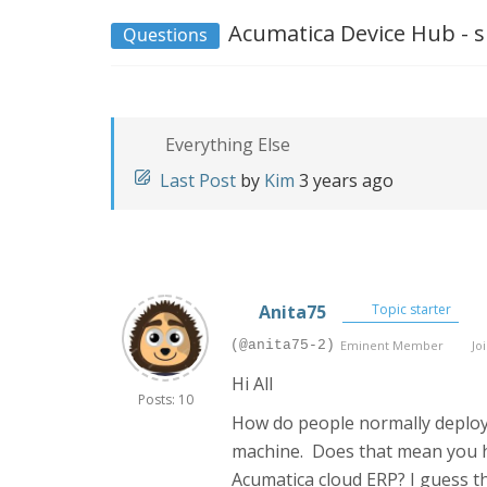
Acumatica Device Hub - s
Questions
Everything Else
Last Post
by
Kim
3 years ago
Anita75
Topic starter
(@anita75-2)
Eminent Member
Joi
Hi All
Posts: 10
How do people normally deploy 
machine. Does that mean you ha
Acumatica cloud ERP? I guess th