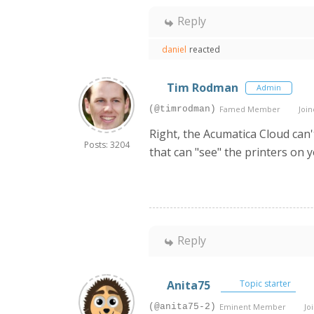
Reply
daniel
reacted
Tim Rodman
Admin
(@timrodman)
Famed Member
Join
Right, the Acumatica Cloud can'
Posts: 3204
that can "see" the printers on y
Reply
Anita75
Topic starter
(@anita75-2)
Eminent Member
Joi