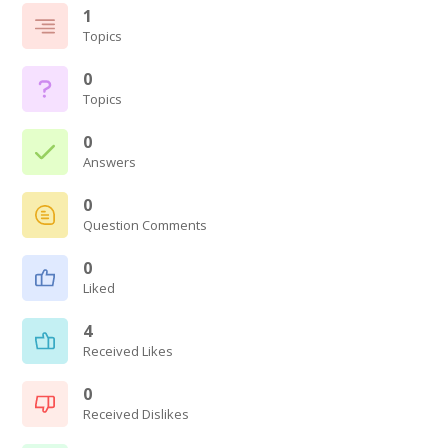
1
Topics
0
Topics
0
Answers
0
Question Comments
0
Liked
4
Received Likes
0
Received Dislikes