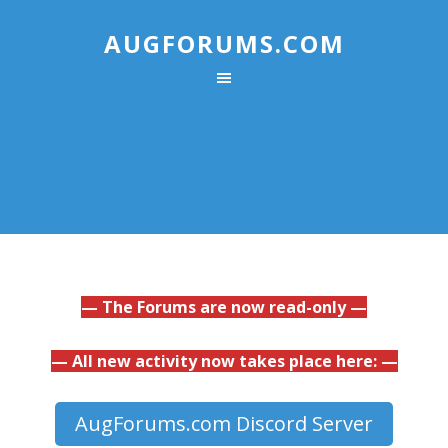
AUGFORUMS.COM
— The Forums are now read-only —
— All new activity now takes place here: —
AugForums.com Discord Server