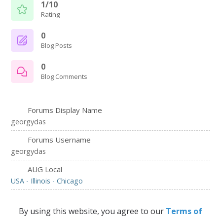
1/10
Rating
0
Blog Posts
0
Blog Comments
Forums Display Name
georgydas
Forums Username
georgydas
AUG Local
USA - Illinois - Chicago
By using this website, you agree to our
Terms of