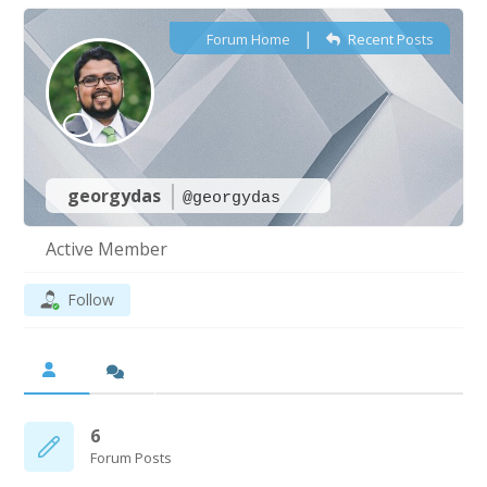
|
Forum Home
Recent Posts
georgydas
@georgydas
Active Member
Follow
6
Forum Posts