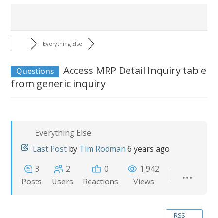
Everything Else
Access MRP Detail Inquiry table
Questions
from generic inquiry
Everything Else
Last Post
by
Tim Rodman
6 years ago
3
2
0
1,942
Posts
Users
Reactions
Views
RSS