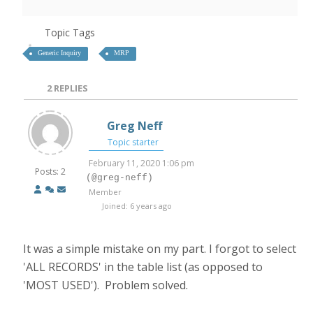
Topic Tags
Generic Inquiry
MRP
2
REPLIES
Greg Neff
Topic starter
February 11, 2020 1:06 pm
Posts: 2
(@greg-neff)
Member
Joined: 6 years ago
It was a simple mistake on my part. I forgot to select
'ALL RECORDS' in the table list (as opposed to
'MOST USED'). Problem solved.