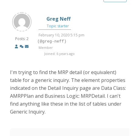
Greg Neff
Topic starter
February 10, 2020 5:15 pm
Posts: 2
(@greg-neff)
Member
Joined: 6 years ago
I'm trying to find the MRP detail (or equivalent)
table for a generic inquiry. The element properties
indicated on the Detail Inquiry page are Data Class:
AMRPPlan and Business Logic: MRPDetail. I can't
find anything like these in the list of tables under
Generic Inquiry.