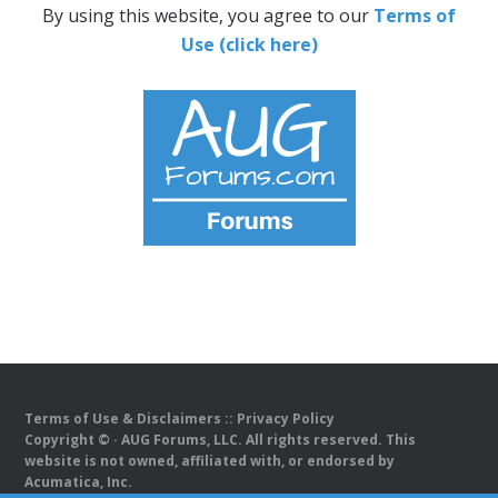
By using this website, you agree to our
Terms of
Use (click here)
Terms of Use & Disclaimers
::
Privacy Policy
Copyright ©
· AUG Forums, LLC. All rights reserved. This
website is not owned, affiliated with, or endorsed by
Acumatica, Inc.