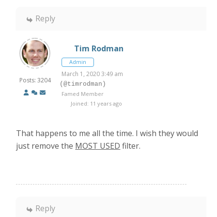
Reply
Tim Rodman
Admin
March 1, 2020 3:49 am
Posts: 3204
(@timrodman)
Famed Member
Joined: 11 years ago
That happens to me all the time. I wish they would
just remove the
MOST USED
filter.
Reply