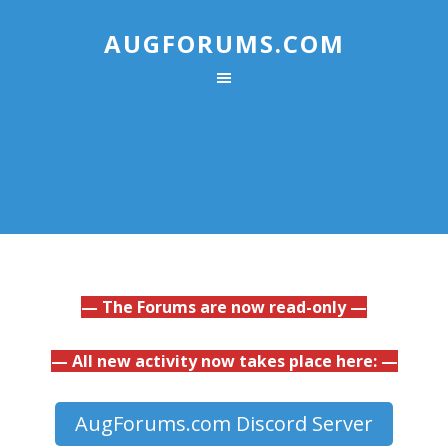
AUGFORUMS.COM
— The Forums are now read-only —
— All new activity now takes place here: —
AugForums.com Discord Server