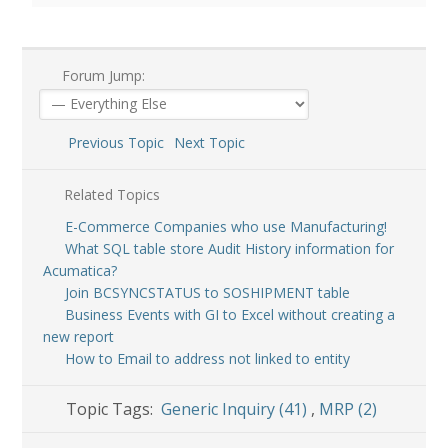
Forum Jump:
Previous Topic
Next Topic
Related Topics
E-Commerce Companies who use Manufacturing!
What SQL table store Audit History information for
Acumatica?
Join BCSYNCSTATUS to SOSHIPMENT table
Business Events with GI to Excel without creating a
new report
How to Email to address not linked to entity
Topic Tags:
Generic Inquiry (41)
,
MRP (2)