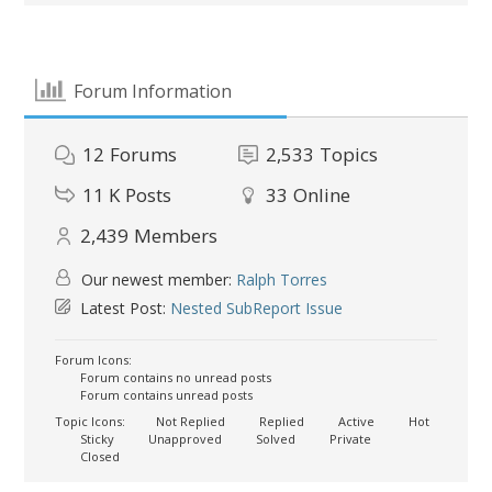
Forum Information
12
Forums
2,533
Topics
11 K
Posts
33
Online
2,439
Members
Our newest member:
Ralph Torres
Latest Post:
Nested SubReport Issue
Forum Icons:
Forum contains no unread posts
Forum contains unread posts
Topic Icons:
Not Replied
Replied
Active
Hot
Sticky
Unapproved
Solved
Private
Closed