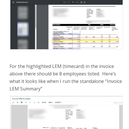
For the highlighted LEM (timecard) in the invoice
above there should be 8 employees listed. Here’s
what it looks like when I run the standalone “Invoice
LEM Summary”