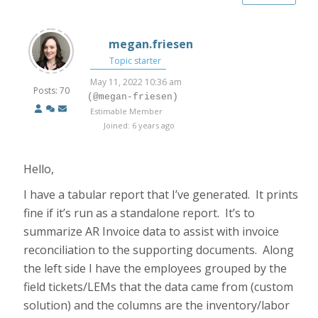
megan.friesen
Topic starter
May 11, 2022 10:36 am
Posts: 70
(@megan-friesen)
Estimable Member
Joined: 6 years ago
Hello,
I have a tabular report that I’ve generated. It prints
fine if it’s run as a standalone report. It’s to
summarize AR Invoice data to assist with invoice
reconciliation to the supporting documents. Along
the left side I have the employees grouped by the
field tickets/LEMs that the data came from (custom
solution) and the columns are the inventory/labor