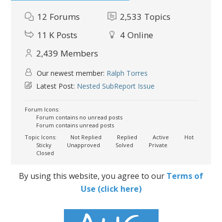
12
Forums
2,533
Topics
11 K
Posts
4
Online
2,439
Members
Our newest member:
Ralph Torres
Latest Post:
Nested SubReport Issue
Forum Icons:
Forum contains no unread posts
Forum contains unread posts
Topic Icons:
Not Replied
Replied
Active
Hot
Sticky
Unapproved
Solved
Private
Closed
By using this website, you agree to our
Terms of
Use (click here)