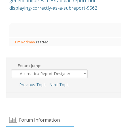
generic-inquires-115/tabular-report-not-
displaying-correctly-as-a-subreport-9562
Tim Rodman
reacted
Forum Jump:
Previous Topic
Next Topic
Forum Information