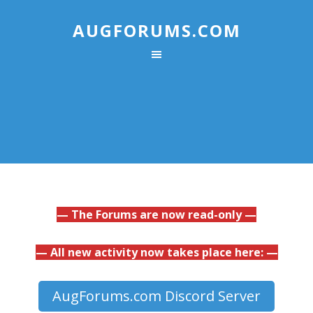
AUGFORUMS.COM
— The Forums are now read-only —
— All new activity now takes place here: —
AugForums.com Discord Server