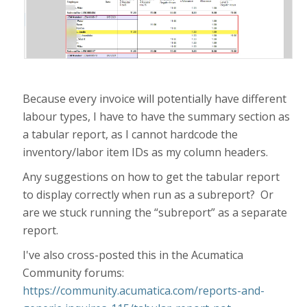
Because every invoice will potentially have different
labour types, I have to have the summary section as
a tabular report, as I cannot hardcode the
inventory/labor item IDs as my column headers.
Any suggestions on how to get the tabular report
to display correctly when run as a subreport? Or
are we stuck running the “subreport” as a separate
report.
I've also cross-posted this in the Acumatica
Community forums:
https://community.acumatica.com/reports-and-