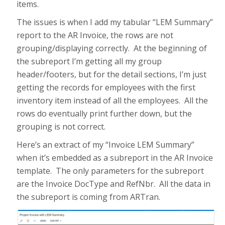
items.
The issues is when I add my tabular “LEM Summary”
report to the AR Invoice, the rows are not
grouping/displaying correctly. At the beginning of
the subreport I’m getting all my group
header/footers, but for the detail sections, I’m just
getting the records for employees with the first
inventory item instead of all the employees. All the
rows do eventually print further down, but the
grouping is not correct.
Here’s an extract of my “Invoice LEM Summary”
when it’s embedded as a subreport in the AR Invoice
template. The only parameters for the subreport
are the Invoice DocType and RefNbr. All the data in
the subreport is coming from ARTran.