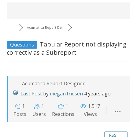
Acumatica Report De...
Tabular Report not displaying
Questions
correctly as a Subreport
Acumatica Report Designer
Last Post
by
megan.friesen
4 years ago
1
1
1
1,517
Posts
Users
Reactions
Views
RSS