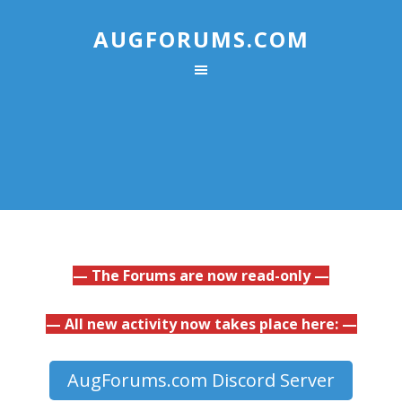
AUGFORUMS.COM
— The Forums are now read-only —
— All new activity now takes place here: —
AugForums.com Discord Server