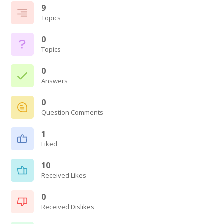
9
Topics
0
Topics
0
Answers
0
Question Comments
1
Liked
10
Received Likes
0
Received Dislikes