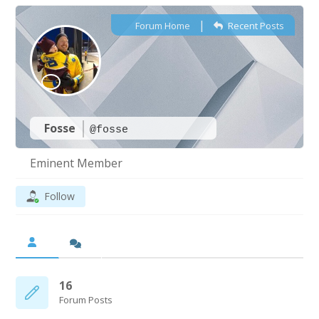
|
Forum Home
Recent Posts
Fosse
@fosse
Eminent Member
Follow
16
Forum Posts