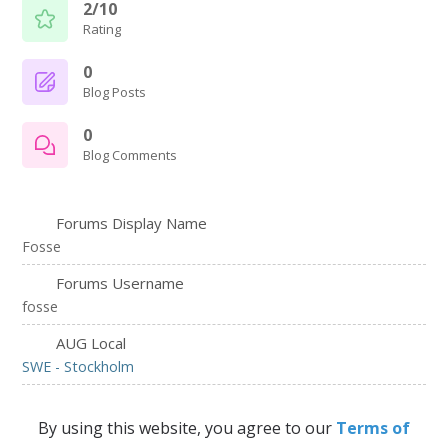
2/10
Rating
0
Blog Posts
0
Blog Comments
Forums Display Name
Fosse
Forums Username
fosse
AUG Local
SWE - Stockholm
By using this website, you agree to our
Terms of