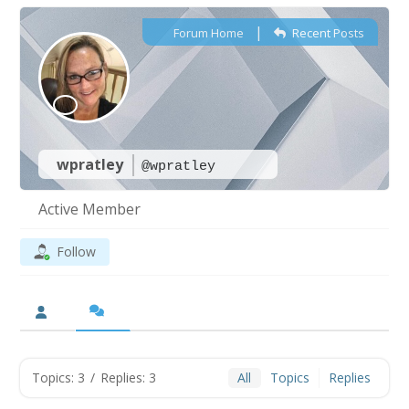
|
Forum Home
Recent Posts
wpratley
@wpratley
Active Member
Follow
Topics: 3
/
Replies: 3
All
Topics
Replies