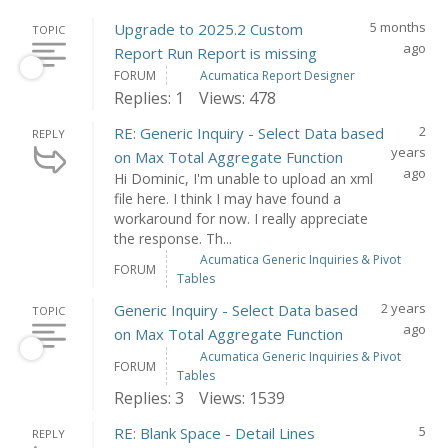
5 months
Upgrade to 2025.2 Custom
TOPIC
ago
Report Run Report is missing
FORUM
Acumatica Report Designer
Replies: 1
Views: 478
2
RE: Generic Inquiry - Select Data based
REPLY
years
on Max Total Aggregate Function
ago
Hi Dominic, I'm unable to upload an xml
file here. I think I may have found a
workaround for now. I really appreciate
the response. Th...
Acumatica Generic Inquiries & Pivot
FORUM
Tables
2 years
Generic Inquiry - Select Data based
TOPIC
ago
on Max Total Aggregate Function
Acumatica Generic Inquiries & Pivot
FORUM
Tables
Replies: 3
Views: 1539
5
RE: Blank Space - Detail Lines
REPLY