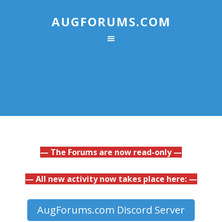
AUGFORUMS.COM
— The Forums are now read-only —
— All new activity now takes place here: —
AugForums.com Discord Server