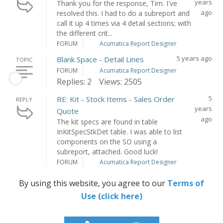
years
Thank you for the response, Tim. I've
ago
resolved this. I had to do a subreport and
call it up 4 times via 4 detail sections; with
the different crit...
FORUM
Acumatica Report Designer
5 years ago
Blank Space - Detail Lines
TOPIC
FORUM
Acumatica Report Designer
Replies: 2
Views: 2505
5
RE: Kit - Stock Items - Sales Order
REPLY
years
Quote
ago
The kit specs are found in table
InKitSpecStkDet table. I was able to list
components on the SO using a
subreport, attached. Good luck!
FORUM
Acumatica Report Designer
By using this website, you agree to our
Terms of
Use (click here)