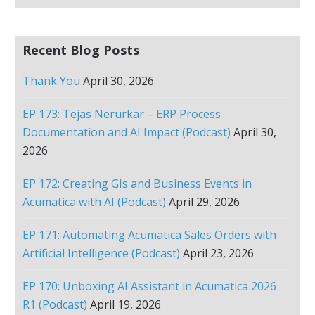
Recent Blog Posts
Thank You
April 30, 2026
EP 173: Tejas Nerurkar – ERP Process
Documentation and AI Impact (Podcast)
April 30,
2026
EP 172: Creating GIs and Business Events in
Acumatica with AI (Podcast)
April 29, 2026
EP 171: Automating Acumatica Sales Orders with
Artificial Intelligence (Podcast)
April 23, 2026
EP 170: Unboxing AI Assistant in Acumatica 2026
R1 (Podcast)
April 19, 2026