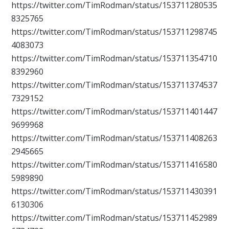
https://twitter.com/TimRodman/status/153711280535
8325765
https://twitter.com/TimRodman/status/153711298745
4083073
https://twitter.com/TimRodman/status/153711354710
8392960
https://twitter.com/TimRodman/status/153711374537
7329152
https://twitter.com/TimRodman/status/153711401447
9699968
https://twitter.com/TimRodman/status/153711408263
2945665
https://twitter.com/TimRodman/status/153711416580
5989890
https://twitter.com/TimRodman/status/153711430391
6130306
https://twitter.com/TimRodman/status/153711452989