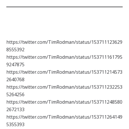
https://twitter.com/TimRodman/status/153711123629
8555392
https://twitter.com/TimRodman/status/153711161795
9247875
https://twitter.com/TimRodman/status/153711214573
2640768
https://twitter.com/TimRodman/status/153711232253
5264256
https://twitter.com/TimRodman/status/153711248580
2672133
https://twitter.com/TimRodman/status/153711264149
5355393