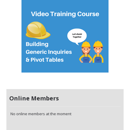
Online Members
No online members at the moment