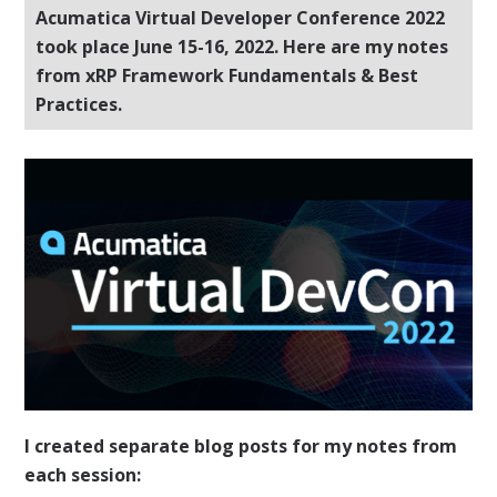
Acumatica Virtual Developer Conference 2022
took place June 15-16, 2022. Here are my notes
from xRP Framework Fundamentals & Best
Practices.
I created separate blog posts for my notes from
each session: