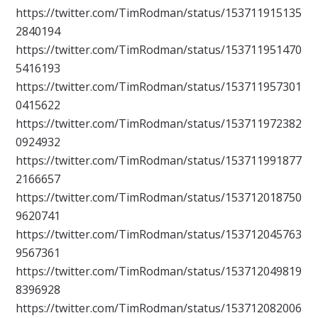
https://twitter.com/TimRodman/status/153711915135
2840194
https://twitter.com/TimRodman/status/153711951470
5416193
https://twitter.com/TimRodman/status/153711957301
0415622
https://twitter.com/TimRodman/status/153711972382
0924932
https://twitter.com/TimRodman/status/153711991877
2166657
https://twitter.com/TimRodman/status/153712018750
9620741
https://twitter.com/TimRodman/status/153712045763
9567361
https://twitter.com/TimRodman/status/153712049819
8396928
https://twitter.com/TimRodman/status/153712082006