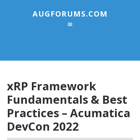
AUGFORUMS.COM
xRP Framework
Fundamentals & Best
Practices – Acumatica
DevCon 2022