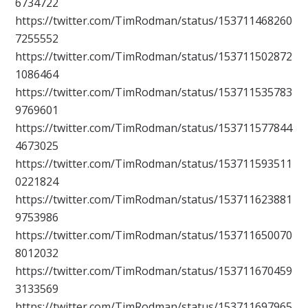
6734722
https://twitter.com/TimRodman/status/153711468260
7255552
https://twitter.com/TimRodman/status/153711502872
1086464
https://twitter.com/TimRodman/status/153711535783
9769601
https://twitter.com/TimRodman/status/153711577844
4673025
https://twitter.com/TimRodman/status/153711593511
0221824
https://twitter.com/TimRodman/status/153711623881
9753986
https://twitter.com/TimRodman/status/153711650070
8012032
https://twitter.com/TimRodman/status/153711670459
3133569
https://twitter.com/TimRodman/status/153711697965