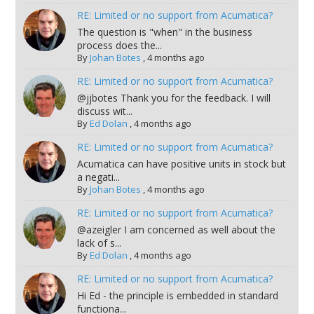
RE: Limited or no support from Acumatica?
The question is "when" in the business
process does the...
By
Johan Botes
,
4 months ago
RE: Limited or no support from Acumatica?
@jjbotes Thank you for the feedback. I will
discuss wit...
By
Ed Dolan
,
4 months ago
RE: Limited or no support from Acumatica?
Acumatica can have positive units in stock but
a negati...
By
Johan Botes
,
4 months ago
RE: Limited or no support from Acumatica?
@azeigler I am concerned as well about the
lack of s...
By
Ed Dolan
,
4 months ago
RE: Limited or no support from Acumatica?
Hi Ed - the principle is embedded in standard
functiona...