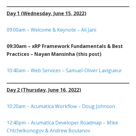
Day 1 (Wednesday, June 15, 2022)
09:00am – Welcome & Keynote – Ali Jani
09:30am – xRP Framework Fundamentals & Best
Practices – Nayan Mansinha (this post)
10:40am – Web Services – Samuel-Oliver Lavigueur
Day 2 (Thursday, June 16, 2022)
10:20am – Acumatica Workflow – Doug Johnson
12:40pm – Acumatica Developer Roadmap – Mike
Chtchelkonogov & Andrew Boulanov