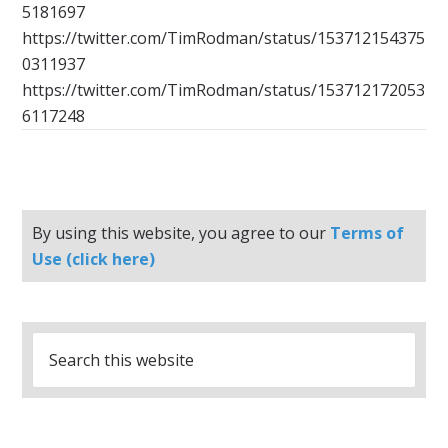
5181697
https://twitter.com/TimRodman/status/153712154375
0311937
https://twitter.com/TimRodman/status/153712172053
6117248
By using this website, you agree to our
Terms of
Use (click here)