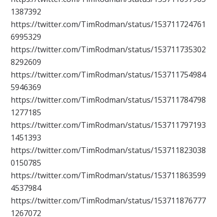
1387392
https://twitter.com/TimRodman/status/153711724761
6995329
https://twitter.com/TimRodman/status/153711735302
8292609
https://twitter.com/TimRodman/status/153711754984
5946369
https://twitter.com/TimRodman/status/153711784798
1277185
https://twitter.com/TimRodman/status/153711797193
1451393
https://twitter.com/TimRodman/status/153711823038
0150785
https://twitter.com/TimRodman/status/153711863599
4537984
https://twitter.com/TimRodman/status/153711876777
1267072