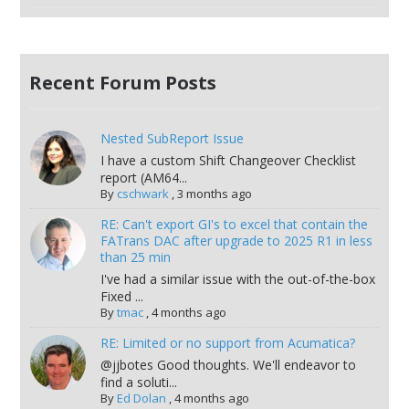
Recent Forum Posts
Nested SubReport Issue
I have a custom Shift Changeover Checklist
report (AM64...
By
cschwark
,
3 months ago
RE: Can't export GI's to excel that contain the
FATrans DAC after upgrade to 2025 R1 in less
than 25 min
I've had a similar issue with the out-of-the-box
Fixed ...
By
tmac
,
4 months ago
RE: Limited or no support from Acumatica?
@jjbotes Good thoughts. We'll endeavor to
find a soluti...
By
Ed Dolan
,
4 months ago