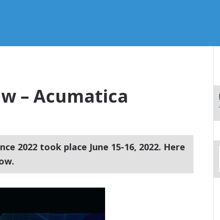
w – Acumatica
ce 2022 took place June 15-16, 2022. Here
ow.