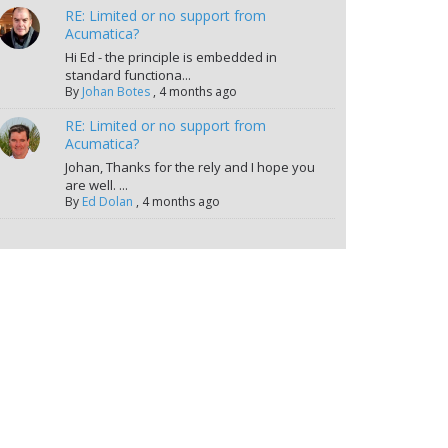
RE: Limited or no support from
Acumatica?
Hi Ed - the principle is embedded in
standard functiona...
By
Johan Botes
,
4 months ago
RE: Limited or no support from
Acumatica?
Johan, Thanks for the rely and I hope you
are well. ...
By
Ed Dolan
,
4 months ago