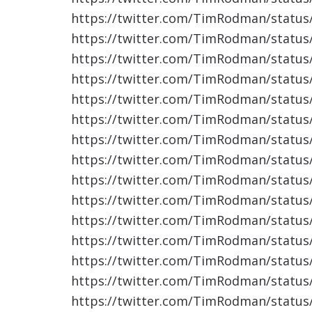
https://twitter.com/TimRodman/statu
https://twitter.com/TimRodman/statu
https://twitter.com/TimRodman/statu
https://twitter.com/TimRodman/statu
https://twitter.com/TimRodman/statu
https://twitter.com/TimRodman/statu
https://twitter.com/TimRodman/statu
https://twitter.com/TimRodman/statu
https://twitter.com/TimRodman/statu
https://twitter.com/TimRodman/statu
https://twitter.com/TimRodman/statu
https://twitter.com/TimRodman/statu
https://twitter.com/TimRodman/statu
https://twitter.com/TimRodman/statu
https://twitter.com/TimRodman/statu