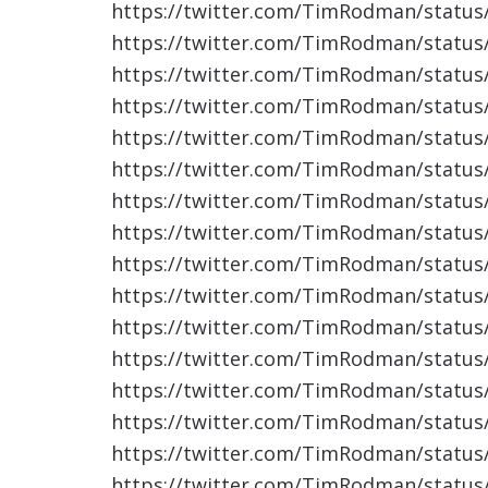
https://twitter.com/TimRodman/statu
https://twitter.com/TimRodman/statu
https://twitter.com/TimRodman/statu
https://twitter.com/TimRodman/statu
https://twitter.com/TimRodman/statu
https://twitter.com/TimRodman/statu
https://twitter.com/TimRodman/statu
https://twitter.com/TimRodman/statu
https://twitter.com/TimRodman/statu
https://twitter.com/TimRodman/statu
https://twitter.com/TimRodman/statu
https://twitter.com/TimRodman/statu
https://twitter.com/TimRodman/statu
https://twitter.com/TimRodman/statu
https://twitter.com/TimRodman/statu
https://twitter.com/TimRodman/statu