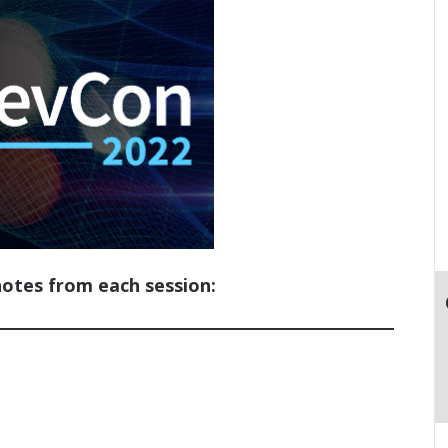
notes from each session: