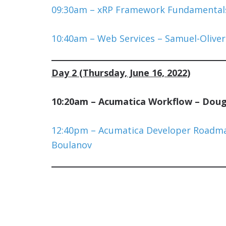
09:30am – xRP Framework Fundamentals
10:40am – Web Services – Samuel-Oliver
Day 2 (Thursday, June 16, 2022)
10:20am – Acumatica Workflow – Doug 
12:40pm – Acumatica Developer Roadm
Boulanov