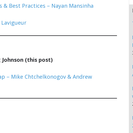
 & Best Practices – Nayan Mansinha
 Lavigueur
Johnson (this post)
ap – Mike Chtchelkonogov & Andrew