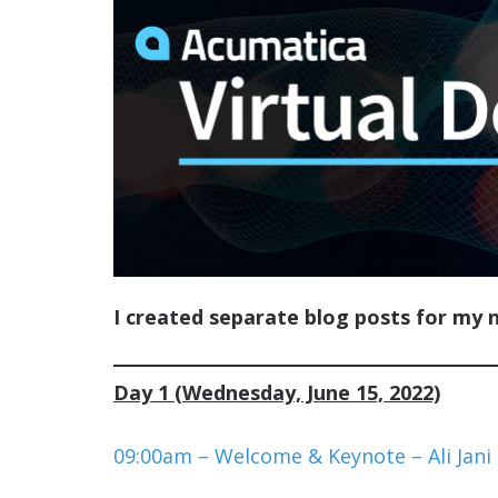
I created separate blog posts for my 
Day 1 (Wednesday, June 15, 2022)
09:00am – Welcome & Keynote – Ali Jani