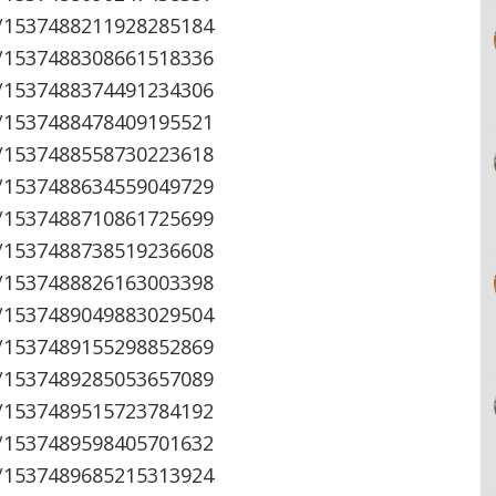
s/1537488211928285184
s/1537488308661518336
s/1537488374491234306
s/1537488478409195521
s/1537488558730223618
s/1537488634559049729
s/1537488710861725699
s/1537488738519236608
s/1537488826163003398
s/1537489049883029504
s/1537489155298852869
s/1537489285053657089
s/1537489515723784192
s/1537489598405701632
s/1537489685215313924