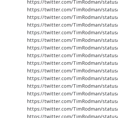
https://twitter.com/TimRodman/statu
https://twitter.com/TimRodman/statu
https://twitter.com/TimRodman/statu
https://twitter.com/TimRodman/statu
https://twitter.com/TimRodman/statu
https://twitter.com/TimRodman/statu
https://twitter.com/TimRodman/statu
https://twitter.com/TimRodman/statu
https://twitter.com/TimRodman/statu
https://twitter.com/TimRodman/statu
https://twitter.com/TimRodman/statu
https://twitter.com/TimRodman/statu
https://twitter.com/TimRodman/statu
https://twitter.com/TimRodman/statu
https://twitter.com/TimRodman/statu
https://twitter.com/TimRodman/statu