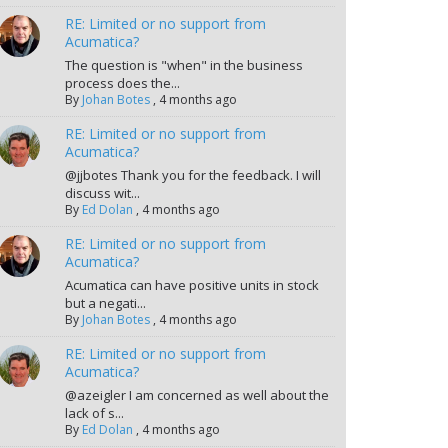
RE: Limited or no support from
Acumatica?
The question is "when" in the business
process does the...
By
Johan Botes
,
4 months ago
RE: Limited or no support from
Acumatica?
@jjbotes Thank you for the feedback. I will
discuss wit...
By
Ed Dolan
,
4 months ago
RE: Limited or no support from
Acumatica?
Acumatica can have positive units in stock
but a negati...
By
Johan Botes
,
4 months ago
RE: Limited or no support from
Acumatica?
@azeigler I am concerned as well about the
lack of s...
By
Ed Dolan
,
4 months ago