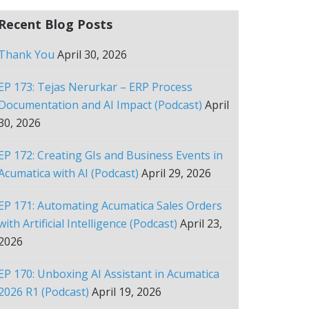
Recent Blog Posts
Thank You
April 30, 2026
EP 173: Tejas Nerurkar – ERP Process
Documentation and AI Impact (Podcast)
April
30, 2026
EP 172: Creating GIs and Business Events in
Acumatica with AI (Podcast)
April 29, 2026
EP 171: Automating Acumatica Sales Orders
with Artificial Intelligence (Podcast)
April 23,
2026
EP 170: Unboxing AI Assistant in Acumatica
2026 R1 (Podcast)
April 19, 2026