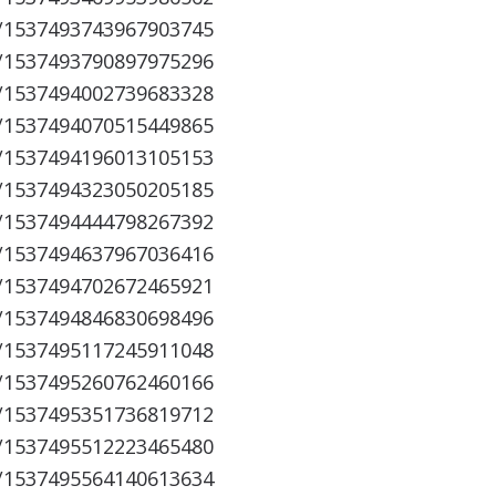
s/1537493743967903745
s/1537493790897975296
s/1537494002739683328
s/1537494070515449865
s/1537494196013105153
s/1537494323050205185
s/1537494444798267392
s/1537494637967036416
s/1537494702672465921
s/1537494846830698496
s/1537495117245911048
s/1537495260762460166
s/1537495351736819712
s/1537495512223465480
s/1537495564140613634