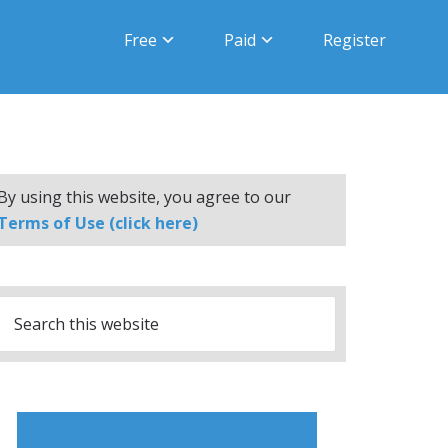
Free
Paid
Register
By using this website, you agree to our
Terms of Use (click here)