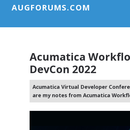
AUGFORUMS.COM
Acumatica Workflo
DevCon 2022
Acumatica Virtual Developer Conferen
are my notes from Acumatica Workfl