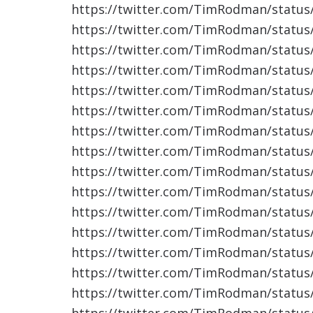
https://twitter.com/TimRodman/statu
https://twitter.com/TimRodman/statu
https://twitter.com/TimRodman/statu
https://twitter.com/TimRodman/statu
https://twitter.com/TimRodman/statu
https://twitter.com/TimRodman/statu
https://twitter.com/TimRodman/statu
https://twitter.com/TimRodman/statu
https://twitter.com/TimRodman/statu
https://twitter.com/TimRodman/statu
https://twitter.com/TimRodman/statu
https://twitter.com/TimRodman/statu
https://twitter.com/TimRodman/statu
https://twitter.com/TimRodman/statu
https://twitter.com/TimRodman/statu
https://twitter.com/TimRodman/statu