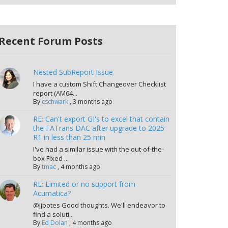
Recent Forum Posts
Nested SubReport Issue
I have a custom Shift Changeover Checklist
report (AM64...
By
cschwark
,
3 months ago
RE: Can't export GI's to excel that contain
the FATrans DAC after upgrade to 2025
R1 in less than 25 min
I've had a similar issue with the out-of-the-
box Fixed ...
By
tmac
,
4 months ago
RE: Limited or no support from
Acumatica?
@jjbotes Good thoughts. We'll endeavor to
find a soluti...
By
Ed Dolan
,
4 months ago