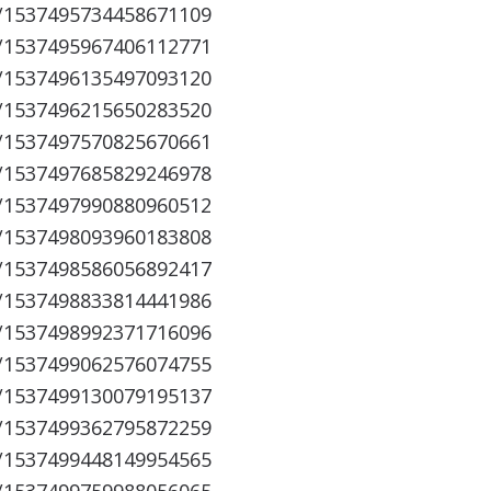
s/1537495734458671109
s/1537495967406112771
s/1537496135497093120
s/1537496215650283520
s/1537497570825670661
s/1537497685829246978
s/1537497990880960512
s/1537498093960183808
s/1537498586056892417
s/1537498833814441986
s/1537498992371716096
s/1537499062576074755
s/1537499130079195137
s/1537499362795872259
s/1537499448149954565
s/1537499759988056065