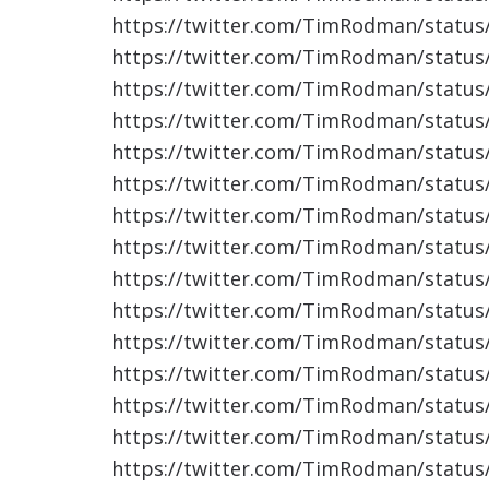
https://twitter.com/TimRodman/statu
https://twitter.com/TimRodman/statu
https://twitter.com/TimRodman/statu
https://twitter.com/TimRodman/statu
https://twitter.com/TimRodman/statu
https://twitter.com/TimRodman/statu
https://twitter.com/TimRodman/statu
https://twitter.com/TimRodman/statu
https://twitter.com/TimRodman/statu
https://twitter.com/TimRodman/statu
https://twitter.com/TimRodman/statu
https://twitter.com/TimRodman/statu
https://twitter.com/TimRodman/statu
https://twitter.com/TimRodman/statu
https://twitter.com/TimRodman/statu