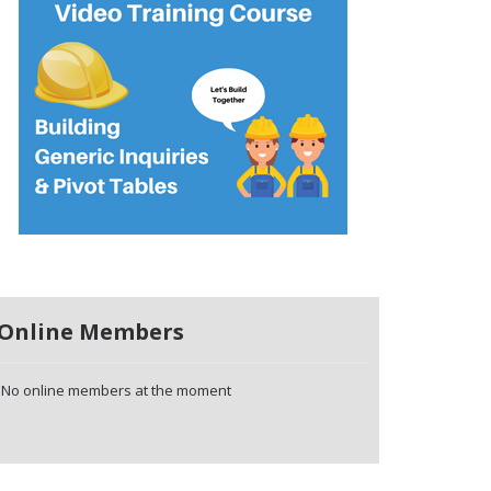
Online Members
No online members at the moment