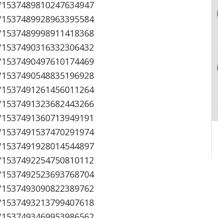
s/1537489810247634947
s/1537489928963395584
s/1537489998911418368
s/1537490316332306432
s/1537490497610174469
s/1537490548835196928
s/1537491261456011264
s/1537491323682443266
s/1537491360713949191
s/1537491537470291974
s/1537491928014544897
s/1537492254750810112
s/1537492523693768704
s/1537493090822389762
s/1537493213799407618
s/1537493469953986562