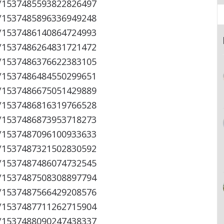
s/1537485593822826497
s/1537485896336949248
s/1537486140864724993
s/1537486264831721472
s/1537486376622383105
s/1537486484550299651
s/1537486675051429889
s/1537486816319766528
s/1537486873953718273
s/1537487096100933633
s/1537487321502830592
s/1537487486074732545
s/1537487508308897794
s/1537487566429208576
s/1537487711262715904
s/1537488090247438337