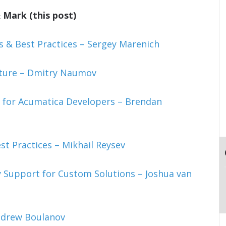
 Mark (this post)
& Best Practices – Sergey Marenich
cture – Dmitry Naumov
 for Acumatica Developers – Brendan
st Practices – Mikhail Reysev
 Support for Custom Solutions – Joshua van
ndrew Boulanov