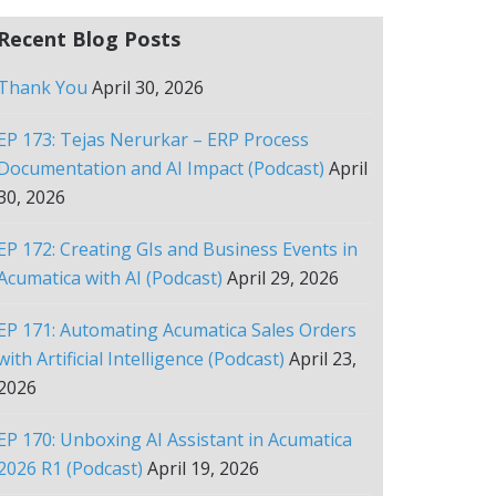
Recent Blog Posts
Thank You
April 30, 2026
EP 173: Tejas Nerurkar – ERP Process
Documentation and AI Impact (Podcast)
April
30, 2026
EP 172: Creating GIs and Business Events in
Acumatica with AI (Podcast)
April 29, 2026
EP 171: Automating Acumatica Sales Orders
with Artificial Intelligence (Podcast)
April 23,
2026
EP 170: Unboxing AI Assistant in Acumatica
2026 R1 (Podcast)
April 19, 2026