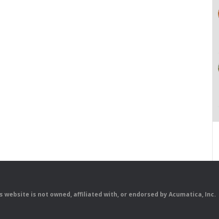
is website is not owned, affiliated with, or endorsed by Acumatica, Inc.