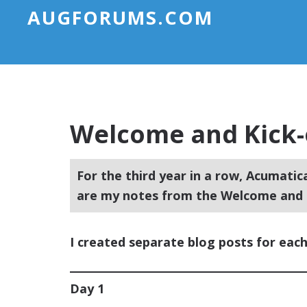
AUGFORUMS.COM
Welcome and Kick-
For the third year in a row, Acumatic
are my notes from the Welcome and K
I created separate blog posts for each
Day 1