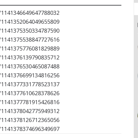
s/1141346649647788032
s/1141352064049655809
s/1141375350334787590
s/1141375538847727616
s/1141375776081829889
s/1141376139790835712
s/1141376530465087488
s/1141376699134816256
s/1141377331778523137
s/1141377610628378626
s/1141377781915426816
s/1141378042775949312
s/1141378126712365056
s/1141378374696349697