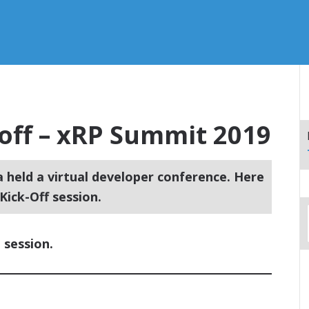
off – xRP Summit 2019
a held a virtual developer conference. Here
ick-Off session.
 session.