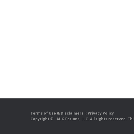
Terms of Use & Disclaimers
::
Privacy Policy
Copyright ©
· AUG Forums, LLC. All rights reserved. Th