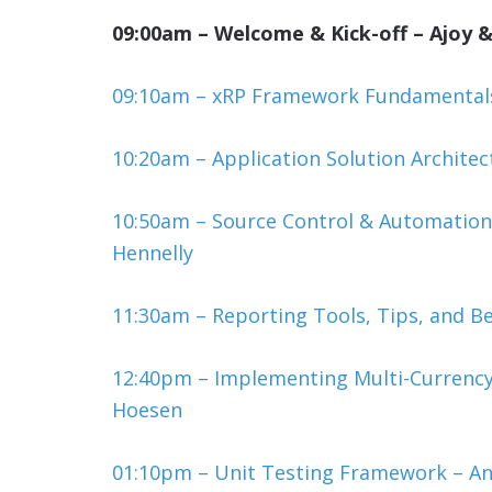
09:00am – Welcome & Kick-off – Ajoy &
09:10am – xRP Framework Fundamentals 
10:20am – Application Solution Archite
10:50am – Source Control & Automation
Hennelly
11:30am – Reporting Tools, Tips, and Be
12:40pm – Implementing Multi-Currency
Hoesen
01:10pm – Unit Testing Framework – A