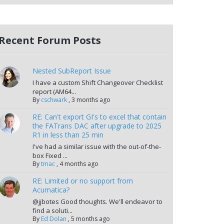
Recent Forum Posts
Nested SubReport Issue
I have a custom Shift Changeover Checklist
report (AM64...
By
cschwark
,
3 months ago
RE: Can't export GI's to excel that contain
the FATrans DAC after upgrade to 2025
R1 in less than 25 min
I've had a similar issue with the out-of-the-
box Fixed ...
By
tmac
,
4 months ago
RE: Limited or no support from
Acumatica?
@jjbotes Good thoughts. We'll endeavor to
find a soluti...
By
Ed Dolan
,
5 months ago