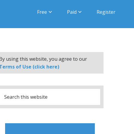
Free
Paid
Register
By using this website, you agree to our
Terms of Use (click here)