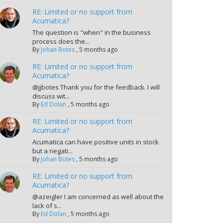
RE: Limited or no support from
Acumatica?
The question is "when" in the business
process does the...
By
Johan Botes
,
5 months ago
RE: Limited or no support from
Acumatica?
@jjbotes Thank you for the feedback. I will
discuss wit...
By
Ed Dolan
,
5 months ago
RE: Limited or no support from
Acumatica?
Acumatica can have positive units in stock
but a negati...
By
Johan Botes
,
5 months ago
RE: Limited or no support from
Acumatica?
@azeigler I am concerned as well about the
lack of s...
By
Ed Dolan
,
5 months ago