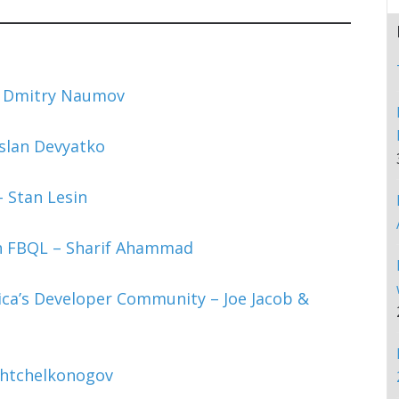
– Dmitry Naumov
uslan Devyatko
 Stan Lesin
h FBQL – Sharif Ahammad
ca’s Developer Community – Joe Jacob &
Chtchelkonogov