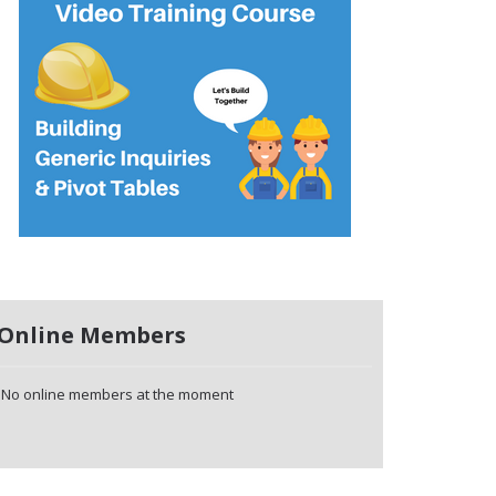
Online Members
No online members at the moment