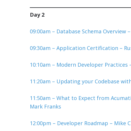
Day 2
09:00am – Database Schema Overview 
09:30am – Application Certification – R
10:10am – Modern Developer Practices –
11:20am – Updating your Codebase wit
11:50am – What to Expect from Acumati
Mark Franks
12:00pm – Developer Roadmap – Mike 