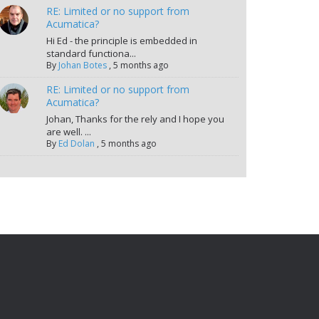
RE: Limited or no support from
Acumatica?
Hi Ed - the principle is embedded in
standard functiona...
By
Johan Botes
,
5 months ago
RE: Limited or no support from
Acumatica?
Johan, Thanks for the rely and I hope you
are well. ...
By
Ed Dolan
,
5 months ago