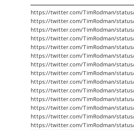
https://twitter.com/TimRodman/statu
https://twitter.com/TimRodman/statu
https://twitter.com/TimRodman/statu
https://twitter.com/TimRodman/statu
https://twitter.com/TimRodman/statu
https://twitter.com/TimRodman/statu
https://twitter.com/TimRodman/statu
https://twitter.com/TimRodman/statu
https://twitter.com/TimRodman/statu
https://twitter.com/TimRodman/statu
https://twitter.com/TimRodman/statu
https://twitter.com/TimRodman/statu
https://twitter.com/TimRodman/statu
https://twitter.com/TimRodman/statu