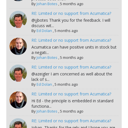
By
Johan Botes
,
5 months ago
RE: Limited or no support from Acumatica?
@jjbotes Thank you for the feedback. I will
discuss wit...
By
Ed Dolan
,
5 months ago
RE: Limited or no support from Acumatica?
Acumatica can have positive units in stock but
a negati...
By
Johan Botes
,
5 months ago
RE: Limited or no support from Acumatica?
@azeigler I am concerned as well about the
lack of s...
By
Ed Dolan
,
5 months ago
RE: Limited or no support from Acumatica?
Hi Ed - the principle is embedded in standard
functiona...
By
Johan Botes
,
5 months ago
RE: Limited or no support from Acumatica?
Johan, Thanks for the rely and I hope you are