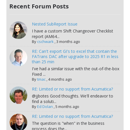
Recent Forum Posts
Nested SubReport Issue
I have a custom Shift Changeover Checklist
report (AM64...
By
cschwark
,
3 months ago
RE: Can't export GI's to excel that contain the
FATrans DAC after upgrade to 2025 R1 in less
than 25 min
I've had a similar issue with the out-of-the-box
Fixed ...
By
tmac
,
4 months ago
RE: Limited or no support from Acumatica?
@jjbotes Good thoughts. We'll endeavor to
find a soluti...
By
Ed Dolan
,
5 months ago
RE: Limited or no support from Acumatica?
The question is "when" in the business
process does the...