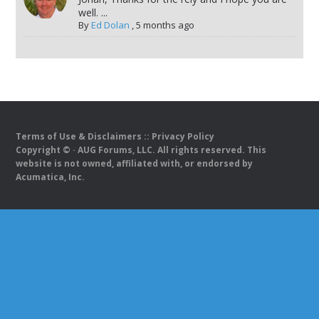
well. ...
By
Ed Dolan
,
5 months ago
Terms of Use & Disclaimers
::
Privacy Policy
Copyright ©
· AUG Forums, LLC. All rights reserved. This
website is not owned, affiliated with, or endorsed by
Acumatica, Inc.