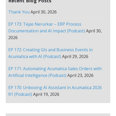
Recent Blog Posts
Thank You
April 30, 2026
EP 173: Tejas Nerurkar – ERP Process
Documentation and AI Impact (Podcast)
April 30,
2026
EP 172: Creating GIs and Business Events in
Acumatica with AI (Podcast)
April 29, 2026
EP 171: Automating Acumatica Sales Orders with
Artificial Intelligence (Podcast)
April 23, 2026
EP 170: Unboxing AI Assistant in Acumatica 2026
R1 (Podcast)
April 19, 2026