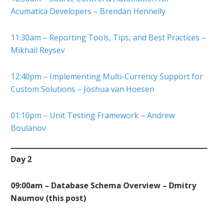
Acumatica Developers – Brendan Hennelly
11:30am – Reporting Tools, Tips, and Best Practices –
Mikhail Reysev
12:40pm – Implementing Multi-Currency Support for
Custom Solutions – Joshua van Hoesen
01:10pm – Unit Testing Framework – Andrew
Boulanov
Day 2
09:00am – Database Schema Overview – Dmitry
Naumov (this post)