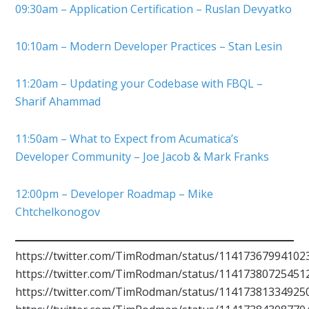
09:30am – Application Certification – Ruslan Devyatko
10:10am – Modern Developer Practices – Stan Lesin
11:20am – Updating your Codebase with FBQL –
Sharif Ahammad
11:50am – What to Expect from Acumatica’s
Developer Community – Joe Jacob & Mark Franks
12:00pm – Developer Roadmap – Mike
Chtchelkonogov
https://twitter.com/TimRodman/status/11417367994102
https://twitter.com/TimRodman/status/11417380725451
https://twitter.com/TimRodman/status/11417381334925