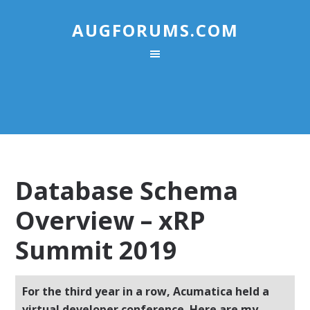
AUGFORUMS.COM
Database Schema
Overview – xRP
Summit 2019
For the third year in a row, Acumatica held a
virtual developer conference. Here are my