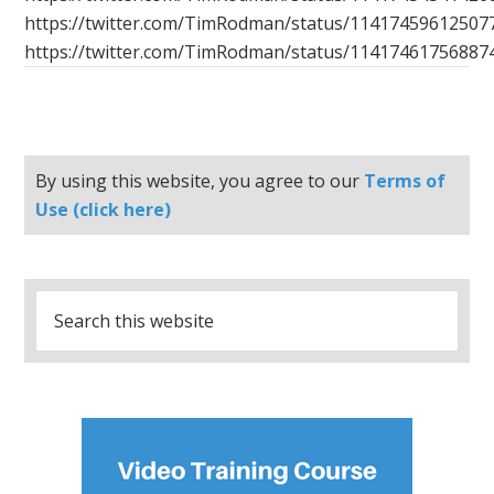
https://twitter.com/TimRodman/status/11417459612507
https://twitter.com/TimRodman/status/11417461756887
By using this website, you agree to our
Terms of
Use (click here)