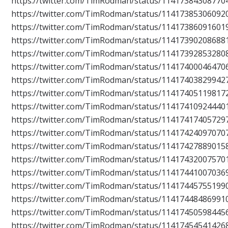
https://twitter.com/TimRodman/status/11417384308770
https://twitter.com/TimRodman/status/11417385306092
https://twitter.com/TimRodman/status/11417386091601
https://twitter.com/TimRodman/status/11417390208688
https://twitter.com/TimRodman/status/11417392853280
https://twitter.com/TimRodman/status/11417400046470
https://twitter.com/TimRodman/status/11417403829942
https://twitter.com/TimRodman/status/11417405119817
https://twitter.com/TimRodman/status/11417410924440
https://twitter.com/TimRodman/status/11417417405729
https://twitter.com/TimRodman/status/11417424097070
https://twitter.com/TimRodman/status/11417427889015
https://twitter.com/TimRodman/status/11417432007570
https://twitter.com/TimRodman/status/11417441007036
https://twitter.com/TimRodman/status/11417445755199
https://twitter.com/TimRodman/status/11417448486991
https://twitter.com/TimRodman/status/11417450598445
https://twitter.com/TimRodman/status/11417454541426