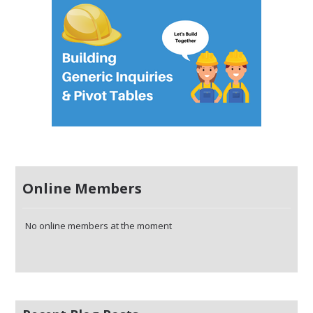
Online Members
No online members at the moment