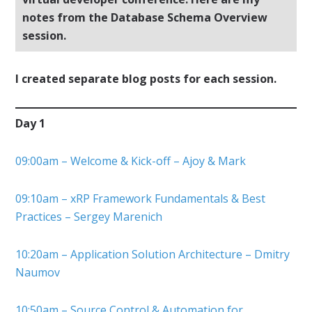
notes from the Database Schema Overview
session.
I created separate blog posts for each session.
Day 1
09:00am – Welcome & Kick-off – Ajoy & Mark
09:10am – xRP Framework Fundamentals & Best
Practices – Sergey Marenich
10:20am – Application Solution Architecture – Dmitry
Naumov
10:50am – Source Control & Automation for