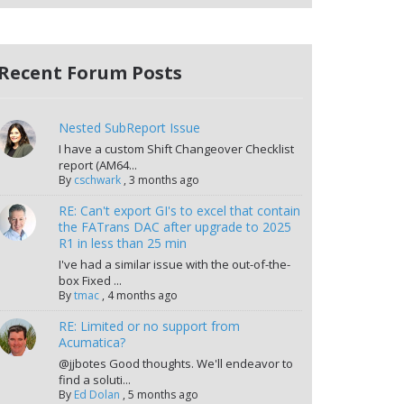
Recent Forum Posts
Nested SubReport Issue
I have a custom Shift Changeover Checklist
report (AM64...
By
cschwark
,
3 months ago
RE: Can't export GI's to excel that contain
the FATrans DAC after upgrade to 2025
R1 in less than 25 min
I've had a similar issue with the out-of-the-
box Fixed ...
By
tmac
,
4 months ago
RE: Limited or no support from
Acumatica?
@jjbotes Good thoughts. We'll endeavor to
find a soluti...
By
Ed Dolan
,
5 months ago