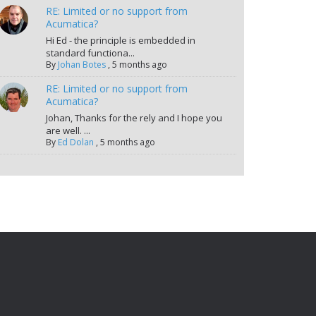
RE: Limited or no support from
Acumatica?
Hi Ed - the principle is embedded in
standard functiona...
By
Johan Botes
,
5 months ago
RE: Limited or no support from
Acumatica?
Johan, Thanks for the rely and I hope you
are well. ...
By
Ed Dolan
,
5 months ago