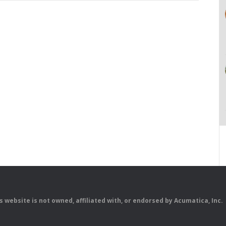
is website is not owned, affiliated with, or endorsed by Acumatica, Inc.