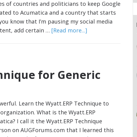
s of countries and politicians to keep Google
lated to Acumatica and a country that starts
et you know that I’m pausing my social media
ntent, add certain …
[Read more...]
hnique for Generic
owerful. Learn the Wyatt.ERP Technique to
organization. What is the Wyatt.ERP
tica? I call it the Wyatt.ERP Technique
erson on AUGForums.com that I learned this