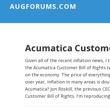
AUGFORUMS.COM
Acumatica Customer
Given all of the recent inflation news, I
the Acumatica Customer Bill of Rights (w
on the economy. The price of everythi
over year, inflation in many areas is do
Acumatica? Jon Roskill, the previous C
Customer Bill of Rights. I'm reproduci