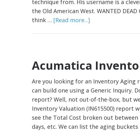
technique from. His username is a clev
the Old American West. WANTED DEAD OR
think …
[Read more...]
Acumatica Invento
Are you looking for an Inventory Aging 
can build one using a Generic Inquiry. 
report? Well, not out-of-the-box, but w
Inventory Valuation (IN615500) report wh
see the Total Cost broken out between d
days, etc. We can list the aging bucket