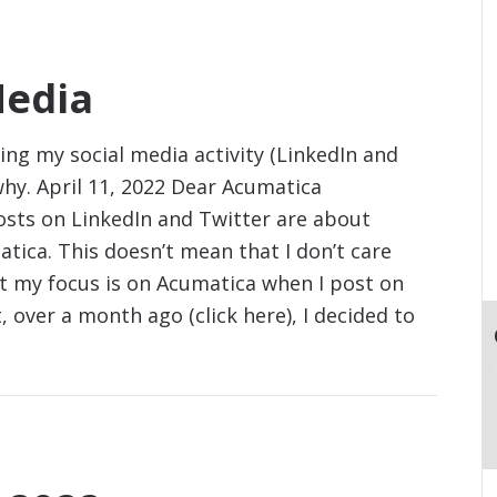
Media
g my social media activity (LinkedIn and
why. April 11, 2022 Dear Acumatica
sts on LinkedIn and Twitter are about
tica. This doesn’t mean that I don’t care
at my focus is on Acumatica when I post on
 over a month ago (click here), I decided to