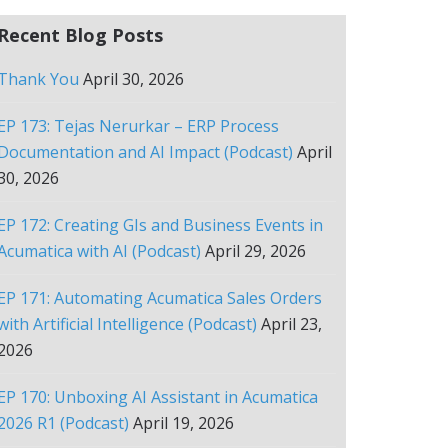
Recent Blog Posts
Thank You
April 30, 2026
EP 173: Tejas Nerurkar – ERP Process
Documentation and AI Impact (Podcast)
April
30, 2026
EP 172: Creating GIs and Business Events in
Acumatica with AI (Podcast)
April 29, 2026
EP 171: Automating Acumatica Sales Orders
with Artificial Intelligence (Podcast)
April 23,
2026
EP 170: Unboxing AI Assistant in Acumatica
2026 R1 (Podcast)
April 19, 2026