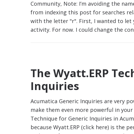
Community, Note: I’m avoiding the name
from indexing this post for searches re
with the letter "r". First, I wanted to l
activity. For now. I could change the co
The Wyatt.ERP Tec
Inquiries
Acumatica Generic Inquiries are very p
make them even more powerful in your 
Technique for Generic Inquiries in Acuma
because Wyatt.ERP (click here) is the p