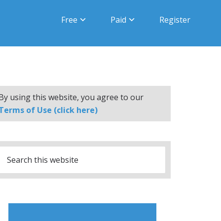
Free
Paid
Register
By using this website, you agree to our
Terms of Use (click here)