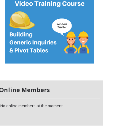
Online Members
No online members at the moment