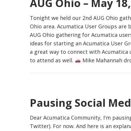
AUG Ohio – May 18,
Tonight we held our 2nd AUG Ohio gath
Ohio area. Acumatica User Groups are b
AUG Ohio gathering for Acumatica users
ideas for starting an Acumatica User G
a great way to connect with Acumatica u
to attend as well.
Mike Mahannah dro
Pausing Social Med
Dear Acumatica Community, I'm pausing 
Twitter). For now. And here is an expla