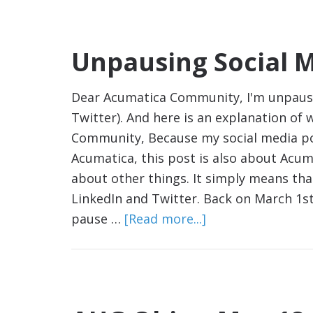
Unpausing Social 
Dear Acumatica Community, I'm unpausin
Twitter). And here is an explanation of 
Community, Because my social media po
Acumatica, this post is also about Acuma
about other things. It simply means th
LinkedIn and Twitter. Back on March 1st,
pause …
[Read more...]