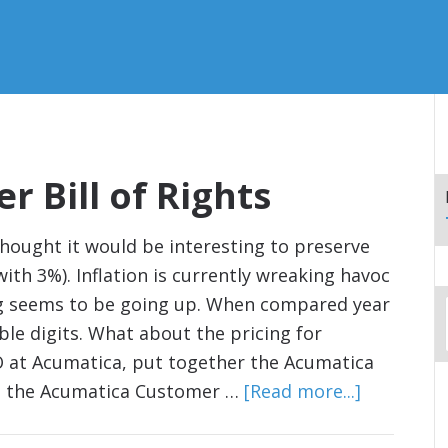
 Bill of Rights
 thought it would be interesting to preserve
ith 3%). Inflation is currently wreaking havoc
ng seems to be going up. When compared year
uble digits. What about the pricing for
EO at Acumatica, put together the Acumatica
ng the Acumatica Customer …
[Read more...]