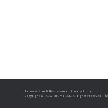
Terms of Use & Disclaimers
::
Privacy Policy
Copyright ©
· AUG Forums, LLC. All rights reserved. Th