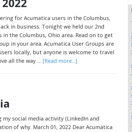
 2022
ering for Acumatica users in the Columbus,
ack in business. Tonight we held our 2nd
 in the Columbus, Ohio area. Read on to get
roup in your area. Acumatica User Groups are
sers locally, but anyone is welcome to travel
ve all the way …
[Read more...]
ia
my social media activity (LinkedIn and
nation of why. March 01, 2022 Dear Acumatica