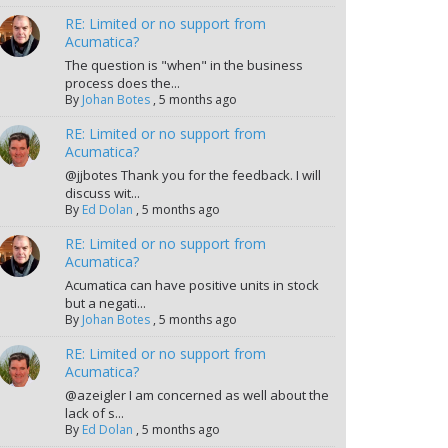
RE: Limited or no support from
Acumatica?
The question is "when" in the business
process does the...
By
Johan Botes
,
5 months ago
RE: Limited or no support from
Acumatica?
@jjbotes Thank you for the feedback. I will
discuss wit...
By
Ed Dolan
,
5 months ago
RE: Limited or no support from
Acumatica?
Acumatica can have positive units in stock
but a negati...
By
Johan Botes
,
5 months ago
RE: Limited or no support from
Acumatica?
@azeigler I am concerned as well about the
lack of s...
By
Ed Dolan
,
5 months ago