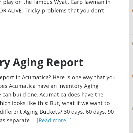
er play on the famous Wyatt Earp lawman in
 ALIVE: Tricky problems that you don’t
ry Aging Report
report in Acumatica? Here is one way that you
Does Acumatica have an Inventory Aging
e can build one. Acumatica does have the
ich looks like this: But, what if we want to
ifferent Aging Buckets? 30 days, 60 days, 90
s as separate …
[Read more...]