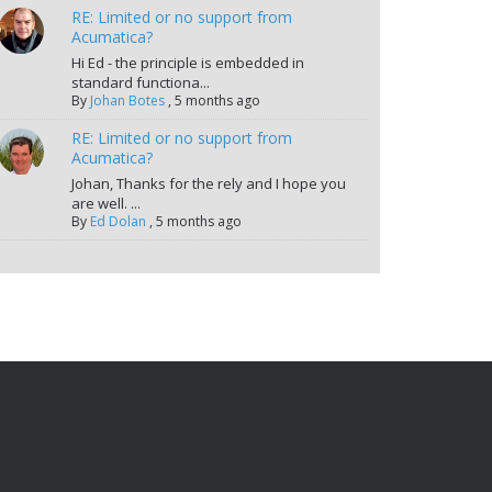
RE: Limited or no support from
Acumatica?
Hi Ed - the principle is embedded in
standard functiona...
By
Johan Botes
,
5 months ago
RE: Limited or no support from
Acumatica?
Johan, Thanks for the rely and I hope you
are well. ...
By
Ed Dolan
,
5 months ago