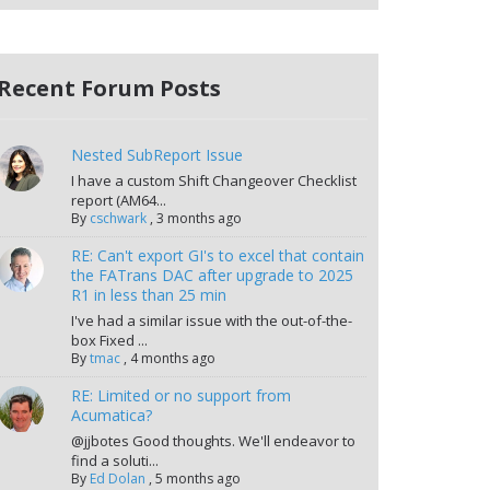
Recent Forum Posts
Nested SubReport Issue
I have a custom Shift Changeover Checklist
report (AM64...
By
cschwark
,
3 months ago
RE: Can't export GI's to excel that contain
the FATrans DAC after upgrade to 2025
R1 in less than 25 min
I've had a similar issue with the out-of-the-
box Fixed ...
By
tmac
,
4 months ago
RE: Limited or no support from
Acumatica?
@jjbotes Good thoughts. We'll endeavor to
find a soluti...
By
Ed Dolan
,
5 months ago