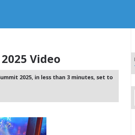
2025 Video
ummit 2025, in less than 3 minutes, set to