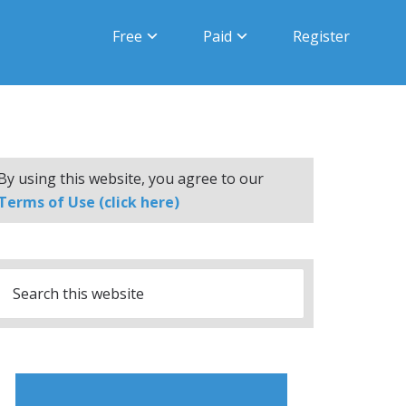
Free
Paid
Register
By using this website, you agree to our
Terms of Use (click here)