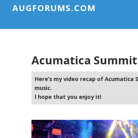
AUGFORUMS.COM
Acumatica Summit 
Here’s my video recap of Acumatica S
music.
I hope that you enjoy it!