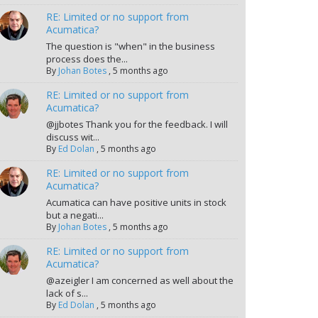
RE: Limited or no support from
Acumatica?
The question is "when" in the business
process does the...
By
Johan Botes
,
5 months ago
RE: Limited or no support from
Acumatica?
@jjbotes Thank you for the feedback. I will
discuss wit...
By
Ed Dolan
,
5 months ago
RE: Limited or no support from
Acumatica?
Acumatica can have positive units in stock
but a negati...
By
Johan Botes
,
5 months ago
RE: Limited or no support from
Acumatica?
@azeigler I am concerned as well about the
lack of s...
By
Ed Dolan
,
5 months ago