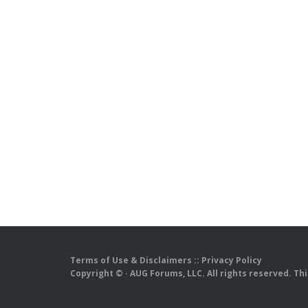
Terms of Use & Disclaimers
::
Privacy Policy
Copyright ©
· AUG Forums, LLC. All rights reserved. Th