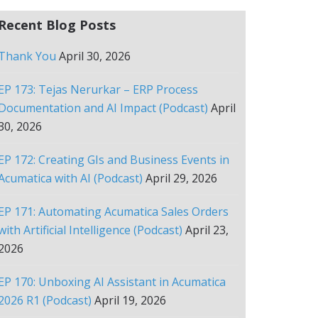
Recent Blog Posts
Thank You
April 30, 2026
EP 173: Tejas Nerurkar – ERP Process
Documentation and AI Impact (Podcast)
April
30, 2026
EP 172: Creating GIs and Business Events in
Acumatica with AI (Podcast)
April 29, 2026
EP 171: Automating Acumatica Sales Orders
with Artificial Intelligence (Podcast)
April 23,
2026
EP 170: Unboxing AI Assistant in Acumatica
2026 R1 (Podcast)
April 19, 2026