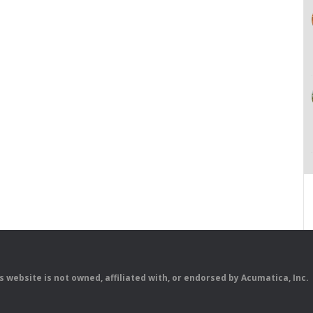
is website is not owned, affiliated with, or endorsed by Acumatica, Inc.