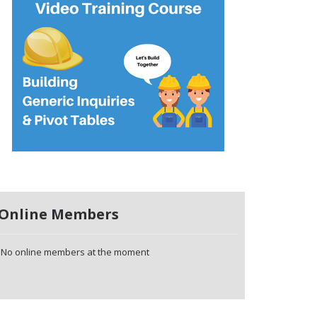
Online Members
No online members at the moment