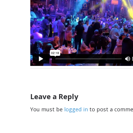
Leave a Reply
You must be
logged in
to post a comme