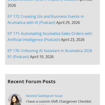
2026
EP 172: Creating GIs and Business Events in
Acumatica with AI (Podcast)
April 29, 2026
EP 171: Automating Acumatica Sales Orders with
Artificial Intelligence (Podcast)
April 23, 2026
EP 170: Unboxing AI Assistant in Acumatica 2026
R1 (Podcast)
April 19, 2026
Recent Forum Posts
Nested SubReport Issue
I have a custom Shift Changeover Checklist