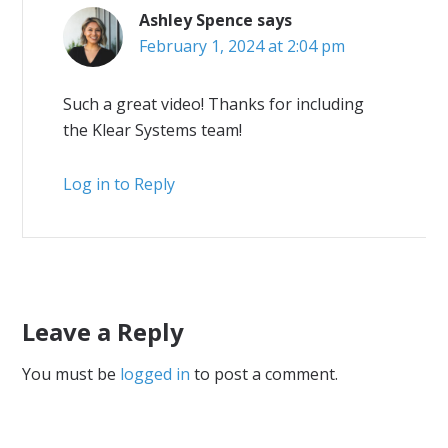
Ashley Spence
says
February 1, 2024 at 2:04 pm
Such a great video! Thanks for including
the Klear Systems team!
Log in to Reply
Leave a Reply
You must be
logged in
to post a comment.