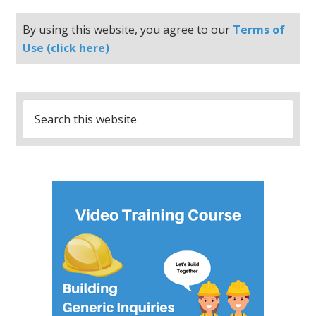
By using this website, you agree to our
Terms of
Use (click here)