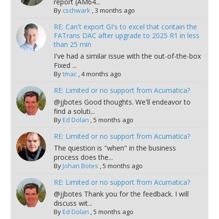
report (AM64...
By
cschwark
,
3 months ago
RE: Can't export GI's to excel that contain the
FATrans DAC after upgrade to 2025 R1 in less
than 25 min
I've had a similar issue with the out-of-the-box
Fixed ...
By
tmac
,
4 months ago
RE: Limited or no support from Acumatica?
@jjbotes Good thoughts. We'll endeavor to
find a soluti...
By
Ed Dolan
,
5 months ago
RE: Limited or no support from Acumatica?
The question is "when" in the business
process does the...
By
Johan Botes
,
5 months ago
RE: Limited or no support from Acumatica?
@jjbotes Thank you for the feedback. I will
discuss wit...
By
Ed Dolan
,
5 months ago