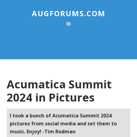
AUGFORUMS.COM
Acumatica Summit
2024 in Pictures
I took a bunch of Acumatica Summit 2024
pictures from social media and set them to
music. Enjoy! -Tim Rodman