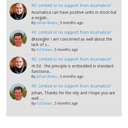
RE: Limited or no support from Acumatica?
Acumatica can have positive units in stock but
a negati...
By
Johan Botes
,
5 months ago
RE: Limited or no support from Acumatica?
@azeigler I am concerned as well about the
lack of s...
By
Ed Dolan
,
5 months ago
RE: Limited or no support from Acumatica?
Hi Ed - the principle is embedded in standard
functiona...
By
Johan Botes
,
5 months ago
RE: Limited or no support from Acumatica?
Johan, Thanks for the rely and I hope you are
well. ...
By
Ed Dolan
,
5 months ago