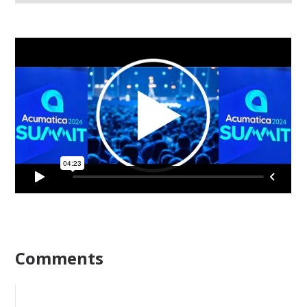
Comments