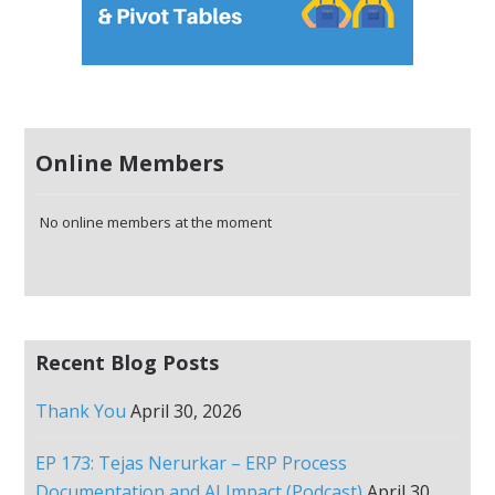
Online Members
No online members at the moment
Recent Blog Posts
Thank You
April 30, 2026
EP 173: Tejas Nerurkar – ERP Process
Documentation and AI Impact (Podcast)
April 30,