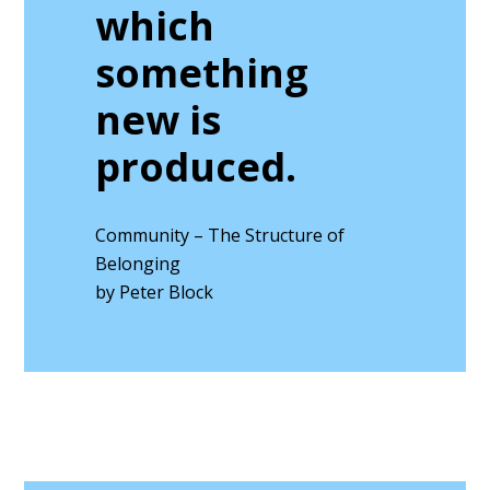
which
something
new is
produced.
Community – The Structure of
Belonging
by Peter Block