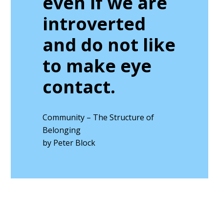
even if we are
introverted
and do not like
to make eye
contact.
Community – The Structure of
Belonging
by Peter Block