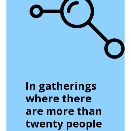
In gatherings
where there
are more than
twenty people