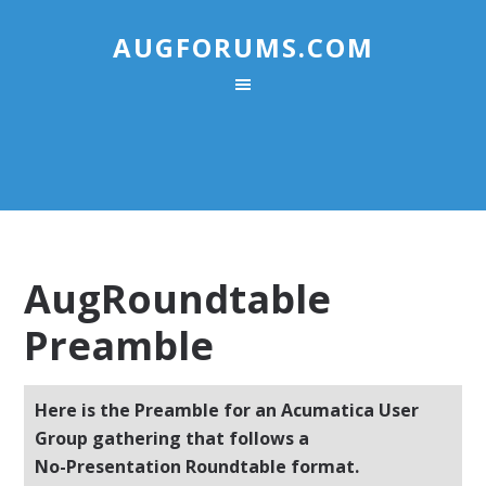
AUGFORUMS.COM
AugRoundtable
Preamble
Here is the Preamble for an Acumatica User
Group gathering that follows a
No-Presentation Roundtable format.