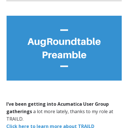
I’ve been getting into Acumatica User Group
gatherings
a lot more lately, thanks to my role at
TRAILD.
Click here to learn more about TRAILD