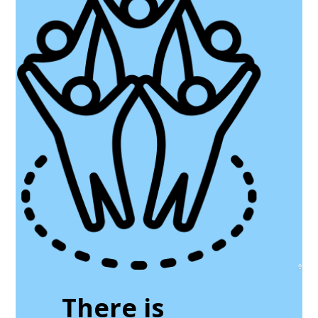
There is