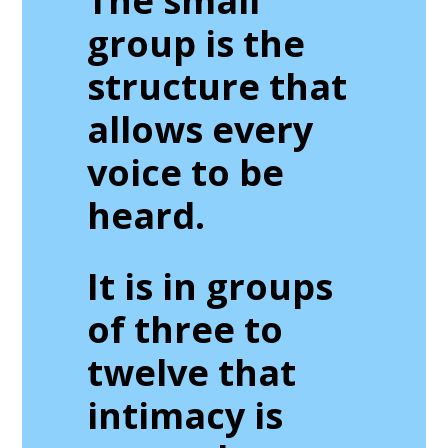
The small
group is the
structure that
allows every
voice to be
heard.
It is in groups
of three to
twelve that
intimacy is