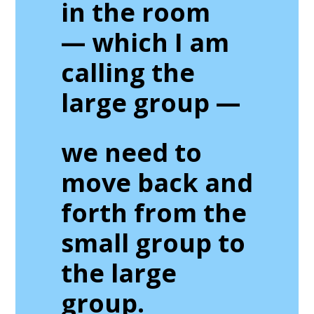
in the room
— which I am
calling the
large group
—
we need to
move back and
forth from the
small group to
the large
group.