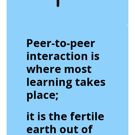
Peer-to-peer
interaction is
where most
learning takes
place;
it is the fertile
earth out of