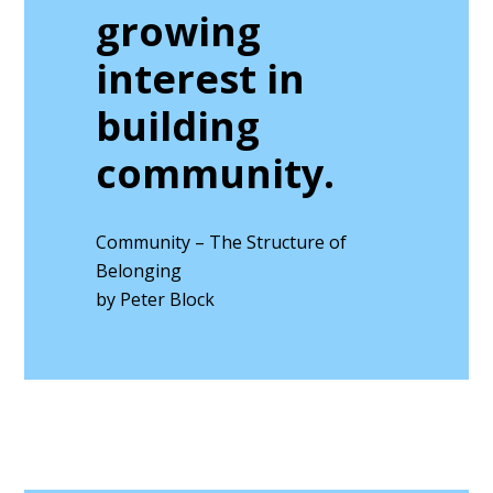
growing
interest in
building
community.
Community – The Structure of
Belonging
by Peter Block