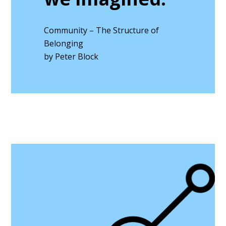
Community – The Structure of
Belonging
by Peter Block