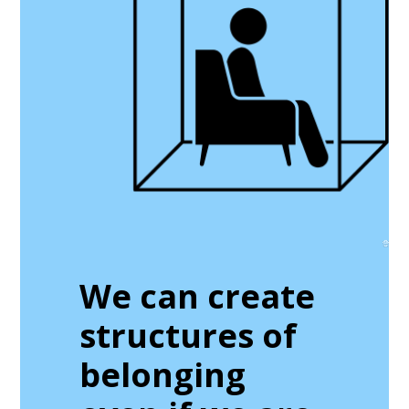
We can create
structures of
belonging