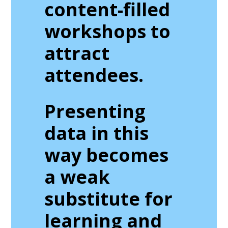
content-filled
workshops to
attract
attendees.
Presenting
data in this
way becomes
a weak
substitute for
learning and