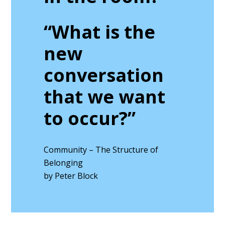
“What is the
new
conversation
that we want
to occur?”
Community – The Structure of
Belonging
by Peter Block