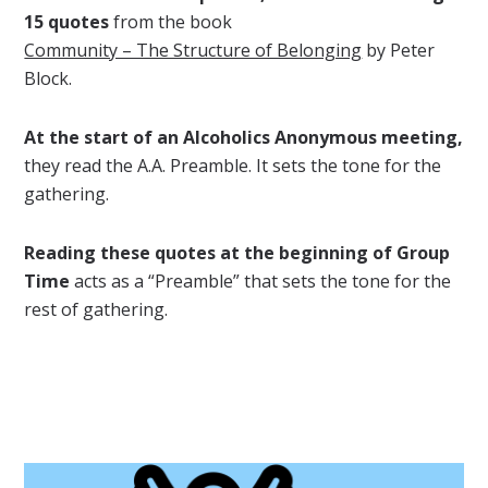
15 quotes
from the book
Community – The Structure of Belonging
by Peter
Block.
At the start of an Alcoholics Anonymous meeting,
they read the A.A. Preamble. It sets the tone for the
gathering.
Reading these quotes at the beginning of Group
Time
acts as a “Preamble” that sets the tone for the
rest of gathering.