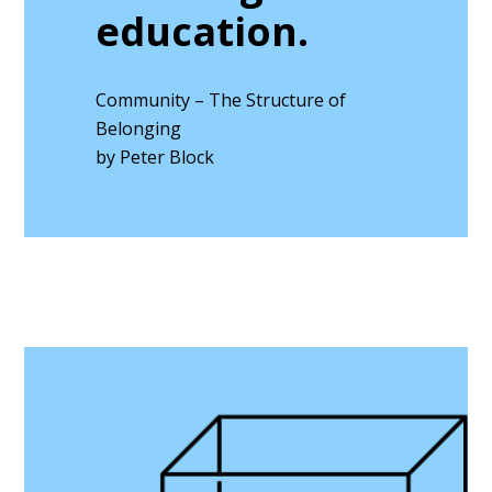
education.
Community – The Structure of
Belonging
by Peter Block