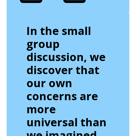
In the small
group
discussion, we
discover that
our own
concerns are
more
universal than
we imagined.