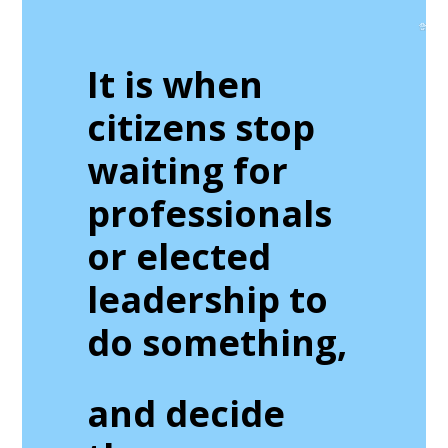
It is when
citizens stop
waiting for
professionals
or elected
leadership to
do something,
and decide