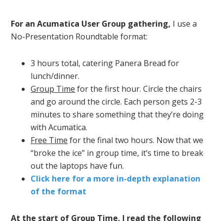
For an Acumatica User Group gathering,
I use a
No-Presentation Roundtable format:
3 hours total, catering Panera Bread for
lunch/dinner.
Group Time
for the first hour. Circle the chairs
and go around the circle. Each person gets 2-3
minutes to share something that they’re doing
with Acumatica.
Free Time
for the final two hours. Now that we
“broke the ice” in group time, it’s time to break
out the laptops have fun.
Click here for a more in-depth explanation
of the format
At the start of Group Time, I read the following