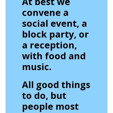
At best we
convene a
social event, a
block party, or
a reception,
with food and
music.
All good things
to do, but
people most