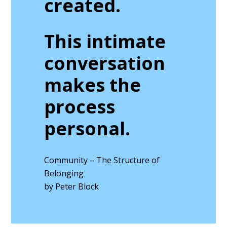
created.
This intimate
conversation
makes the
process
personal.
Community – The Structure of
Belonging
by Peter Block