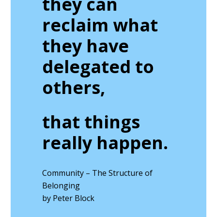
they can
reclaim what
they have
delegated to
others,
that things
really happen.
Community – The Structure of
Belonging
by Peter Block