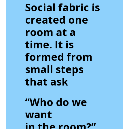
Social fabric is
created one
room at a
time. It is
formed from
small steps
that ask
“Who do we
want
in the room?”