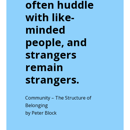
often huddle
with like-
minded
people, and
strangers
remain
strangers.
Community – The Structure of
Belonging
by Peter Block