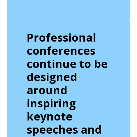
Professional
conferences
continue to be
designed
around
inspiring
keynote
speeches and