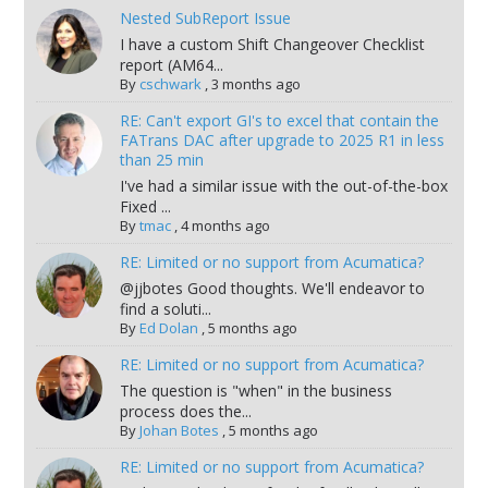
Nested SubReport Issue
I have a custom Shift Changeover Checklist
report (AM64...
By
cschwark
,
3 months ago
RE: Can't export GI's to excel that contain the
FATrans DAC after upgrade to 2025 R1 in less
than 25 min
I've had a similar issue with the out-of-the-box
Fixed ...
By
tmac
,
4 months ago
RE: Limited or no support from Acumatica?
@jjbotes Good thoughts. We'll endeavor to
find a soluti...
By
Ed Dolan
,
5 months ago
RE: Limited or no support from Acumatica?
The question is "when" in the business
process does the...
By
Johan Botes
,
5 months ago
RE: Limited or no support from Acumatica?