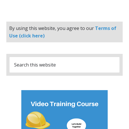
By using this website, you agree to our
Terms of
Use (click here)