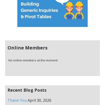
Online Members
No online members at the moment
Recent Blog Posts
Thank You
April 30, 2026