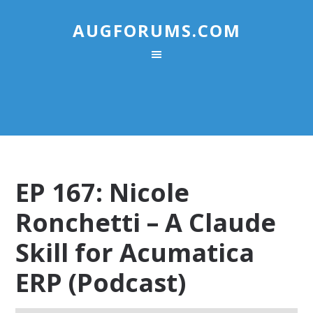
AUGFORUMS.COM
EP 167: Nicole
Ronchetti – A Claude
Skill for Acumatica
ERP (Podcast)