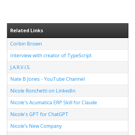
Related Links
Corbin Brown
Interview with creator of TypeScript
J.A.R.V.I.S.
Nate B Jones - YouTube Channel
Nicole Ronchetti on LinkedIn
Nicole's Acumatica ERP Skill for Claude
Nicole's GPT for ChatGPT
Nicole’s New Company