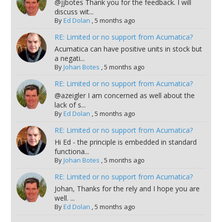
@jjbotes Thank you for the feedback. I will
discuss wit...
By
Ed Dolan
,
5 months ago
RE: Limited or no support from Acumatica?
Acumatica can have positive units in stock but
a negati...
By
Johan Botes
,
5 months ago
RE: Limited or no support from Acumatica?
@azeigler I am concerned as well about the
lack of s...
By
Ed Dolan
,
5 months ago
RE: Limited or no support from Acumatica?
Hi Ed - the principle is embedded in standard
functiona...
By
Johan Botes
,
5 months ago
RE: Limited or no support from Acumatica?
Johan, Thanks for the rely and I hope you are
well. ...
By
Ed Dolan
,
5 months ago