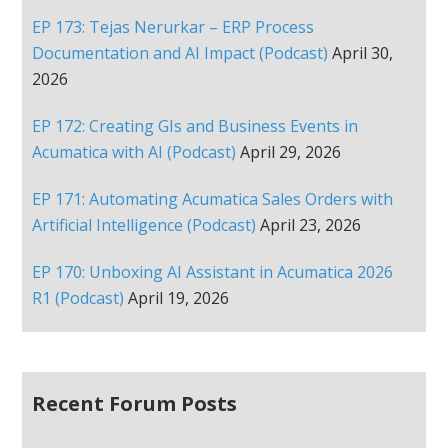
EP 173: Tejas Nerurkar – ERP Process
Documentation and AI Impact (Podcast)
April 30,
2026
EP 172: Creating GIs and Business Events in
Acumatica with AI (Podcast)
April 29, 2026
EP 171: Automating Acumatica Sales Orders with
Artificial Intelligence (Podcast)
April 23, 2026
EP 170: Unboxing AI Assistant in Acumatica 2026
R1 (Podcast)
April 19, 2026
Recent Forum Posts