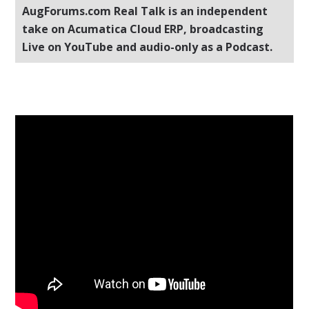
AugForums.com Real Talk is an independent
take on Acumatica Cloud ERP, broadcasting
Live on YouTube and audio-only as a Podcast.