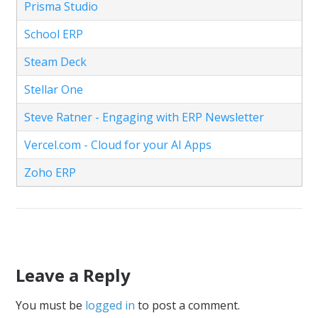
Prisma Studio
School ERP
Steam Deck
Stellar One
Steve Ratner - Engaging with ERP Newsletter
Vercel.com - Cloud for your AI Apps
Zoho ERP
Leave a Reply
You must be
logged in
to post a comment.