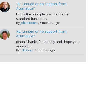
RE: Limited or no support from
Acumatica?
Hi Ed - the principle is embedded in
standard functiona...
By
Johan Botes
,
5 months ago
RE: Limited or no support from
Acumatica?
Johan, Thanks for the rely and I hope you
are well. ...
By
Ed Dolan
,
5 months ago