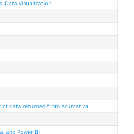
s. Data Visualization
trict data returned from Acumatica
a, and Power BI