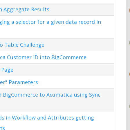
n Aggregate Results
ng a selector for a given data record in
o Table Challenge
ca Customer ID into BigCommerce
 Page
ter" Parameters
m BigCommerce to Acumatica using Sync
s in Workflow and Attributes getting
ns