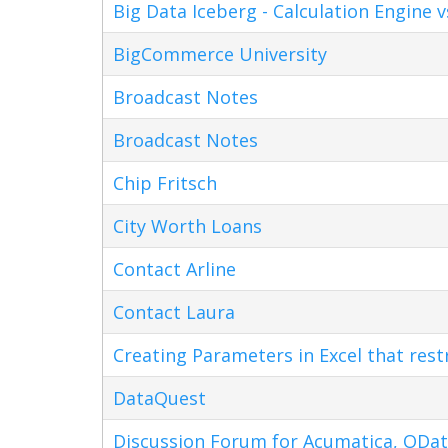
Big Data Iceberg - Calculation Engine v
BigCommerce University
Broadcast Notes
Broadcast Notes
Chip Fritsch
City Worth Loans
Contact Arline
Contact Laura
Creating Parameters in Excel that res
DataQuest
Discussion Forum for Acumatica, ODat