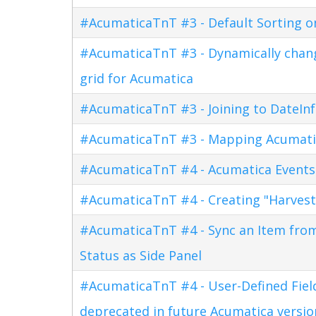
#AcumaticaTnT #3 - Default Sorting o
#AcumaticaTnT #3 - Dynamically changi
grid for Acumatica
#AcumaticaTnT #3 - Joining to DateInf
#AcumaticaTnT #3 - Mapping Acumati
#AcumaticaTnT #4 - Acumatica Events
#AcumaticaTnT #4 - Creating "Harves
#AcumaticaTnT #4 - Sync an Item fro
Status as Side Panel
#AcumaticaTnT #4 - User-Defined Field
deprecated in future Acumatica versio