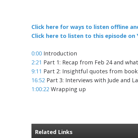
Click here for ways to listen offline a
Click here to listen to this episode o
0:00
Introduction
2:21
Part 1: Recap from Feb 24 and what
9:11
Part 2: Insightful quotes from boo
16:52
Part 3: Interviews with Jude and L
1:00:22
Wrapping up
Related Links