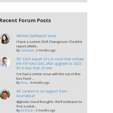
Recent Forum Posts
Nested SubReport Issue
I have a custom Shift Changeover Checklist
report (AM64...
By
cschwark
,
3 months ago
RE: Can't export GI's to excel that contain
the FATrans DAC after upgrade to 2025
R1 in less than 25 min
I've had a similar issue with the out-of-the-
box Fixed ...
By
tmac
,
4 months ago
RE: Limited or no support from
Acumatica?
@jjbotes Good thoughts. We'll endeavor to
find a soluti...
By
Ed Dolan
,
5 months ago