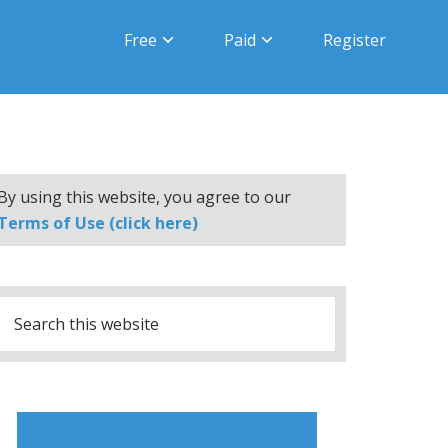
Free
Paid
Register
By using this website, you agree to our
Terms of Use (click here)