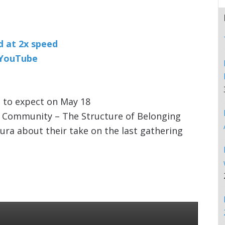
nd at 2x speed
n YouTube
 to expect on May 18
k Community – The Structure of Belonging
aura about their take on the last gathering