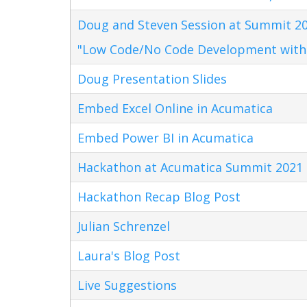
Doug and Steven Session at Summit 20
"Low Code/No Code Development with
Doug Presentation Slides
Embed Excel Online in Acumatica
Embed Power BI in Acumatica
Hackathon at Acumatica Summit 2021
Hackathon Recap Blog Post
Julian Schrenzel
Laura's Blog Post
Live Suggestions