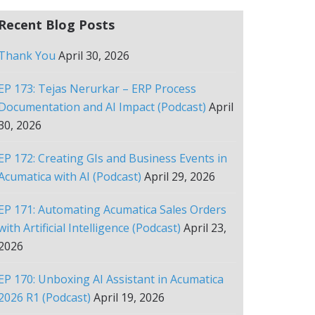
Recent Blog Posts
Thank You
April 30, 2026
EP 173: Tejas Nerurkar – ERP Process
Documentation and AI Impact (Podcast)
April
30, 2026
EP 172: Creating GIs and Business Events in
Acumatica with AI (Podcast)
April 29, 2026
EP 171: Automating Acumatica Sales Orders
with Artificial Intelligence (Podcast)
April 23,
2026
EP 170: Unboxing AI Assistant in Acumatica
2026 R1 (Podcast)
April 19, 2026