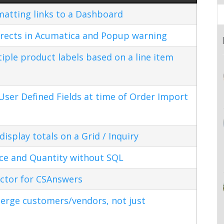
matting links to a Dashboard
rects in Acumatica and Popup warning
ple product labels based on a line item
ser Defined Fields at time of Order Import
splay totals on a Grid / Inquiry
ice and Quantity without SQL
ctor for CSAnswers
erge customers/vendors, not just