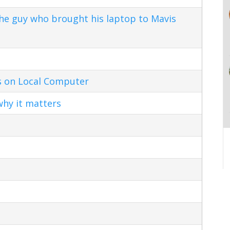
the guy who brought his laptop to Mavis
s on Local Computer
hy it matters