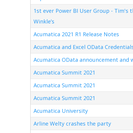
1st ever Power BI User Group - Tim's 
Winkle’s
Acumatica 2021 R1 Release Notes
Acumatica and Excel OData Credential
Acumatica OData announcement and w
Acumatica Summit 2021
Acumatica Summit 2021
Acumatica Summit 2021
Acumatica University
Arline Welty crashes the party