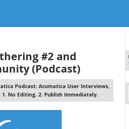
thering #2 and
nity (Podcast)
tica Podcast: Acumatica User Interviews,
1. No Editing. 2. Publish Immediately.