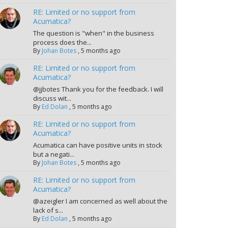
RE: Limited or no support from
Acumatica?
The question is "when" in the business
process does the...
By
Johan Botes
,
5 months ago
RE: Limited or no support from
Acumatica?
@jjbotes Thank you for the feedback. I will
discuss wit...
By
Ed Dolan
,
5 months ago
RE: Limited or no support from
Acumatica?
Acumatica can have positive units in stock
but a negati...
By
Johan Botes
,
5 months ago
RE: Limited or no support from
Acumatica?
@azeigler I am concerned as well about the
lack of s...
By
Ed Dolan
,
5 months ago