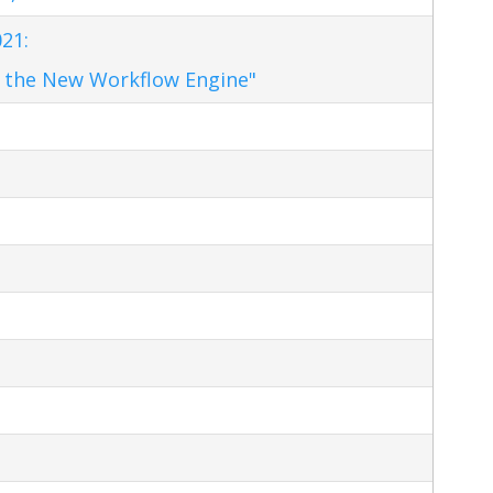
21:
 the New Workflow Engine"