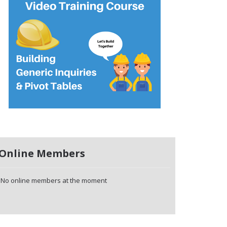
Online Members
No online members at the moment