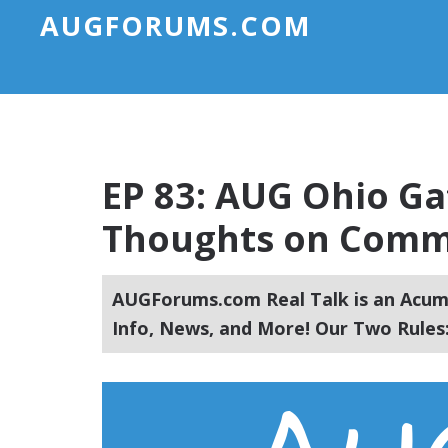
AUGFORUMS.COM
EP 83: AUG Ohio Ga
Thoughts on Commu
AUGForums.com Real Talk is an Acuma
Info, News, and More! Our Two Rules: 