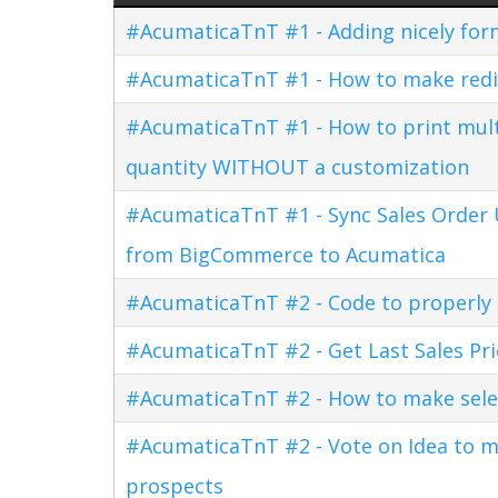
#AcumaticaTnT #1 - Adding nicely for
#AcumaticaTnT #1 - How to make redi
#AcumaticaTnT #1 - How to print multi
quantity WITHOUT a customization
#AcumaticaTnT #1 - Sync Sales Order U
from BigCommerce to Acumatica
#AcumaticaTnT #2 - Code to properly di
#AcumaticaTnT #2 - Get Last Sales Pr
#AcumaticaTnT #2 - How to make sele
#AcumaticaTnT #2 - Vote on Idea to m
prospects