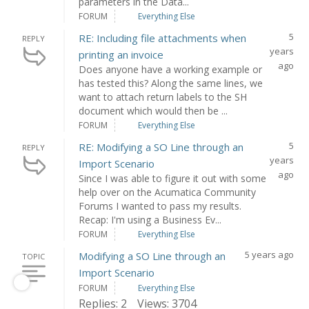
parameters in the Data...
FORUM
Everything Else
5
RE: Including file attachments when
REPLY
years
printing an invoice
ago
Does anyone have a working example or
has tested this? Along the same lines, we
want to attach return labels to the SH
document which would then be ...
FORUM
Everything Else
5
RE: Modifying a SO Line through an
REPLY
years
Import Scenario
ago
Since I was able to figure it out with some
help over on the Acumatica Community
Forums I wanted to pass my results.
Recap: I'm using a Business Ev...
FORUM
Everything Else
5 years ago
Modifying a SO Line through an
TOPIC
Import Scenario
FORUM
Everything Else
Replies: 2
Views: 3704