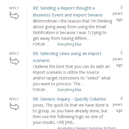
5
RE: Sending a Report thought a
REPLY
years
Business Event and Import Senario
ago
@timrodman I the reason that I'm thinking
about going away from using the Email
Notification is because I was 1) tying to
get away from having differe...
FORUM
Everything Else
5
RE: Selecting Lines using an import
REPLY
years
scenario
ago
I believe the best that you can do with an
import scenario is utilize the source
and/or target restrictions to "select" what
you want to process. The ...
FORUM
Everything Else
6
RE: Generic Inquiry - Specify Columns
REPLY
years
Jonas, The quick fix that we have done is
ago
to group, as you have already done, but
then use the following logic as one of
your results. =IIf( [INS...
Acumatica Generic Inquiries & Pivot