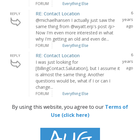
FORUM
Everything Else
6
RE: Contact Location
REPLY
years
@michaelhansen I actually just saw the
ago
same thing from @wyatt.erp's post /p>
Now I'm even more interested in what
why I'm getting an old and even de...
FORUM
Everything Else
6
RE: Contact Location
REPLY
years
I was just looking for
ago
[BillingContact.Salutation], but I assume it
is almost the same thing. Another
questions would be, what if I or can I
change...
FORUM
Everything Else
By using this website, you agree to our
Terms of
Use (click here)