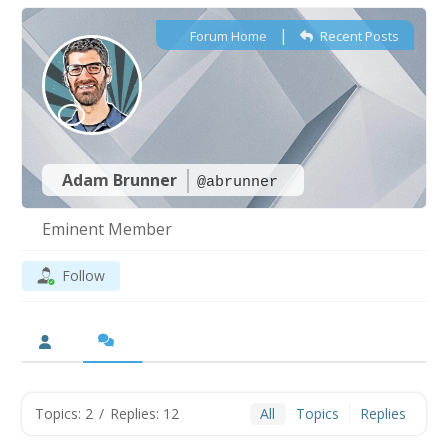
|
Forum Home
Recent Posts
Adam Brunner
@abrunner
Eminent Member
Follow
Topics: 2
/
Replies: 12
All
Topics
Replies