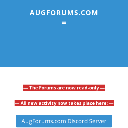
AUGFORUMS.COM
— The Forums are now read-only —
— All new activity now takes place here: —
AugForums.com Discord Server