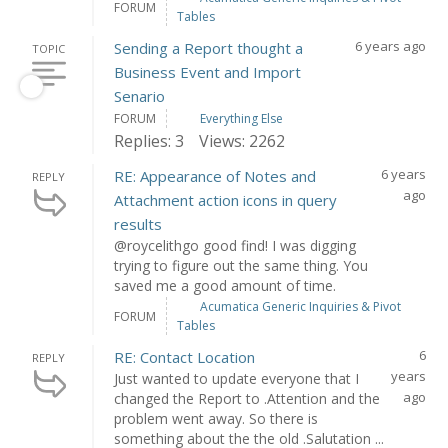
FORUM
Tables
6 years ago
Sending a Report thought a
TOPIC
Business Event and Import
Senario
FORUM
Everything Else
Replies: 3
Views: 2262
6 years
RE: Appearance of Notes and
REPLY
ago
Attachment action icons in query
results
@roycelithgo good find! I was digging
trying to figure out the same thing. You
saved me a good amount of time.
Acumatica Generic Inquiries & Pivot
FORUM
Tables
6
RE: Contact Location
REPLY
years
Just wanted to update everyone that I
ago
changed the Report to .Attention and the
problem went away. So there is
something about the the old .Salutation ...