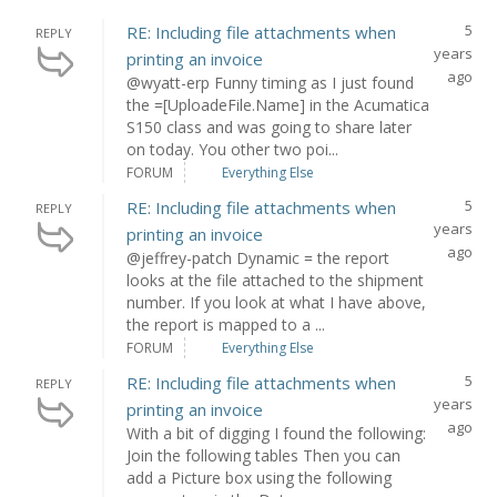
5
RE: Including file attachments when
REPLY
years
printing an invoice
ago
@wyatt-erp Funny timing as I just found
the =[UploadeFile.Name] in the Acumatica
S150 class and was going to share later
on today. You other two poi...
FORUM
Everything Else
5
RE: Including file attachments when
REPLY
years
printing an invoice
ago
@jeffrey-patch Dynamic = the report
looks at the file attached to the shipment
number. If you look at what I have above,
the report is mapped to a ...
FORUM
Everything Else
5
RE: Including file attachments when
REPLY
years
printing an invoice
ago
With a bit of digging I found the following:
Join the following tables Then you can
add a Picture box using the following