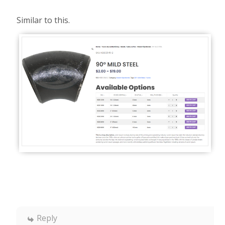
Similar to this.
Reply