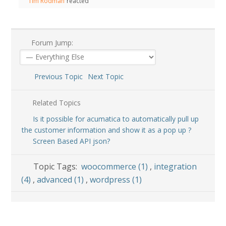
Tim Rodman
reacted
Forum Jump:
Previous Topic
Next Topic
Related Topics
Is it possible for acumatica to automatically pull up
the customer information and show it as a pop up ?
Screen Based API json?
Topic Tags:
woocommerce (1)
,
integration
(4)
,
advanced (1)
,
wordpress (1)