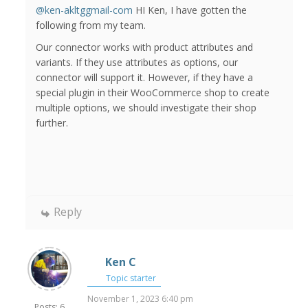
@ken-akltggmail-com
HI Ken, I have gotten the
following from my team.
Our connector works with product attributes and
variants. If they use attributes as options, our
connector will support it. However, if they have a
special plugin in their WooCommerce shop to create
multiple options, we should investigate their shop
further.
Reply
Ken C
Topic starter
November 1, 2023 6:40 pm
Posts: 6