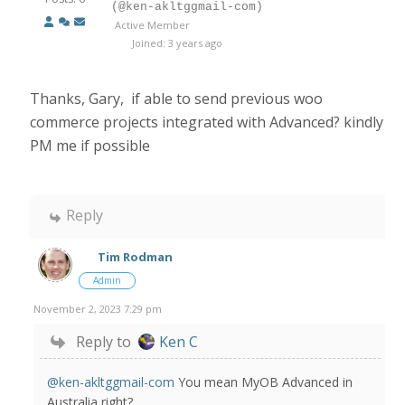
(@ken-akltggmail-com)
Active Member
Joined: 3 years ago
Thanks, Gary, if able to send previous woo
commerce projects integrated with Advanced? kindly
PM me if possible
Reply
Tim Rodman
Admin
November 2, 2023 7:29 pm
Reply to
Ken C
@ken-akltggmail-com
You mean MyOB Advanced in
Australia right?