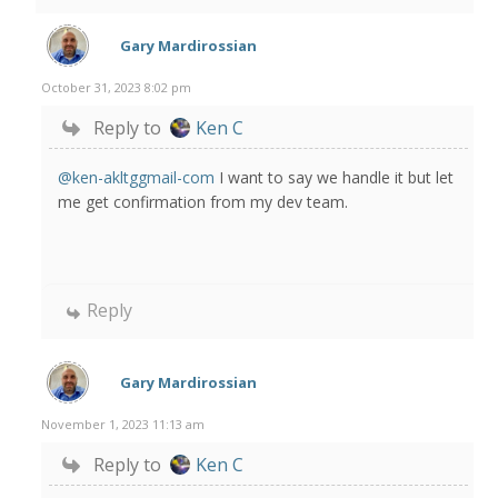
Gary Mardirossian
October 31, 2023 8:02 pm
Reply to
Ken C
@ken-akltggmail-com
I want to say we handle it but let
me get confirmation from my dev team.
Reply
Gary Mardirossian
November 1, 2023 11:13 am
Reply to
Ken C