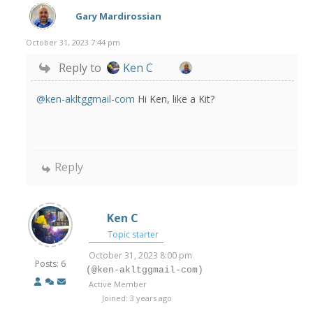
Gary Mardirossian
October 31, 2023 7:44 pm
Reply to
Ken C
@ken-akltggmail-com
Hi Ken, like a Kit?
Reply
Ken C
Topic starter
October 31, 2023 8:00 pm
Posts: 6
(@ken-akltggmail-com)
Active Member
Joined: 3 years ago