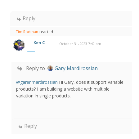
Reply
Tim Rodman
reacted
Ken C
October 31, 2023 7:42 pm
Reply to
Gary Mardirossian
@garenmardirossian
Hi Gary, does it support Variable
products? I am building a website with multiple
variation in single products.
Reply