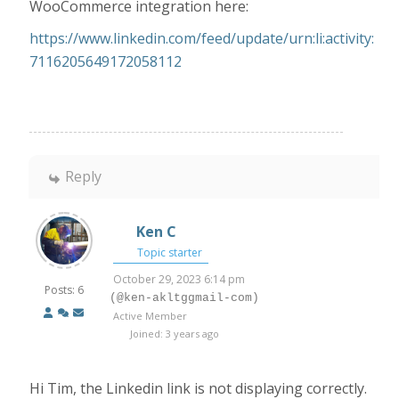
WooCommerce integration here:
https://www.linkedin.com/feed/update/urn:li:activity:
7116205649172058112
Reply
Ken C
Topic starter
October 29, 2023 6:14 pm
Posts: 6
(@ken-akltggmail-com)
Active Member
Joined: 3 years ago
Hi Tim, the Linkedin link is not displaying correctly.