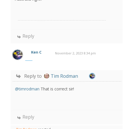
Reply
Ken C
November 2, 2023 8:34 pm
Reply to
Tim Rodman
@timrodman
That is correct sir!
Reply