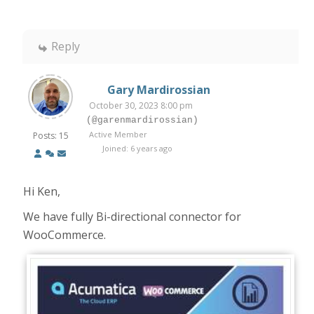
Reply
Gary Mardirossian
October 30, 2023 8:00 pm
(@garenmardirossian)
Active Member
Posts: 15
Joined: 6 years ago
Hi Ken,
We have fully Bi-directional connector for
WooCommerce.