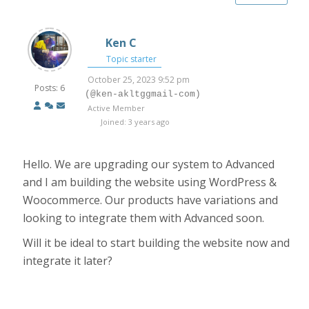
Ken C
Topic starter
October 25, 2023 9:52 pm
Posts: 6
(@ken-akltggmail-com)
Active Member
Joined: 3 years ago
Hello. We are upgrading our system to Advanced
and I am building the website using WordPress &
Woocommerce. Our products have variations and
looking to integrate them with Advanced soon.
Will it be ideal to start building the website now and
integrate it later?