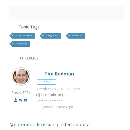
Topic Tags
woocommerce
integration
advanced
wordpress
11
REPLIES
Tim Rodman
Admin
October 28, 2023 9:33 pm
Posts: 3204
(@timrodman)
Famed Member
Joined: 11 years ago
@garenmardirossian
posted about a