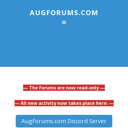
AUGFORUMS.COM
— The Forums are now read-only —
— All new activity now takes place here: —
AugForums.com Discord Server