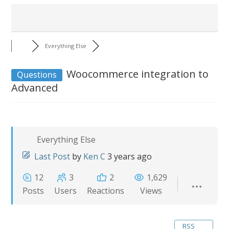
Everything Else
Woocommerce integration to
Questions
Advanced
Everything Else
Last Post
by
Ken C
3 years ago
12
3
2
1,629
Posts
Users
Reactions
Views
RSS