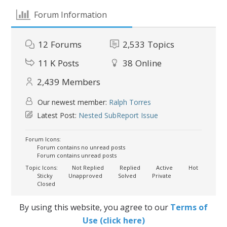
Forum Information
12
Forums
2,533
Topics
11 K
Posts
38
Online
2,439
Members
Our newest member:
Ralph Torres
Latest Post:
Nested SubReport Issue
Forum Icons:
Forum contains no unread posts
Forum contains unread posts
Topic Icons:
Not Replied
Replied
Active
Hot
Sticky
Unapproved
Solved
Private
Closed
By using this website, you agree to our
Terms of
Use (click here)