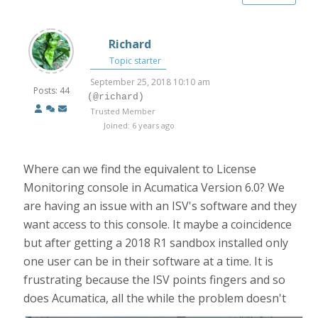
Richard
Topic starter
September 25, 2018 10:10 am
Posts: 44
(@richard)
Trusted Member
Joined: 6 years ago
Where can we find the equivalent to License
Monitoring console in Acumatica Version 6.0? We
are having an issue with an ISV's software and they
want access to this console. It maybe a coincidence
but after getting a 2018 R1 sandbox installed only
one user can be in their software at a time. It is
frustrating because the ISV points fingers and so
does Acumatica, all the while the problem doesn't