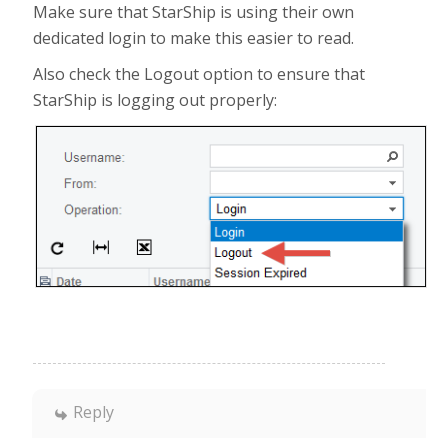
Make sure that StarShip is using their own
dedicated login to make this easier to read.
Also check the Logout option to ensure that
StarShip is logging out properly:
Reply