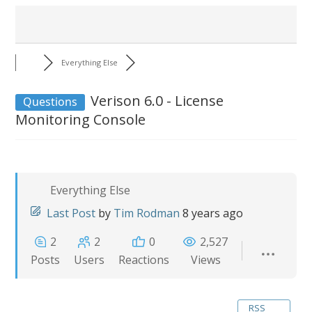
Everything Else
Verison 6.0 - License
Questions
Monitoring Console
Everything Else
Last Post
by
Tim Rodman
8 years ago
2
2
0
2,527
Posts
Users
Reactions
Views
RSS