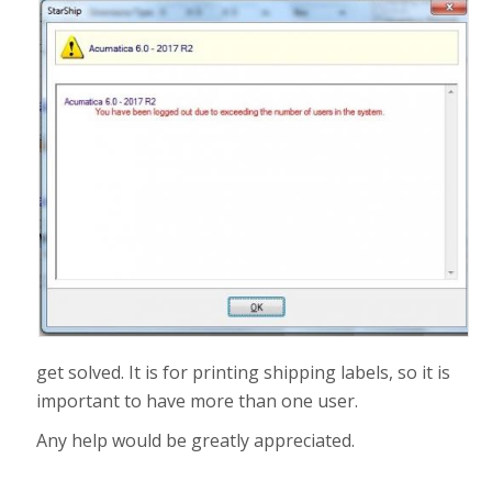
get solved. It is for printing shipping labels, so it is
important to have more than one user.
Any help would be greatly appreciated.