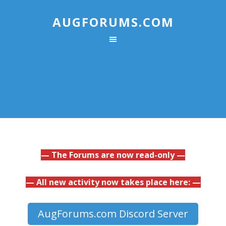
AUGFORUMS.COM
— The Forums are now read-only —
— All new activity now takes place here: —
AugForums.com Discord Server