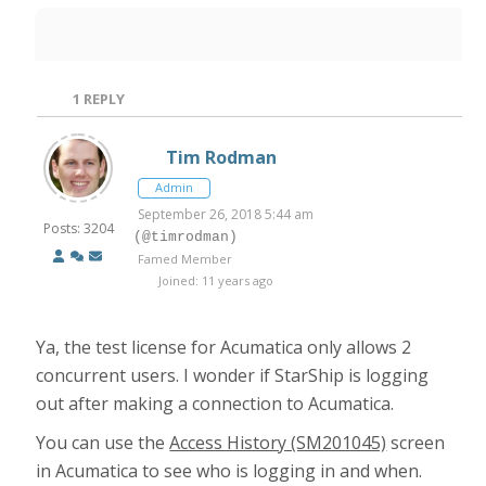
1
REPLY
Tim Rodman
Admin
September 26, 2018 5:44 am
Posts: 3204
(@timrodman)
Famed Member
Joined: 11 years ago
Ya, the test license for Acumatica only allows 2
concurrent users. I wonder if StarShip is logging
out after making a connection to Acumatica.
You can use the
Access History (SM201045)
screen
in Acumatica to see who is logging in and when.