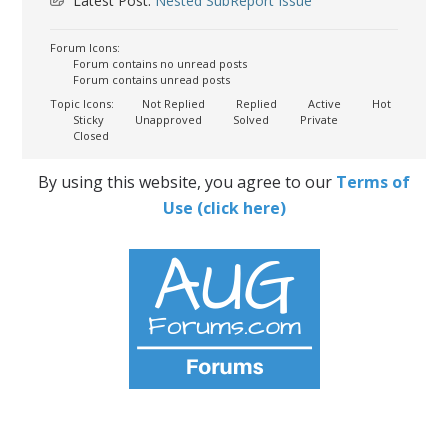
Latest Post:
Nested SubReport Issue
Forum Icons:
Forum contains no unread posts
Forum contains unread posts
Topic Icons:
Not Replied
Replied
Active
Hot
Sticky
Unapproved
Solved
Private
Closed
By using this website, you agree to our
Terms of
Use (click here)