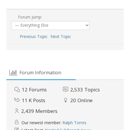
Forum Jump:
Previous Topic
Next Topic
Forum Information
12
Forums
2,533
Topics
11 K
Posts
20
Online
2,439
Members
Our newest member:
Ralph Torres