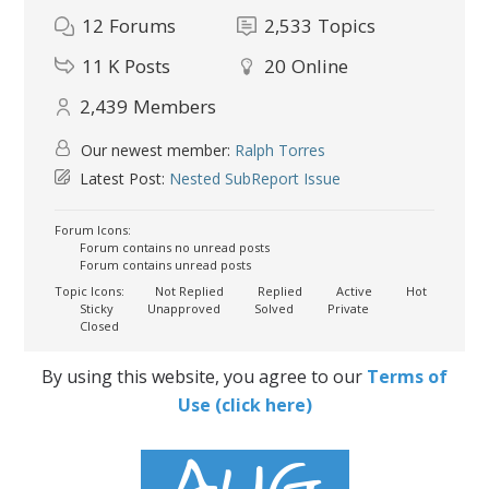
12
Forums
2,533
Topics
11 K
Posts
20
Online
2,439
Members
Our newest member:
Ralph Torres
Latest Post:
Nested SubReport Issue
Forum Icons:
Forum contains no unread posts
Forum contains unread posts
Topic Icons:
Not Replied
Replied
Active
Hot
Sticky
Unapproved
Solved
Private
Closed
By using this website, you agree to our
Terms of
Use (click here)