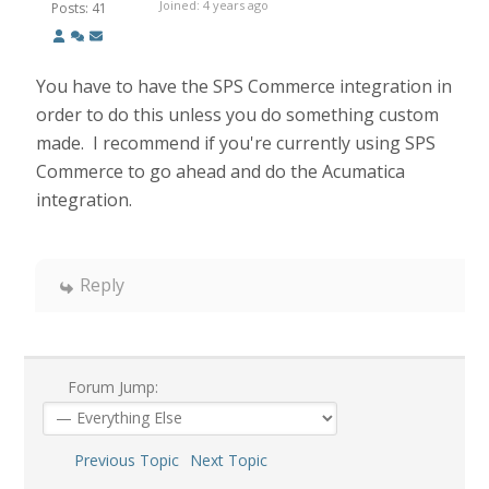
Joined: 4 years ago
Posts: 41
You have to have the SPS Commerce integration in
order to do this unless you do something custom
made. I recommend if you're currently using SPS
Commerce to go ahead and do the Acumatica
integration.
Reply
Forum Jump:
Previous Topic
Next Topic