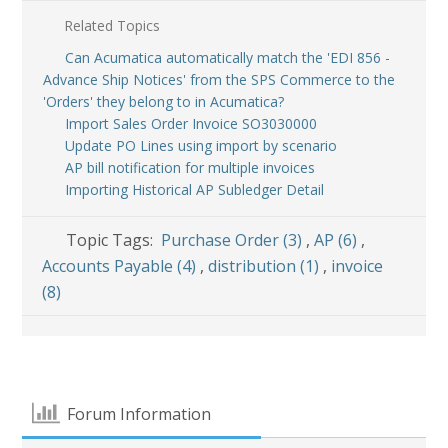
Related Topics
Can Acumatica automatically match the 'EDI 856 -
Advance Ship Notices' from the SPS Commerce to the
'Orders' they belong to in Acumatica?
Import Sales Order Invoice SO3030000
Update PO Lines using import by scenario
AP bill notification for multiple invoices
Importing Historical AP Subledger Detail
Topic Tags:
Purchase Order (3)
,
AP (6)
,
Accounts Payable (4)
,
distribution (1)
,
invoice
(8)
Forum Information