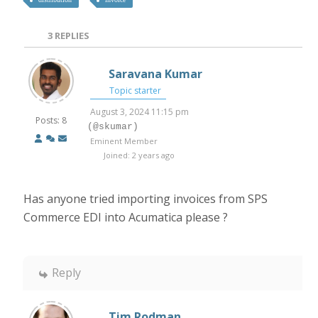
3
REPLIES
Saravana Kumar
Topic starter
August 3, 2024 11:15 pm
Posts: 8
(@skumar)
Eminent Member
Joined: 2 years ago
Has anyone tried importing invoices from SPS
Commerce EDI into Acumatica please ?
Reply
Tim Rodman