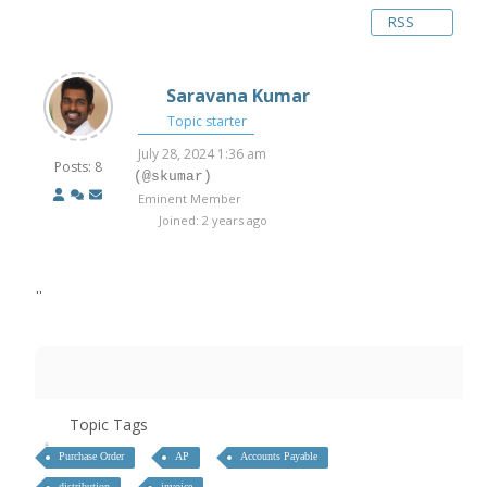
RSS
Saravana Kumar
Topic starter
July 28, 2024 1:36 am
Posts: 8
(@skumar)
Eminent Member
Joined: 2 years ago
..
Topic Tags
Purchase Order
AP
Accounts Payable
distribution
invoice