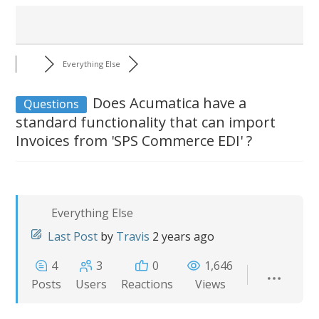
Everything Else
Does Acumatica have a
Questions
standard functionality that can import
Invoices from 'SPS Commerce EDI' ?
Everything Else
Last Post
by
Travis
2 years ago
4
3
0
1,646
Posts
Users
Reactions
Views