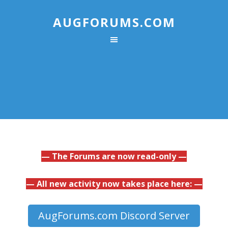
AUGFORUMS.COM
— The Forums are now read-only —
— All new activity now takes place here: —
AugForums.com Discord Server