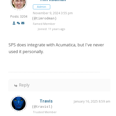
Admin
November 9, 2024 3:55 pm
Posts: 3204
(@timrodman)
Famed Member
Joined: 11 years ago
SPS does integrate with Acumatica, but I've never
used it personally.
Reply
Travis
January 16, 2025 8:59 am
(@travisl)
Trusted Member