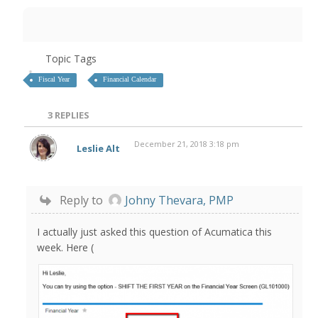
Topic Tags
Fiscal Year
Financial Calendar
3
REPLIES
December 21, 2018 3:18 pm
Leslie Alt
Reply to
Johny Thevara, PMP
I actually just asked this question of Acumatica this
week. Here (