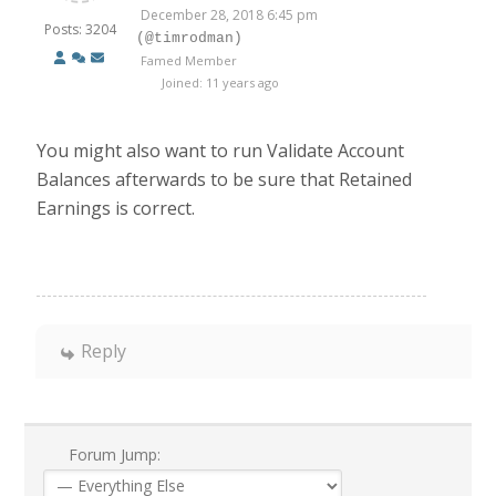
December 28, 2018 6:45 pm
Posts: 3204
(@timrodman)
Famed Member
Joined: 11 years ago
You might also want to run Validate Account
Balances afterwards to be sure that Retained
Earnings is correct.
Reply
Forum Jump: