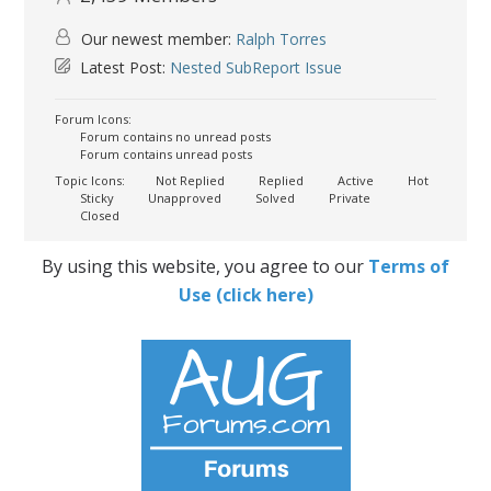
Our newest member:
Ralph Torres
Latest Post:
Nested SubReport Issue
Forum Icons:
Forum contains no unread posts
Forum contains unread posts
Topic Icons:
Not Replied
Replied
Active
Hot
Sticky
Unapproved
Solved
Private
Closed
By using this website, you agree to our
Terms of
Use (click here)