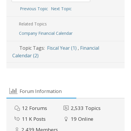
Previous Topic
Next Topic
Related Topics
Company Financial Calendar
Topic Tags:
Fiscal Year (1)
,
Financial
Calendar (2)
Forum Information
12
Forums
2,533
Topics
11 K
Posts
19
Online
2,439
Members