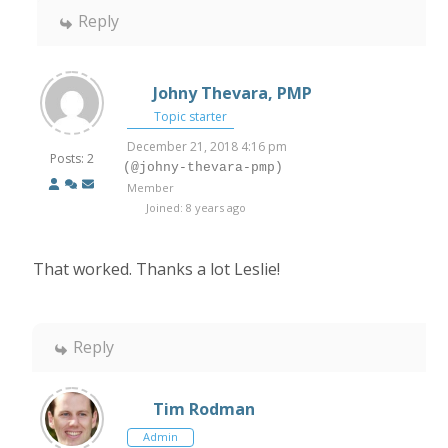
Reply
Johny Thevara, PMP
Topic starter
December 21, 2018 4:16 pm
Posts: 2
(@johny-thevara-pmp)
Member
Joined: 8 years ago
That worked. Thanks a lot Leslie!
Reply
Tim Rodman
Admin