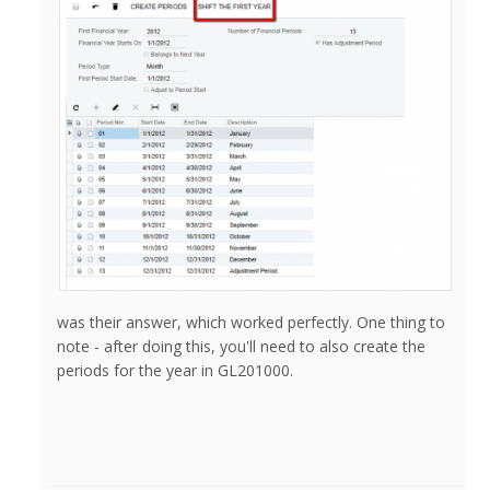
was their answer, which worked perfectly. One thing to
note - after doing this, you'll need to also create the
periods for the year in GL201000.