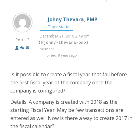
Johny Thevara, PMP
Topic starter
December 21, 2018 2:49 pm
Posts: 2
(@johny-thevara-pmp)
Member
Joined: 8 years ago
Is it possible to create a fiscal year that fall before
the first fiscal year of the company once the
company is configured?
Details: A company is created with 2018 as the
starting Fiscal Year. May be few transactions are
entered as well. Now is there a way to create 2017 in
the fiscal calendar?