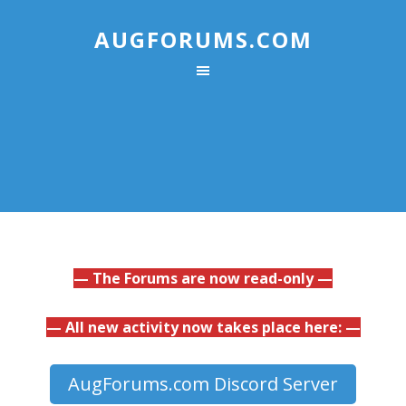
AUGFORUMS.COM
— The Forums are now read-only —
— All new activity now takes place here: —
AugForums.com Discord Server