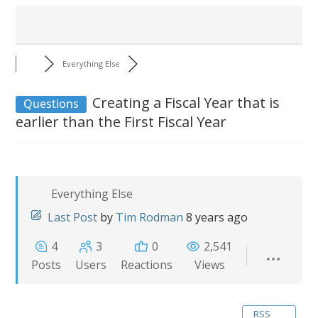
Everything Else
Creating a Fiscal Year that is
Questions
earlier than the First Fiscal Year
Everything Else
Last Post
by
Tim Rodman
8 years ago
4
3
0
2,541
Posts
Users
Reactions
Views
RSS