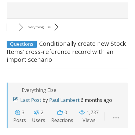
Everything Else
Conditionally create new Stock
Questions
Items' cross-reference record with an
import scenario
Everything Else
Last Post
by
Paul Lambert
6 months ago
3
2
0
1,737
Posts
Users
Reactions
Views