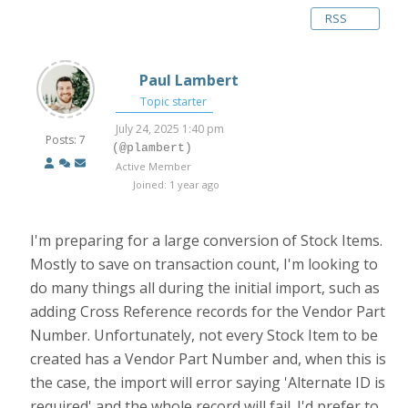
RSS
Paul Lambert
Topic starter
July 24, 2025 1:40 pm
Posts: 7
(@plambert)
Active Member
Joined: 1 year ago
I'm preparing for a large conversion of Stock Items.
Mostly to save on transaction count, I'm looking to
do many things all during the initial import, such as
adding Cross Reference records for the Vendor Part
Number. Unfortunately, not every Stock Item to be
created has a Vendor Part Number and, when this is
the case, the import will error saying 'Alternate ID is
required' and the whole record will fail. I'd prefer to