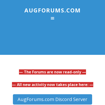
AUGFORUMS.COM
— The Forums are now read-only —
— All new activity now takes place here: —
AugForums.com Discord Server