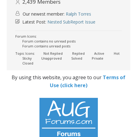
2,439
Members
Our newest member:
Ralph Torres
Latest Post:
Nested SubReport Issue
Forum Icons:
Forum contains no unread posts
Forum contains unread posts
Topic Icons:
Not Replied
Replied
Active
Hot
Sticky
Unapproved
Solved
Private
Closed
By using this website, you agree to our
Terms of
Use (click here)