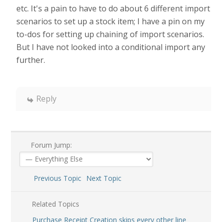
etc. It's a pain to have to do about 6 different import
scenarios to set up a stock item; I have a pin on my
to-dos for setting up chaining of import scenarios.
But I have not looked into a conditional import any
further.
Reply
Forum Jump:
Previous Topic
Next Topic
Related Topics
Purchase Receipt Creation skips every other line