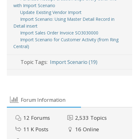
with Import Scenario
Update Existing Vendor Import
Import Scenario: Using Master Detail Record in
Detail insert
Import Sales Order Invoice SO3030000
Import Scenario for Customer Activity (from Ring
Central)
Topic Tags:
Import Scenario (19)
Forum Information
12
Forums
2,533
Topics
11 K
Posts
16
Online