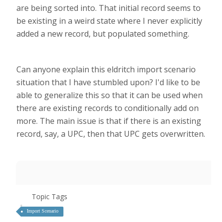
are being sorted into. That initial record seems to
be existing in a weird state where I never explicitly
added a new record, but populated something.
Can anyone explain this eldritch import scenario
situation that I have stumbled upon? I'd like to be
able to generalize this so that it can be used when
there are existing records to conditionally add on
more. The main issue is that if there is an existing
record, say, a UPC, then that UPC gets overwritten.
Topic Tags
Import Scenario