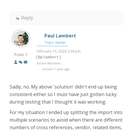
Reply
Paul Lambert
Topic starter
February 16, 2026 3:38 pm
Posts: 7
(@plambert)
Active Member
Joined: 1 year ago
Sadly, no. My above 'solution' didn't end up being
consistent either so I must have just gotten lucky
during testing that I thought it was working.
For my situation I ended up splitting the import into
multiple scenarios to avoid when there are different
numbers of cross references, vendor, related items,