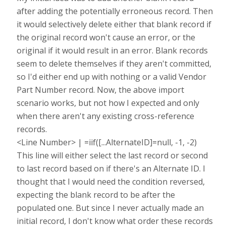
after adding the potentially erroneous record. Then
it would selectively delete either that blank record if
the original record won't cause an error, or the
original if it would result in an error. Blank records
seem to delete themselves if they aren't committed,
so I'd either end up with nothing or a valid Vendor
Part Number record. Now, the above import
scenario works, but not how I expected and only
when there aren't any existing cross-reference
records.
<Line Number> | =iif([...AlternateID]=null, -1, -2)
This line will either select the last record or second
to last record based on if there's an Alternate ID. I
thought that I would need the condition reversed,
expecting the blank record to be after the
populated one. But since I never actually made an
initial record, I don't know what order these records