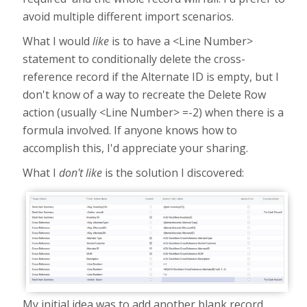
avoid multiple different import scenarios.
What I would
like
is to have a <Line Number>
statement to conditionally delete the cross-
reference record if the Alternate ID is empty, but I
don't know of a way to recreate the Delete Row
action (usually <Line Number> =-2) when there is a
formula involved. If anyone knows how to
accomplish this, I'd appreciate your sharing.
What I
don't like
is the solution I discovered:
My initial idea was to add another blank record