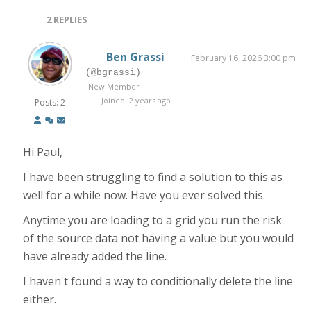
2
REPLIES
Ben Grassi
February 16, 2026 3:00 pm
(@bgrassi)
New Member
Joined: 2 years ago
Posts: 2
Hi Paul,
I have been struggling to find a solution to this as
well for a while now. Have you ever solved this.
Anytime you are loading to a grid you run the risk
of the source data not having a value but you would
have already added the line.
I haven't found a way to conditionally delete the line
either.