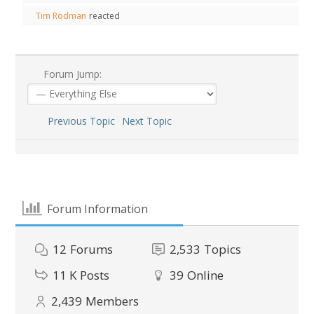
Tim Rodman
reacted
Forum Jump:
Previous Topic
Next Topic
Forum Information
12
Forums
2,533
Topics
11 K
Posts
39
Online
2,439
Members