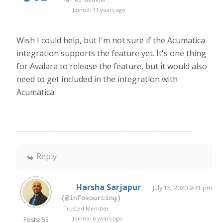
Joined: 11 years ago
Wish I could help, but I'm not sure if the Acumatica
integration supports the feature yet. It's one thing
for Avalara to release the feature, but it would also
need to get included in the integration with
Acumatica.
Reply
Harsha Sarjapur
July 15, 2020 9:41 pm
(@infosourcing)
Trusted Member
Joined: 6 years ago
Posts: 55