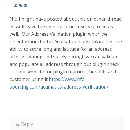
Nic, I might have posted about this on other thread
as well leave the msg for other users to read as
well... Our Address Validation plugin which we
recently launched in Acumatica marketplace has the
ability to store long and latitude for an address
after validating and surely enough we can validate
and populate all address through out plugin check
out our website for plugin features, benefits and
customer using it
https://www.info-
sourcing.com/acumatica-address-verification/
Reply