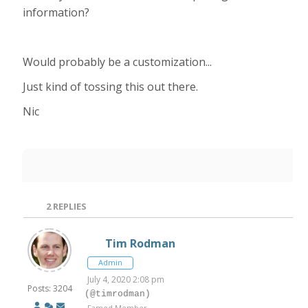
information?
Would probably be a customization...
Just kind of tossing this out there.
Nic
2
REPLIES
Tim Rodman
Admin
July 4, 2020 2:08 pm
Posts: 3204
(@timrodman)
Famed Member