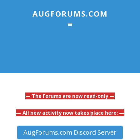
AUGFORUMS.COM
— The Forums are now read-only —
— All new activity now takes place here: —
AugForums.com Discord Server