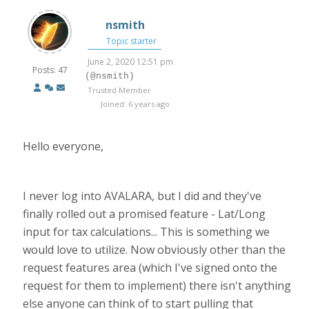
nsmith
Topic starter
June 2, 2020 12:51 pm
Posts: 47
(@nsmith)
Trusted Member
Joined: 6 years ago
Hello everyone,
I never log into AVALARA, but I did and they've
finally rolled out a promised feature - Lat/Long
input for tax calculations... This is something we
would love to utilize. Now obviously other than the
request features area (which I've signed onto the
request for them to implement) there isn't anything
else anyone can think of to start pulling that