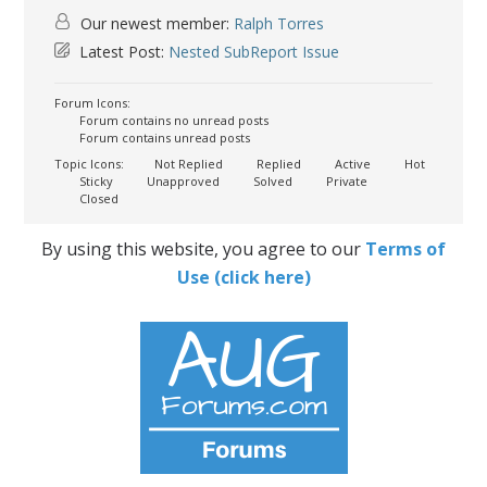
Our newest member:
Ralph Torres
Latest Post:
Nested SubReport Issue
Forum Icons:
Forum contains no unread posts
Forum contains unread posts
Topic Icons:
Not Replied
Replied
Active
Hot
Sticky
Unapproved
Solved
Private
Closed
By using this website, you agree to our
Terms of
Use (click here)