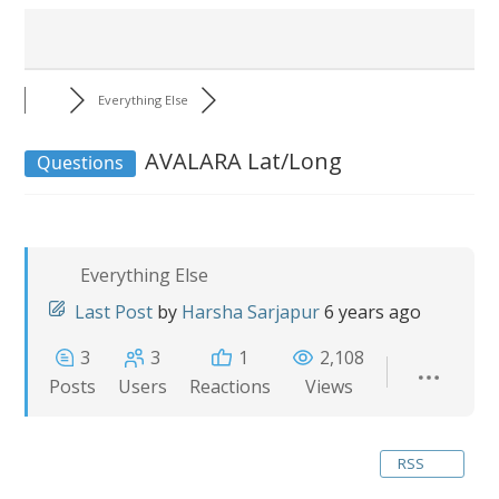
Everything Else
AVALARA Lat/Long
Questions
Everything Else
Last Post
by
Harsha Sarjapur
6 years ago
3
3
1
2,108
Posts
Users
Reactions
Views
RSS