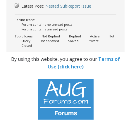
Latest Post:
Nested SubReport Issue
Forum Icons:
Forum contains no unread posts
Forum contains unread posts
Topic Icons:
Not Replied
Replied
Active
Hot
Sticky
Unapproved
Solved
Private
Closed
By using this website, you agree to our
Terms of
Use (click here)