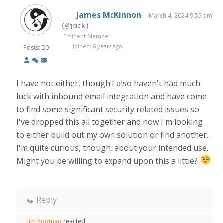
James McKinnon
March 4, 2024 9:55 am
(@jmck)
Eminent Member
Joined: 6 years ago
Posts: 20
I have not either, though I also haven't had much
luck with inbound email integration and have come
to find some significant security related issues so
I've dropped this all together and now I'm looking
to either build out my own solution or find another.
I'm quite curious, though, about your intended use.
Might you be willing to expand upon this a little?
Reply
Tim Rodman
reacted