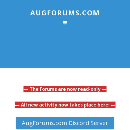
AUGFORUMS.COM
— The Forums are now read-only —
— All new activity now takes place here: —
AugForums.com Discord Server