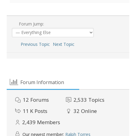
Forum Jump:
Previous Topic
Next Topic
Forum Information
12
Forums
2,533
Topics
11 K
Posts
32
Online
2,439
Members
Our newest member:
Ralph Torres