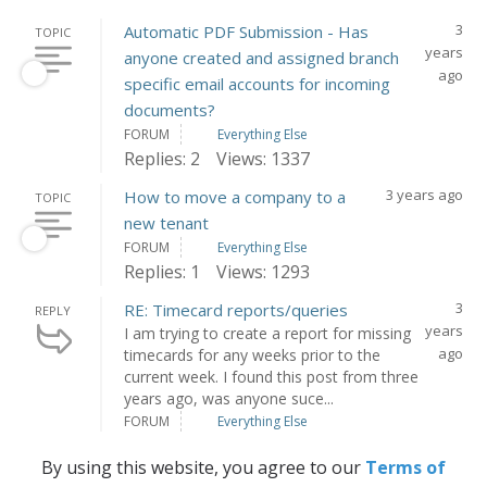
3
Automatic PDF Submission - Has
TOPIC
years
anyone created and assigned branch
ago
specific email accounts for incoming
documents?
FORUM
Everything Else
Replies: 2
Views: 1337
3 years ago
How to move a company to a
TOPIC
new tenant
FORUM
Everything Else
Replies: 1
Views: 1293
3
RE: Timecard reports/queries
REPLY
years
I am trying to create a report for missing
ago
timecards for any weeks prior to the
current week. I found this post from three
years ago, was anyone suce...
FORUM
Everything Else
By using this website, you agree to our
Terms of