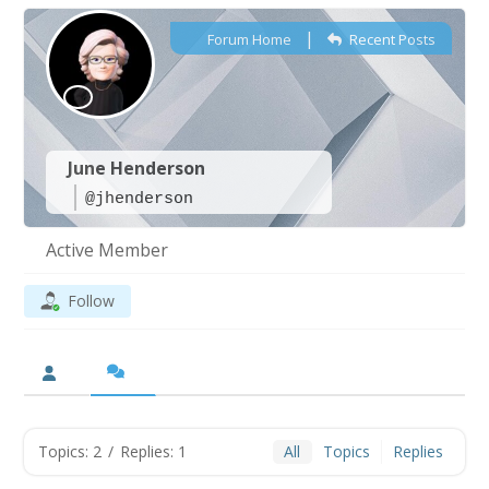
|
Forum Home
Recent Posts
June Henderson
@jhenderson
Active Member
Follow
Topics: 2
/
Replies: 1
All
Topics
Replies