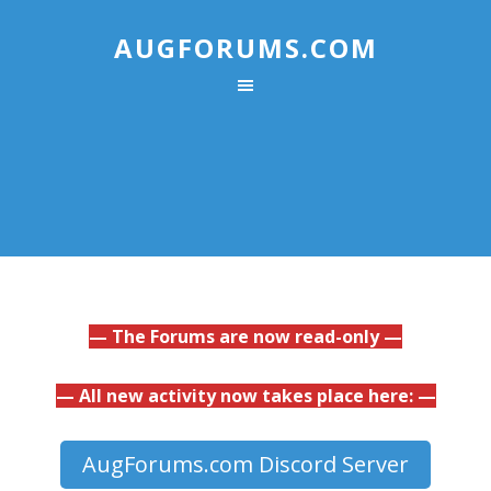
AUGFORUMS.COM
— The Forums are now read-only —
— All new activity now takes place here: —
AugForums.com Discord Server