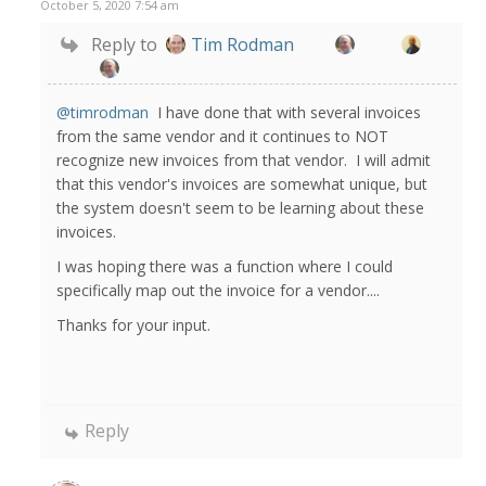
October 5, 2020 7:54 am
Reply to
Tim Rodman
@timrodman
I have done that with several invoices
from the same vendor and it continues to NOT
recognize new invoices from that vendor. I will admit
that this vendor's invoices are somewhat unique, but
the system doesn't seem to be learning about these
invoices.
I was hoping there was a function where I could
specifically map out the invoice for a vendor....
Thanks for your input.
Reply