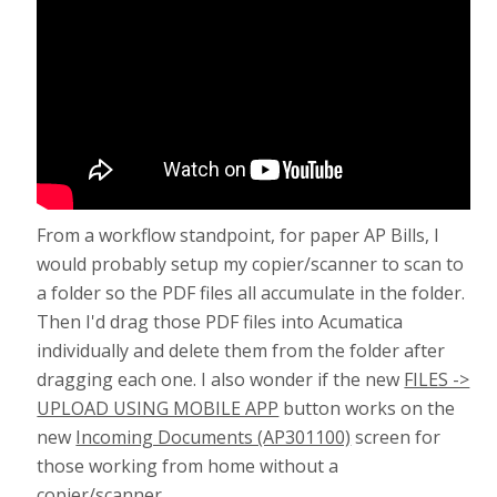
From a workflow standpoint, for paper AP Bills, I
would probably setup my copier/scanner to scan to
a folder so the PDF files all accumulate in the folder.
Then I'd drag those PDF files into Acumatica
individually and delete them from the folder after
dragging each one. I also wonder if the new
FILES ->
UPLOAD USING MOBILE APP
button works on the
new
Incoming Documents (AP301100)
screen for
those working from home without a
copier/scanner.