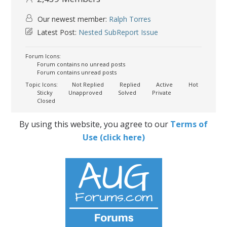
Our newest member:
Ralph Torres
Latest Post:
Nested SubReport Issue
Forum Icons:
Forum contains no unread posts
Forum contains unread posts
Topic Icons:
Not Replied
Replied
Active
Hot
Sticky
Unapproved
Solved
Private
Closed
By using this website, you agree to our
Terms of
Use (click here)