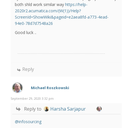
both shld work similar way
https://help-
2020r2.acumatica.com/(W(1))/Help?
ScreenId=ShowWiki&pageid=e2aea8fd-a773-4ead-
94e0-78d7d7548a26
Good luck ..
Reply
Michael Roszkowski
September 29, 2020 3:32 pm
Reply to
Harsha Sarjapur
@infosourcing