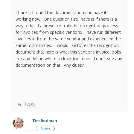
Thanks, I found the documentation and have it
working now. One question I still have is if there is a
way to build a preset or train the recognition process
for invoices from specific vendors. I have run different
invoices in from the same vendor and experienced the
same mismatches. I would like to tell the recognition
document that here is what this vendor's invoice looks
like and define where to look for items. I don't see any
documentation on that. Any clues?
Reply
Tim Rodman
Admin