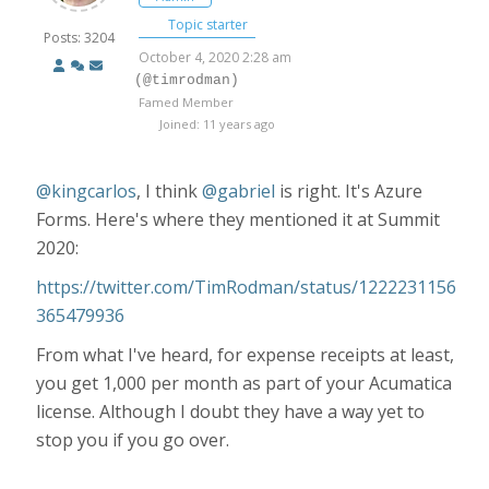
Topic starter
Posts: 3204
October 4, 2020 2:28 am
(@timrodman)
Famed Member
Joined: 11 years ago
@kingcarlos
,
I think
@gabriel
is right. It's Azure
Forms. Here's where they mentioned it at Summit
2020:
https://twitter.com/TimRodman/status/1222231156
365479936
From what I've heard, for expense receipts at least,
you get 1,000 per month as part of your Acumatica
license. Although I doubt they have a way yet to
stop you if you go over.