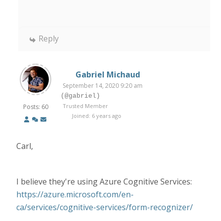
Reply
Gabriel Michaud
September 14, 2020 9:20 am
(@gabriel)
Trusted Member
Posts: 60
Joined: 6 years ago
Carl,
I believe they're using Azure Cognitive Services:
https://azure.microsoft.com/en-
ca/services/cognitive-services/form-recognizer/