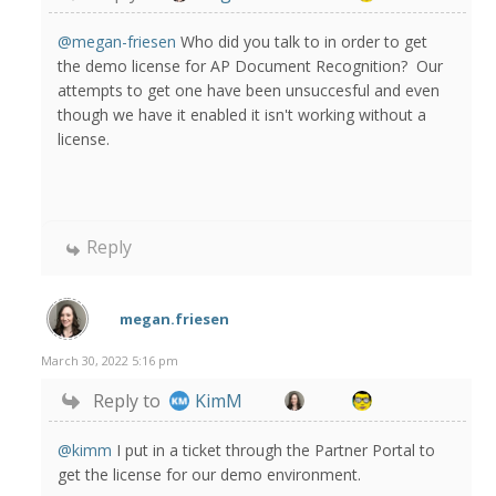
@megan-friesen
Who did you talk to in order to get
the demo license for AP Document Recognition? Our
attempts to get one have been unsuccesful and even
though we have it enabled it isn't working without a
license.
Reply
megan.friesen
March 30, 2022 5:16 pm
Reply to
KimM
@kimm
I put in a ticket through the Partner Portal to
get the license for our demo environment.