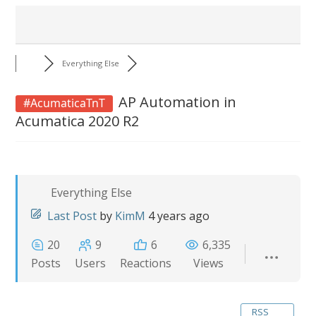
Everything Else
AP Automation in
#AcumaticaTnT
Acumatica 2020 R2
Everything Else
Last Post
by
KimM
4 years ago
20
9
6
6,335
Posts
Users
Reactions
Views
RSS