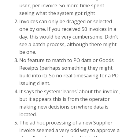
user, per invoice. So more time spent
seeing what the system got right
Invoices can only be dragged or selected
one by one. If you received 50 invoices in a
day, this would be very cumbersome. Didn’t
see a batch process, although there might
be one.
No feature to match to PO data or Goods
Receipts (perhaps something they might
build into it). So no real timesaving for a PO
issuing client.
It says the system ‘learns’ about the invoice,
but it appears this is from the operator
making new decisions on where data is
located.
The ad hoc processing of a new Supplier
invoice seemed a very odd way to approve a