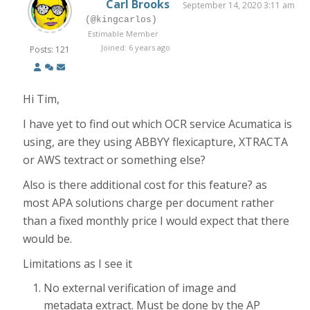
Carl Brooks
September 14, 2020 3:11 am
(@kingcarlos)
Estimable Member
Joined: 6 years ago
Posts: 121
Hi Tim,
I have yet to find out which OCR service Acumatica is
using, are they using ABBYY flexicapture, XTRACTA
or AWS textract or something else?
Also is there additional cost for this feature? as
most APA solutions charge per document rather
than a fixed monthly price I would expect that there
would be.
Limitations as I see it
No external verification of image and
metadata extract. Must be done by the AP