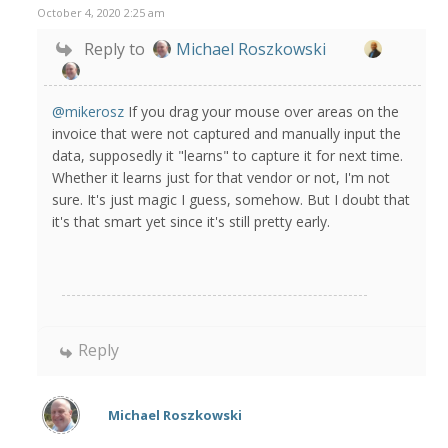
October 4, 2020 2:25 am
Reply to
Michael Roszkowski
@mikerosz
If you drag your mouse over areas on the
invoice that were not captured and manually input the
data, supposedly it "learns" to capture it for next time.
Whether it learns just for that vendor or not, I'm not
sure. It's just magic I guess, somehow. But I doubt that
it's that smart yet since it's still pretty early.
Reply
Michael Roszkowski