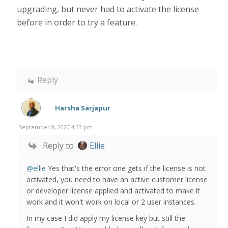
upgrading, but never had to activate the license
before in order to try a feature.
Reply
Harsha Sarjapur
September 8, 2020 4:33 pm
Reply to
Ellie
@ellie
Yes that's the error one gets if the license is not
activated, you need to have an active customer license
or developer license applied and activated to make it
work and it won't work on local or 2 user instances.
In my case I did apply my license key but still the