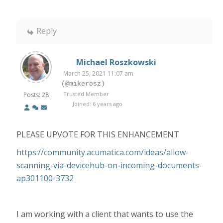
Reply
Michael Roszkowski
March 25, 2021 11:07 am
(@mikerosz)
Trusted Member
Posts: 28
Joined: 6 years ago
PLEASE UPVOTE FOR THIS ENHANCEMENT
https://community.acumatica.com/ideas/allow-
scanning-via-devicehub-on-incoming-documents-
ap301100-3732
I am working with a client that wants to use the