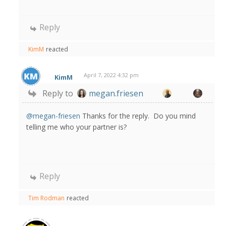
Reply
KimM
reacted
April 7, 2022 4:32 pm
KimM
Reply to
megan.friesen
@megan-friesen
Thanks for the reply. Do you mind
telling me who your partner is?
Reply
Tim Rodman
reacted