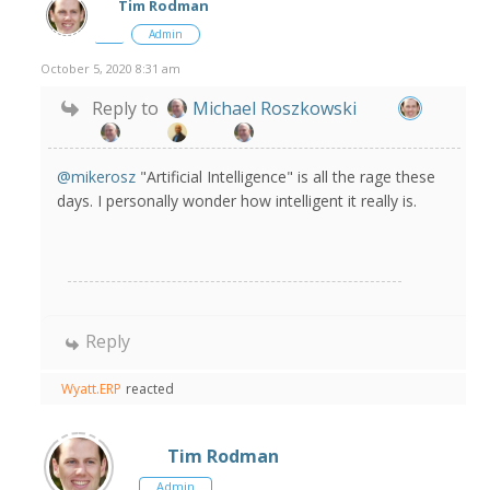
Tim Rodman
Admin
October 5, 2020 8:31 am
Reply to
Michael Roszkowski
@mikerosz
"Artificial Intelligence" is all the rage these
days. I personally wonder how intelligent it really is.
Reply
Wyatt.ERP
reacted
Tim Rodman
Admin