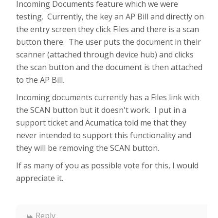
Incoming Documents feature which we were
testing. Currently, the key an AP Bill and directly on
the entry screen they click Files and there is a scan
button there. The user puts the document in their
scanner (attached through device hub) and clicks
the scan button and the document is then attached
to the AP Bill.
Incoming documents currently has a Files link with
the SCAN button but it doesn't work. I put in a
support ticket and Acumatica told me that they
never intended to support this functionality and
they will be removing the SCAN button.
If as many of you as possible vote for this, I would
appreciate it.
Reply