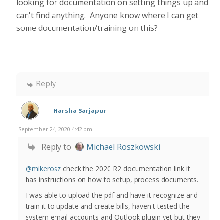
looking for documentation on setting things up and
can't find anything. Anyone know where I can get
some documentation/training on this?
Reply
Harsha Sarjapur
September 24, 2020 4:42 pm
Reply to
Michael Roszkowski
@mikerosz
check the 2020 R2 documentation link it
has instructions on how to setup, process documents.
I was able to upload the pdf and have it recognize and
train it to update and create bills, haven't tested the
system email accounts and Outlook plugin yet but they