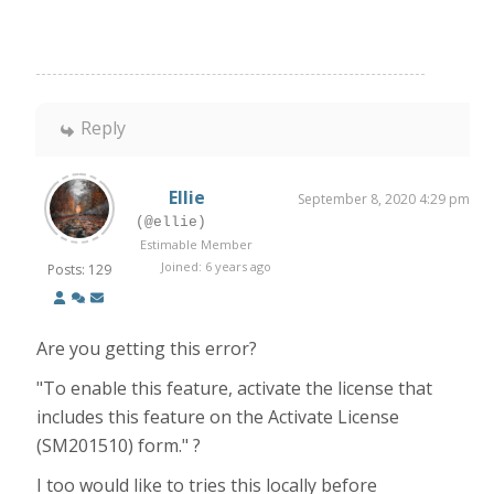
Reply
Ellie
September 8, 2020 4:29 pm
(@ellie)
Estimable Member
Joined: 6 years ago
Posts: 129
Are you getting this error?
"To enable this feature, activate the license that
includes this feature on the Activate License
(SM201510) form." ?
I too would like to tries this locally before