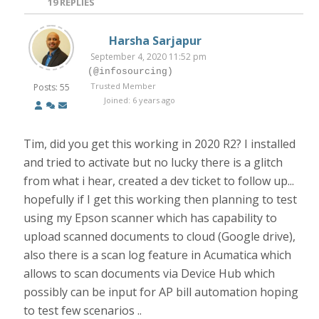
19
REPLIES
Harsha Sarjapur
September 4, 2020 11:52 pm
(@infosourcing)
Trusted Member
Posts: 55
Joined: 6 years ago
Tim, did you get this working in 2020 R2? I installed
and tried to activate but no lucky there is a glitch
from what i hear, created a dev ticket to follow up...
hopefully if I get this working then planning to test
using my Epson scanner which has capability to
upload scanned documents to cloud (Google drive),
also there is a scan log feature in Acumatica which
allows to scan documents via Device Hub which
possibly can be input for AP bill automation hoping
to test few scenarios ..