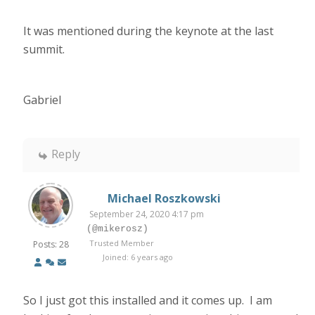
It was mentioned during the keynote at the last
summit.
Gabriel
Reply
Michael Roszkowski
September 24, 2020 4:17 pm
(@mikerosz)
Trusted Member
Posts: 28
Joined: 6 years ago
So I just got this installed and it comes up. I am