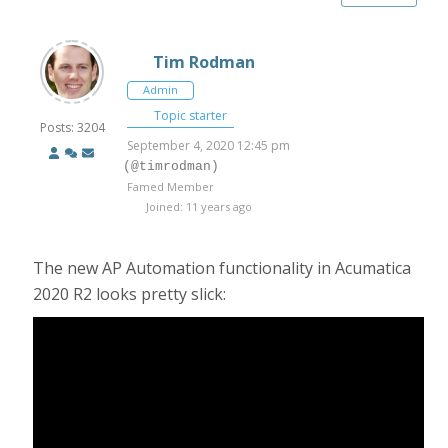
Tim Rodman
Admin
Topic starter
Posts: 3204
September 4, 2020 12:45 pm
(@timrodman)
Famed Member
Joined: 11 years ago
The new AP Automation functionality in Acumatica
2020 R2 looks pretty slick: