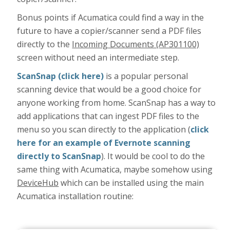
Bonus points if Acumatica could find a way in the
future to have a copier/scanner send a PDF files
directly to the
Incoming Documents (AP301100)
screen without need an intermediate step.
ScanSnap (click here)
is a popular personal
scanning device that would be a good choice for
anyone working from home. ScanSnap has a way to
add applications that can ingest PDF files to the
menu so you scan directly to the application (
click
here for an example of Evernote scanning
directly to ScanSnap
). It would be cool to do the
same thing with Acumatica, maybe somehow using
DeviceHub
which can be installed using the main
Acumatica installation routine: