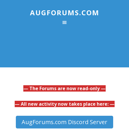
AUGFORUMS.COM
— The Forums are now read-only —
— All new activity now takes place here: —
AugForums.com Discord Server