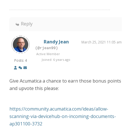
Reply
Randy Jean
March 25, 2021 11:05 am
(@rjean99)
Active Member
Joined: 6 years ago
Posts: 4
Give Acumatica a chance to earn those bonus points
and upvote this please:
https://community.acumatica.com/ideas/allow-
scanning-via-devicehub-on-incoming-documents-
ap301100-3732