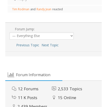
Tim Rodman
and
Randy Jean
reacted
Forum Jump:
Previous Topic
Next Topic
Forum Information
12
Forums
2,533
Topics
11 K
Posts
15
Online
2,439
Members