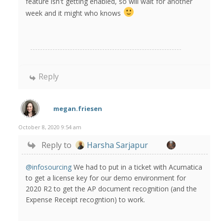
feature isn't getting enabled, so will wait for another
week and it might who knows
Reply
megan.friesen
October 8, 2020 9:54 am
Reply to
Harsha Sarjapur
@infosourcing
We had to put in a ticket with Acumatica
to get a license key for our demo environment for
2020 R2 to get the AP document recognition (and the
Expense Receipt recogntion) to work.