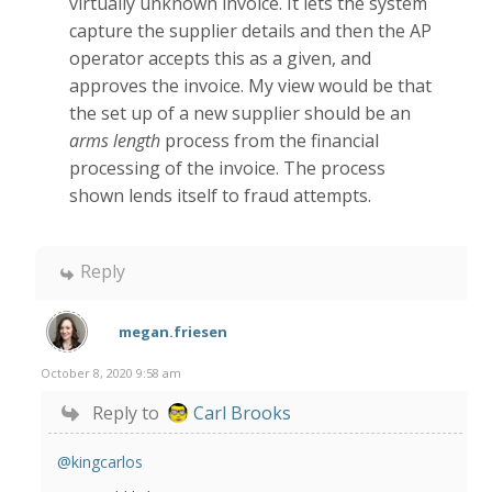
virtually unknown invoice. It lets the system
capture the supplier details and then the AP
operator accepts this as a given, and
approves the invoice. My view would be that
the set up of a new supplier should be an
arms length
process from the financial
processing of the invoice. The process
shown lends itself to fraud attempts.
Reply
megan.friesen
October 8, 2020 9:58 am
Reply to
Carl Brooks
@kingcarlos