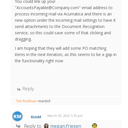
You could link up your
"AccountsPayable@Company.com" email address to
process incoming mail via Acumatica and there is an
new option under the incoming mail settings to have it
send attachments to the Document Recognition
service, so this could save some of that clicking and
dragging.
I am hoping that they will add some PO matching
items in the next iteration, as this seems to be a gap in
the functionality right now
Reply
Tim Rodman
reacted
March 30, 2022 5:10 pm
KimM
Reply to
megan.friesen