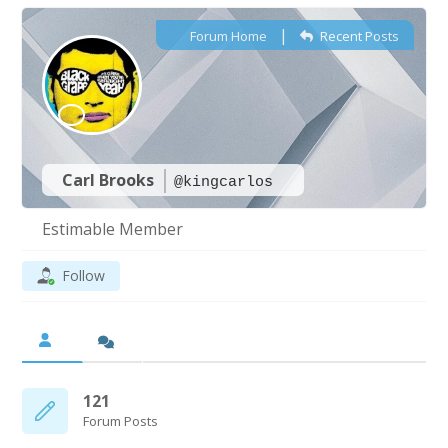
|
Forum Home
Recent Posts
Carl Brooks
@kingcarlos
Estimable Member
Follow
121
Forum Posts