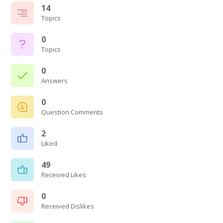
14
Topics
0
Topics
0
Answers
0
Question Comments
2
Liked
49
Received Likes
0
Received Dislikes