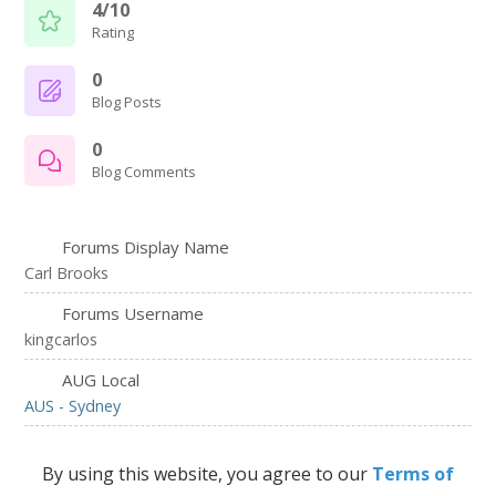
4/10
Rating
0
Blog Posts
0
Blog Comments
Forums Display Name
Carl Brooks
Forums Username
kingcarlos
AUG Local
AUS - Sydney
By using this website, you agree to our
Terms of