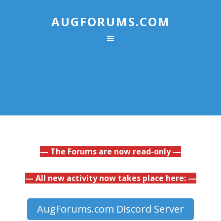
AUGFORUMS.COM
— The Forums are now read-only —
— All new activity now takes place here: —
AugForums.com Discord Server