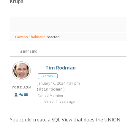
Krupa
Lawson Thalmann
reacted
4
REPLIES
Tim Rodman
Admin
January 16, 2024 7:31 pm
Posts: 3204
(@timrodman)
Famed Member
Joined: 11 years ago
You could create a SQL View that does the UNION.