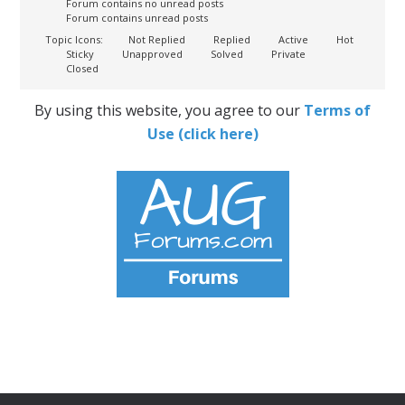
Forum contains no unread posts
Forum contains unread posts
Topic Icons:
Not Replied
Replied
Active
Hot
Sticky
Unapproved
Solved
Private
Closed
By using this website, you agree to our
Terms of
Use (click here)