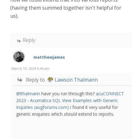
(having them summed together isn't helpful for
us).
Reply
matthewjames
March 13, 2024 6:46 am
Reply to
Lawson Thalmann
@lthalmann
have you run through this?
acuCONNECT
2023 - Acumatica SQL View Examples with Generic
Inquiries (augforums.com)
i found it very useful for
generic enquiries which
should
extend to reports.