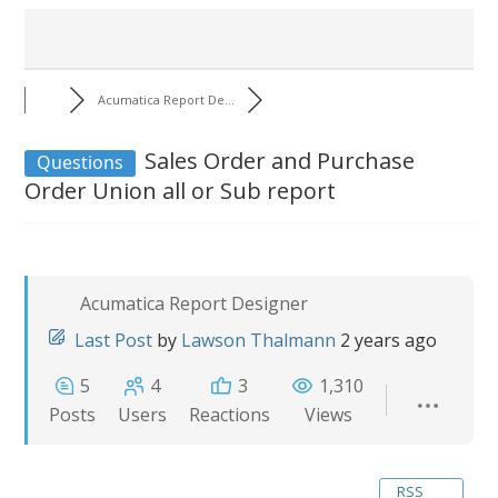
Acumatica Report De...
Sales Order and Purchase
Questions
Order Union all or Sub report
Acumatica Report Designer
Last Post
by
Lawson Thalmann
2 years ago
5
4
3
1,310
Posts
Users
Reactions
Views
RSS