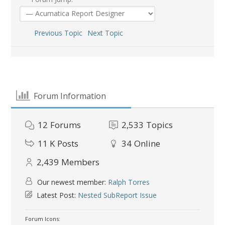
Previous Topic
Next Topic
Forum Information
12
Forums
2,533
Topics
11 K
Posts
34
Online
2,439
Members
Our newest member:
Ralph Torres
Latest Post:
Nested SubReport Issue
Forum Icons: