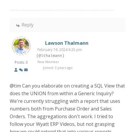
Reply
Lawson Thalmann
February 19, 2024 6:25 pm
(@lthalmann)
New Member
Posts: 3
Joined: 3 years ago
@tim Can you elaborate on creating a SQL View that
does the UNION from within a Generic Inquiry?
We're currently struggling with a report that uses
numbers both from Purchase Order and Sales
Orders. The aggregations don't work. I tried to
follow your Wyatt ERP Videos, but not grasping
how we could extend that into various reports