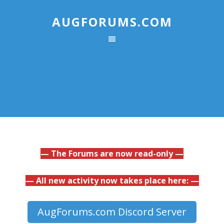
AUGFORUMS.COM
— The Forums are now read-only —
— All new activity now takes place here: —
AugForums.com Discord Server