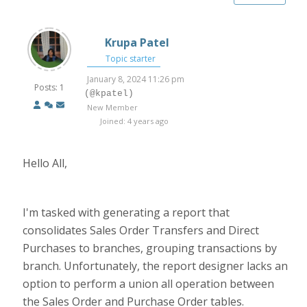
Krupa Patel
Topic starter
January 8, 2024 11:26 pm
Posts: 1
(@kpatel)
New Member
Joined: 4 years ago
Hello All,
I'm tasked with generating a report that
consolidates Sales Order Transfers and Direct
Purchases to branches, grouping transactions by
branch. Unfortunately, the report designer lacks an
option to perform a union all operation between
the Sales Order and Purchase Order tables.