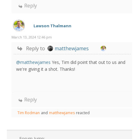
Reply
Lawson Thalmann
March 13, 2024 12:46 pm
Reply to
matthewjames
@matthewjames
Yes, Tim did point that out to us and
we're giving it a shot. Thanks!
Reply
Tim Rodman
and
matthewjames
reacted
Forum Jump: