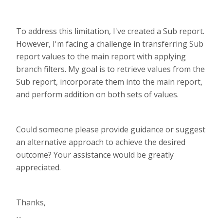
To address this limitation, I've created a Sub report.
However, I'm facing a challenge in transferring Sub
report values to the main report with applying
branch filters. My goal is to retrieve values from the
Sub report, incorporate them into the main report,
and perform addition on both sets of values.
Could someone please provide guidance or suggest
an alternative approach to achieve the desired
outcome? Your assistance would be greatly
appreciated.
Thanks,