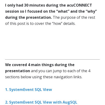
I only had 30 minutes during the acuCONNECT
session so I focused on the “what” and the “why”
during the presentation.
The purpose of the rest
of this post is to cover the “how” details.
We covered 4 main things during the
presentation
and you can jump to each of the 4
sections below using these navigation links.
1. SystemEvent SQL View
2. SystemEvent SQL View with AugSQL