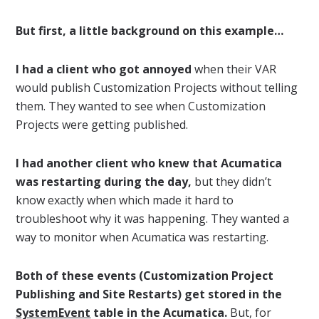
But first, a little background on this example…
I had a client who got annoyed
when their VAR
would publish Customization Projects without telling
them. They wanted to see when Customization
Projects were getting published.
I had another client who knew that Acumatica
was restarting during the day,
but they didn’t
know exactly when which made it hard to
troubleshoot why it was happening. They wanted a
way to monitor when Acumatica was restarting.
Both of these events (Customization Project
Publishing and Site Restarts) get stored in the
SystemEvent
table in the Acumatica.
But, for