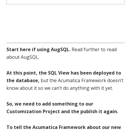
Start here if using AugSQL.
Read further to read
about AugSQL.
At this point, the SQL View has been deployed to
the database,
but the Acumatica Framework doesn’t
know about it so we can’t do anything with it yet.
So, we need to add something to our
Customization Project and the publish it again.
To tell the Acumatica Framework about our new