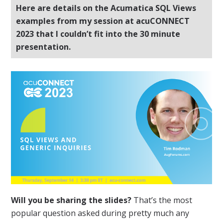
Here are details on the Acumatica SQL Views
examples from my session at acuCONNECT
2023 that I couldn’t fit into the 30 minute
presentation.
Will you be sharing the slides?
That’s the most
popular question asked during pretty much any