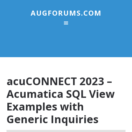
AUGFORUMS.COM
acuCONNECT 2023 –
Acumatica SQL View
Examples with
Generic Inquiries