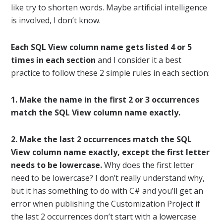
like try to shorten words. Maybe artificial intelligence
is involved, I don’t know.
Each SQL View column name gets listed 4 or 5
times in each section
and I consider it a best
practice to follow these 2 simple rules in each section:
1. Make the name in the first 2 or 3 occurrences
match the SQL View column name exactly.
2. Make the last 2 occurrences match the SQL
View column name exactly, except the first letter
needs to be lowercase.
Why does the first letter
need to be lowercase? I don’t really understand why,
but it has something to do with C# and you’ll get an
error when publishing the Customization Project if
the last 2 occurrences don’t start with a lowercase