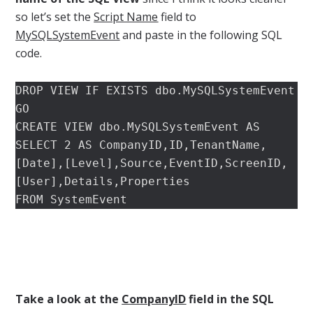
so let’s set the
Script Name
field to
MySQLSystemEvent
and paste in the following SQL
code.
DROP VIEW IF EXISTS dbo.MySQLSystemEvent

GO

CREATE VIEW dbo.MySQLSystemEvent AS

SELECT 2 AS CompanyID,ID,TenantName,
[Date],[Level],Source,EventID,ScreenID,
[User],Details,Properties

FROM SystemEvent
Take a look at the
CompanyID
field in the SQL