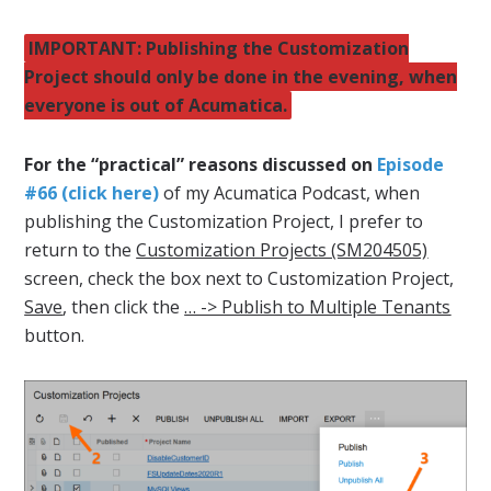
IMPORTANT: Publishing the Customization
Project should only be done in the evening, when
everyone is out of Acumatica.
For the “practical” reasons discussed on
Episode
#66 (click here)
of my Acumatica Podcast, when
publishing the Customization Project, I prefer to
return to the
Customization Projects (SM204505)
screen, check the box next to Customization Project,
Save
, then click the
… -> Publish to Multiple Tenants
button.