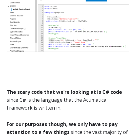
The scary code that we’re looking at is C# code
since C# is the language that the Acumatica
Framework is written in.
For our purposes though, we only have to pay
attention to a few things
since the vast majority of