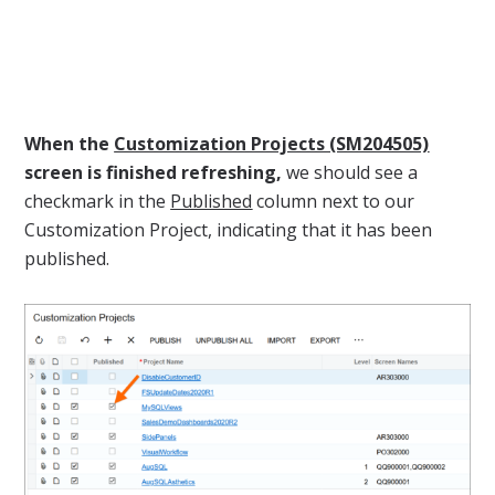
When the
Customization Projects (SM204505)
screen is finished refreshing,
we should see a
checkmark in the
Published
column next to our
Customization Project, indicating that it has been
published.