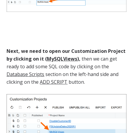
Next, we need to open our Customization Project
by clicking on it (
MySQLViews
),
then we can get
ready to add some SQL code by clicking on the
Database Scripts
section on the left-hand side and
clicking on the
ADD SCRIPT
button.