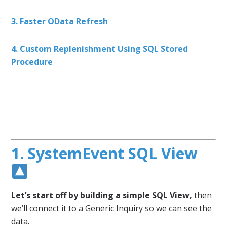
3. Faster OData Refresh
4. Custom Replenishment Using SQL Stored
Procedure
1. SystemEvent SQL View
Let’s start off by building a simple SQL View,
then
we’ll connect it to a Generic Inquiry so we can see the
data.