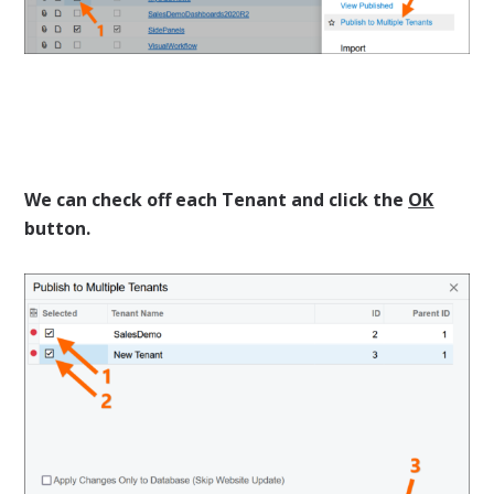
We can check off each Tenant and click the
OK
button.