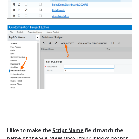
I like to make the
Script Name
field match the
name of the SQL View
since I think it looks cleaner