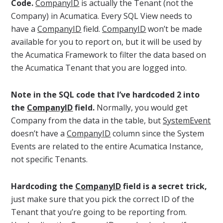
Code.
CompanyID
is actually the Tenant (not the
Company) in Acumatica. Every SQL View needs to
have a
CompanyID
field.
CompanyID
won’t be made
available for you to report on, but it will be used by
the Acumatica Framework to filter the data based on
the Acumatica Tenant that you are logged into.
Note in the SQL code that I’ve hardcoded 2 into
the
CompanyID
field.
Normally, you would get
Company from the data in the table, but
SystemEvent
doesn’t have a
CompanyID
column since the System
Events are related to the entire Acumatica Instance,
not specific Tenants.
Hardcoding the
CompanyID
field is a secret trick,
just make sure that you pick the correct ID of the
Tenant that you’re going to be reporting from.