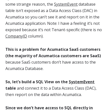
some strange reason, the
SystemEvent
database
table isn’t exposed as a Data Access Class (DAC) in
Acumatica so you can’t see it and report on it in the
Acumatica application. Note: I have a feeling it’s not
exposed because it’s not Tenant-specific (there is no
CompanyID
column).
This is a problem for Acumatica SaaS customers
(the majority of Acumatica customers are SaaS)
because SaaS customers don’t have access to the
Acumatica Database.
So, let’s build a SQL View on the
SystemEvent
table
and connect it to a Data Access Class (DAC),
then report on the data within Acumatica.
Since we don’t have access to SQL directly in