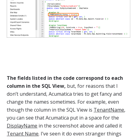
The fields listed in the code correspond to each
column in the SQL View,
but, for reasons that I
don’t understand, Acumatica tries to get fancy and
change the names sometimes. For example, even
though the column in the SQL View is
TenantName
,
you can see that Acumatica put in a space for the
DisplayName
in the screenshot above and called it
Tenant Name
. I’ve seen it do even stranger things