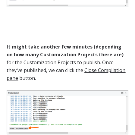
It might take another few minutes (depending
on how many Customization Projects there are)
for the Customization Projects to publish. Once
they’ve published, we can click the
Close Compilation
pane
button.