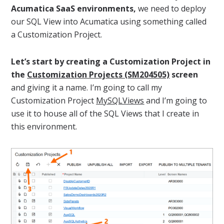
Acumatica SaaS environments,
we need to deploy
our SQL View into Acumatica using something called
a Customization Project.
Let’s start by creating a Customization Project in
the
Customization Projects (SM204505)
screen
and giving it a name. I’m going to call my
Customization Project
MySQLViews
and I’m going to
use it to house all of the SQL Views that I create in
this environment.