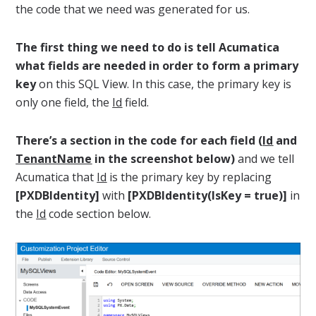
the code that we need was generated for us.
The first thing we need to do is tell Acumatica
what fields are needed in order to form a primary
key
on this SQL View. In this case, the primary key is
only one field, the
Id
field.
There’s a section in the code for each field (
Id
and
TenantName
in the screenshot below)
and we tell
Acumatica that
Id
is the primary key by replacing
[PXDBIdentity]
with
[PXDBIdentity(IsKey = true)]
in
the
Id
code section below.