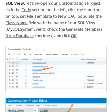
SQL View,
let’s re-open our Customization Project,
click the
Code
section on the left, click the + button
on top, set
File Template
to
New DAC
, populate the
Class Name
field with the name of our SQL View
(
MySQLSystemEvent
), check the
Generate Members
from Database
checkbox, and click
OK
.