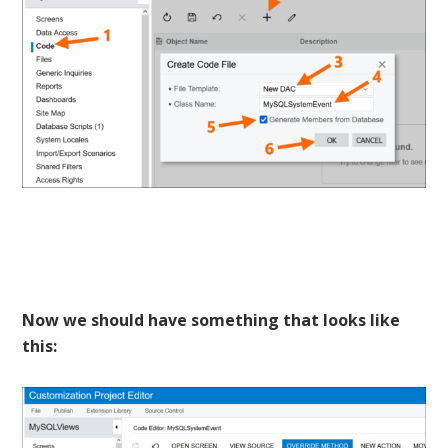
Now we should have something that looks like
this: