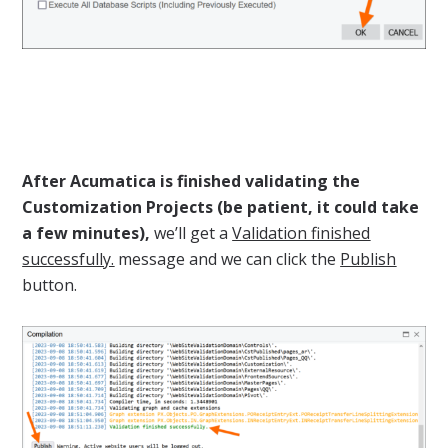
After Acumatica is finished validating the
Customization Projects (be patient, it could take
a few minutes),
we’ll get a
Validation finished
successfully.
message and we can click the
Publish
button.