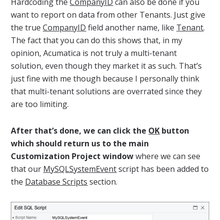
Hardcoding the
CompanyID
can also be done if you
want to report on data from other Tenants. Just give
the true
CompanyID
field another name, like
Tenant
.
The fact that you can do this shows that, in my
opinion, Acumatica is not truly a multi-tenant
solution, even though they market it as such. That’s
just fine with me though because I personally think
that multi-tenant solutions are overrated since they
are too limiting.
After that’s done, we can click the
OK
button
which should return us to the main
Customization Project window
where we can see
that our
MySQLSystemEvent
script has been added to
the
Database Scripts
section.