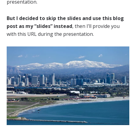
presentation.
But I decided to skip the slides and use this blog
post as my “slides” instead
, then I’ll provide you
with this URL during the presentation.