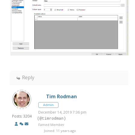
Reply
Tim Rodman
Admin
December 14, 2019 7:36 pm
Posts: 3204
(@timrodman)
Famed Member
Joined: 11 years ago