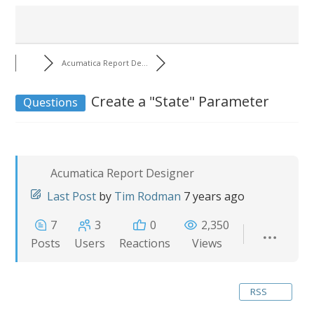
Acumatica Report De...
Create a "State" Parameter
Questions
Acumatica Report Designer
Last Post
by
Tim Rodman
7 years ago
7
3
0
2,350
Posts
Users
Reactions
Views
RSS