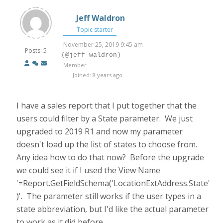
Jeff Waldron
Topic starter
November 25, 2019 9:45 am
Posts: 5
(@jeff-waldron)
Member
Joined: 8 years ago
I have a sales report that I put together that the
users could filter by a State parameter. We just
upgraded to 2019 R1 and now my parameter
doesn't load up the list of states to choose from.
Any idea how to do that now? Before the upgrade
we could see it if I used the View Name
'=Report.GetFieldSchema('LocationExtAddress.State'
)'. The parameter still works if the user types in a
state abbreviation, but I'd like the actual parameter
to work as it did before.