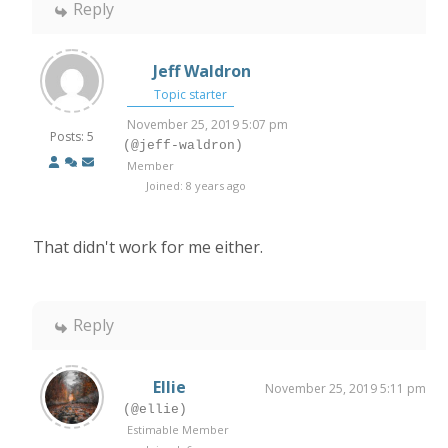
Reply
Jeff Waldron
Topic starter
November 25, 2019 5:07 pm
Posts: 5
(@jeff-waldron)
Member
Joined: 8 years ago
That didn't work for me either.
Reply
Ellie
November 25, 2019 5:11 pm
(@ellie)
Estimable Member