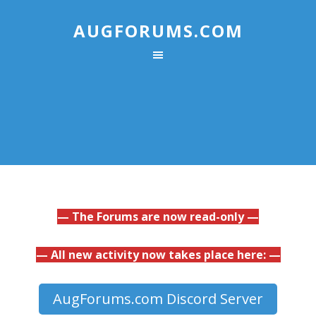
AUGFORUMS.COM
— The Forums are now read-only —
— All new activity now takes place here: —
AugForums.com Discord Server