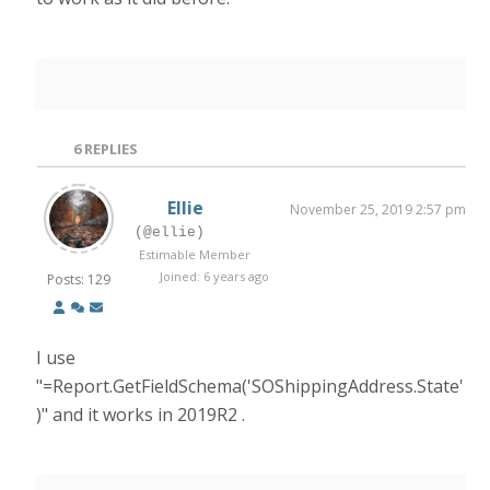
6
REPLIES
Ellie
November 25, 2019 2:57 pm
(@ellie)
Estimable Member
Joined: 6 years ago
Posts: 129
I use
"=Report.GetFieldSchema('SOShippingAddress.State'
)" and it works in 2019R2 .