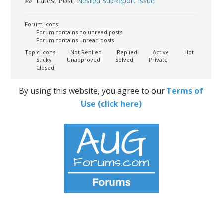
Latest Post:
Nested SubReport Issue
Forum Icons:
Forum contains no unread posts
Forum contains unread posts
Topic Icons:
Not Replied
Replied
Active
Hot
Sticky
Unapproved
Solved
Private
Closed
By using this website, you agree to our
Terms of
Use (click here)