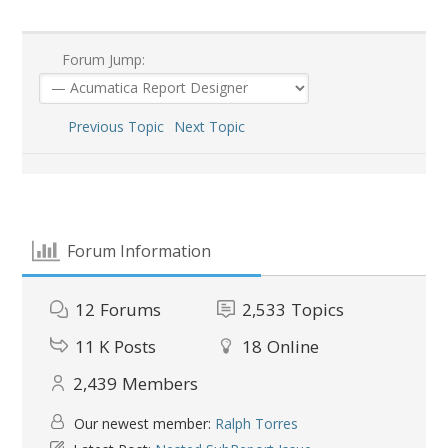
Forum Jump:
Previous Topic
Next Topic
Forum Information
12
Forums
2,533
Topics
11 K
Posts
18
Online
2,439
Members
Our newest member:
Ralph Torres