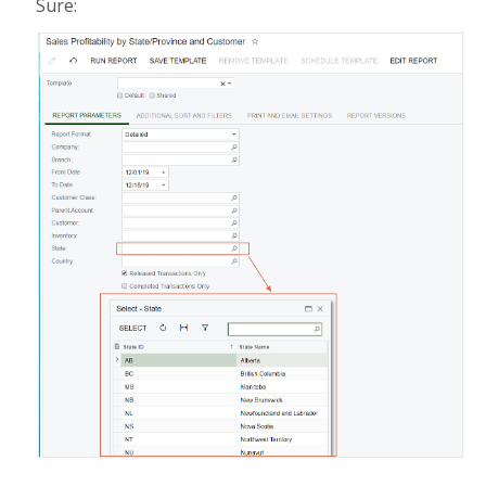
Sure: