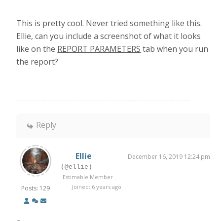
This is pretty cool. Never tried something like this.
Ellie, can you include a screenshot of what it looks
like on the
REPORT PARAMETERS
tab when you run
the report?
Reply
Ellie
December 16, 2019 12:24 pm
(@ellie)
Estimable Member
Joined: 6 years ago
Posts: 129