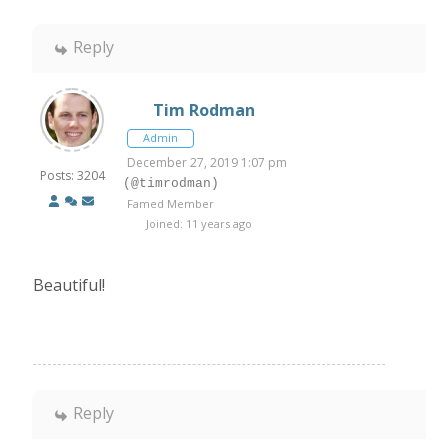
Reply
Tim Rodman
Admin
December 27, 2019 1:07 pm
Posts: 3204
(@timrodman)
Famed Member
Joined: 11 years ago
Beautiful!
Reply