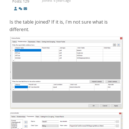
Joined: 6 years ago
Posts: 129
Is the table joined? If it is, i'm not sure what is
different.