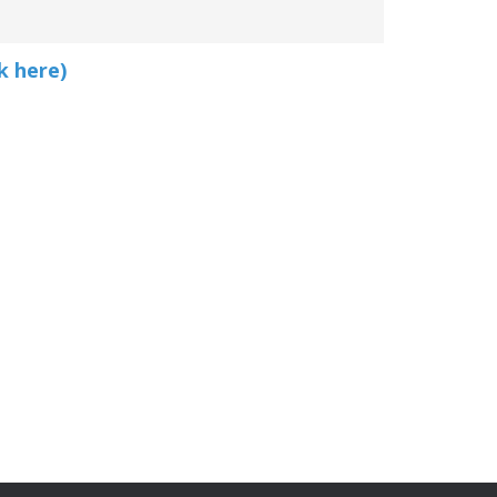
k here)