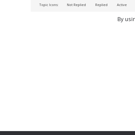
Topic Icons:
Not Replied
Replied
Active
By usi