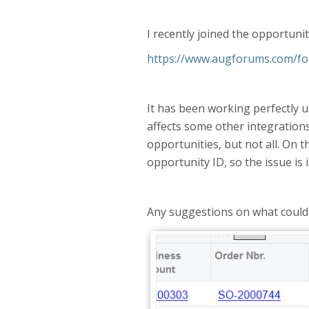
I recently joined the opportuni
https://www.augforums.com/for
It has been working perfectly u
affects some other integrations
opportunities, but not all. On t
opportunity ID, so the issue is 
Any suggestions on what could