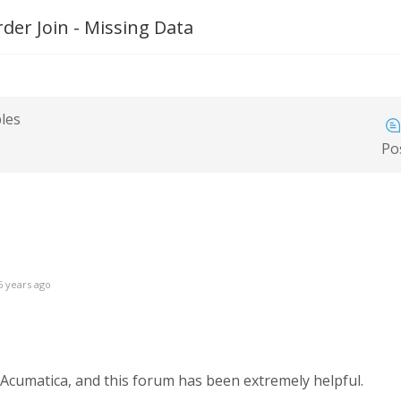
der Join - Missing Data
bles
Po
6 years ago
cumatica, and this forum has been extremely helpful.