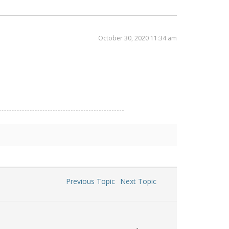
October 30, 2020 11:34 am
Previous Topic
Next Topic