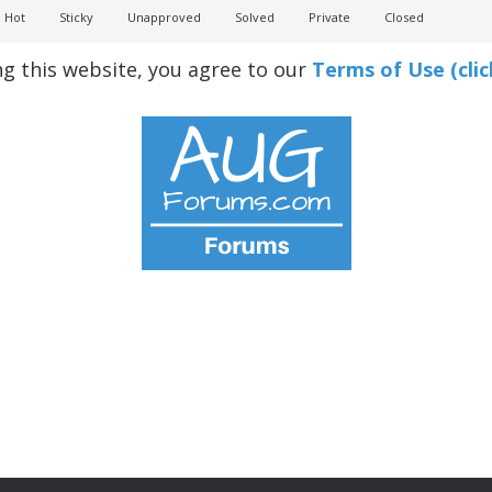
Hot
Sticky
Unapproved
Solved
Private
Closed
ng this website, you agree to our
Terms of Use (clic