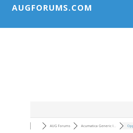
AUGFORUMS.COM
AUG Forums
Acumatica Generic I...
Opp