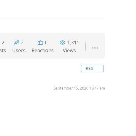
2
2
0
1,311
sts
Users
Reactions
Views
RSS
September 15, 2020 10:47 am