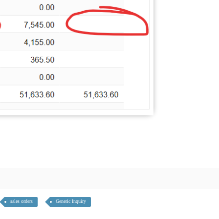
sales orders
Generic Inquiry