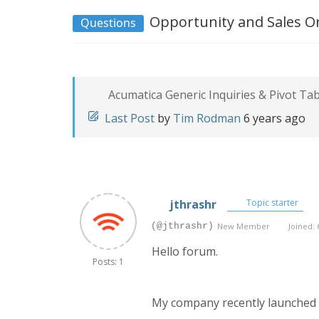
Opportunity and Sales Or
Questions
Acumatica Generic Inquiries & Pivot Ta
Last Post
by
Tim Rodman
6 years ago
jthrashr
Topic starter
(@jthrashr)
New Member
Joined: 
Hello forum.
Posts: 1
My company recently launched A