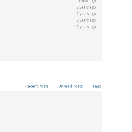
1 year ago
2 years ago
2 years ago
2 years ago
2 years ago
Recent Posts
Unread Posts
Tags