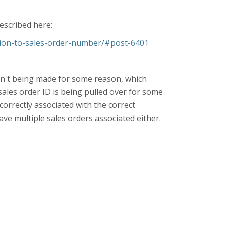
described here:
tion-to-sales-order-number/#post-6401
 isn't being made for some reason, which
sales order ID is being pulled over for some
 correctly associated with the correct
ave multiple sales orders associated either.