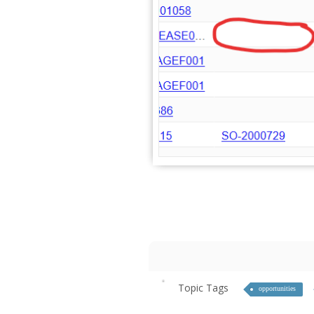
Topic Tags
opportunities