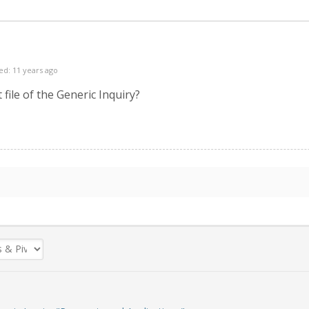
ed: 11 years ago
file of the Generic Inquiry?