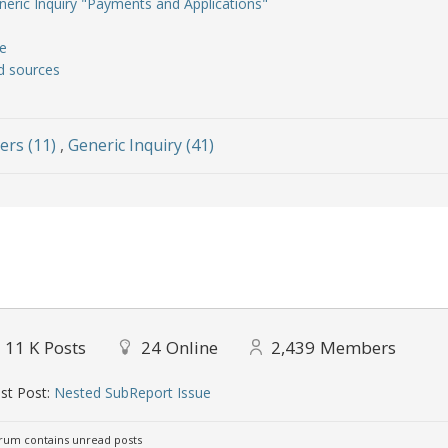
neric Inquiry "Payments and Applications"
e
ed sources
ers (11)
,
Generic Inquiry (41)
11 K
Posts
24
Online
2,439
Members
st Post:
Nested SubReport Issue
um contains unread posts