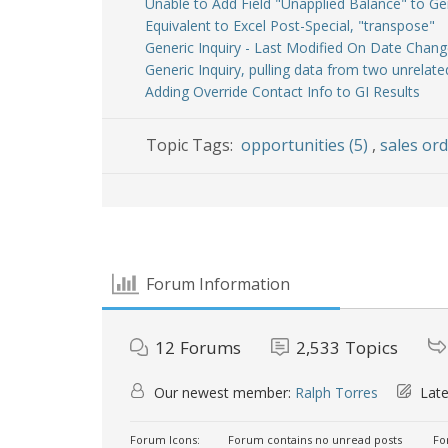
Unable to Add Field "Unapplied Balance" to Ge
Equivalent to Excel Post-Special, "transpose"
Generic Inquiry - Last Modified On Date Chang
Generic Inquiry, pulling data from two unrelat
Adding Override Contact Info to GI Results
Topic Tags:
opportunities (5)
,
sales ord
Forum Information
12
Forums
2,533
Topics
Our newest member:
Ralph Torres
Late
Forum Icons:
Forum contains no unread posts
For