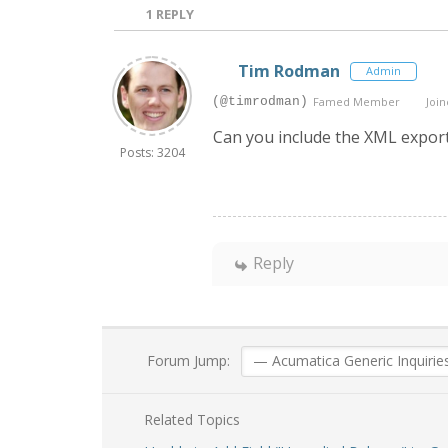
1
REPLY
Tim Rodman
Admin
(@timrodman)
Famed Member
Join
Can you include the XML export 
Posts: 3204
Reply
Forum Jump:
Related Topics