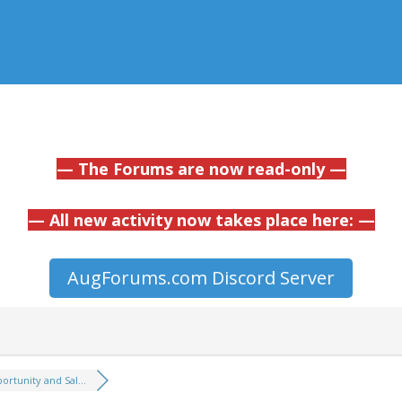
— The Forums are now read-only —
— All new activity now takes place here: —
AugForums.com Discord Server
ortunity and Sal...