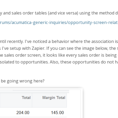
ty and sales order tables (and vice versa) using the method 
ums/acumatica-generic-inquiries/opportunity-screen-rela
ntil recently. I've noticed a behavior where the association
 I've setup with Zapier. If you can see the image below, the 
he sales order screen, it looks like every sales order is being
isolated to opportunities. Also, these opportunities do not h
 be going wrong here?