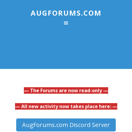
AUGFORUMS.COM
— The Forums are now read-only —
— All new activity now takes place here: —
AugForums.com Discord Server