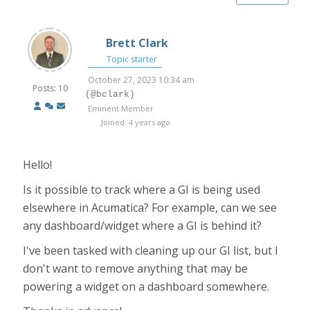
Brett Clark
Topic starter
October 27, 2023 10:34 am
Posts: 10
(@bclark)
Eminent Member
Joined: 4 years ago
Hello!
Is it possible to track where a GI is being used
elsewhere in Acumatica? For example, can we see
any dashboard/widget where a GI is behind it?
I've been tasked with cleaning up our GI list, but I
don't want to remove anything that may be
powering a widget on a dashboard somewhere.