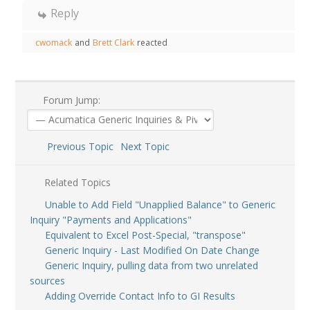
Reply
cwomack
and
Brett Clark
reacted
Forum Jump:
Previous Topic
Next Topic
Related Topics
Unable to Add Field "Unapplied Balance" to Generic
Inquiry "Payments and Applications"
Equivalent to Excel Post-Special, "transpose"
Generic Inquiry - Last Modified On Date Change
Generic Inquiry, pulling data from two unrelated
sources
Adding Override Contact Info to GI Results