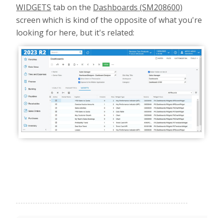
WIDGETS
tab on the
Dashboards (SM208600)
screen which is kind of the opposite of what you're
looking for here, but it's related: