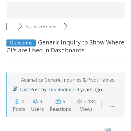
Acumatica Generic I...
Generic Inquiry to Show Where
Questions
GI's are Used in Dashboards
Acumatica Generic Inquiries & Pivot Tables
Last Post
by
Tim Rodman
3 years ago
4
3
5
2,184
Posts
Users
Reactions
Views
RSS