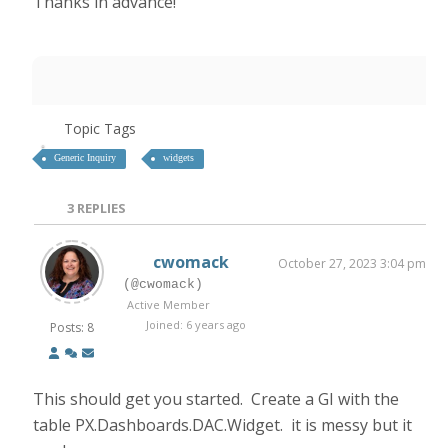
Thanks in advance!
Topic Tags
Generic Inquiry
widgets
3
REPLIES
cwomack
October 27, 2023 3:04 pm
(@cwomack)
Active Member
Joined: 6 years ago
Posts: 8
This should get you started. Create a GI with the
table PX.Dashboards.DAC.Widget. it is messy but it