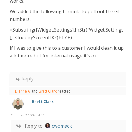
works.
We added the following formula to pull out the GI
numbers.
=Substring([Widget.Settings],InStr([Widget.Settings
], '<InquiryScreenID>')+17,8)
If I was to give this to a customer I would clean it up
a lot more but for internal usage it's ok.
Reply
Dianne A
and
Brett Clark
reacted
Brett Clark
October 27, 2023 4:21 pm
Reply to
cwomack