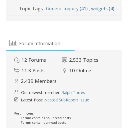
Topic Tags:
Generic Inquiry (41)
,
widgets (4)
Forum Information
12
Forums
2,533
Topics
11 K
Posts
10
Online
2,439
Members
Our newest member:
Ralph Torres
Latest Post:
Nested SubReport Issue
Forum Icons:
Forum contains no unread posts
Forum contains unread posts