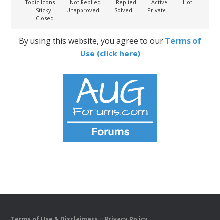
Topic Icons:
Not Replied
Replied
Active
Hot
Sticky
Unapproved
Solved
Private
Closed
By using this website, you agree to our
Terms of
Use (click here)
Terms of Use & Disclaimers
::
Privacy Policy