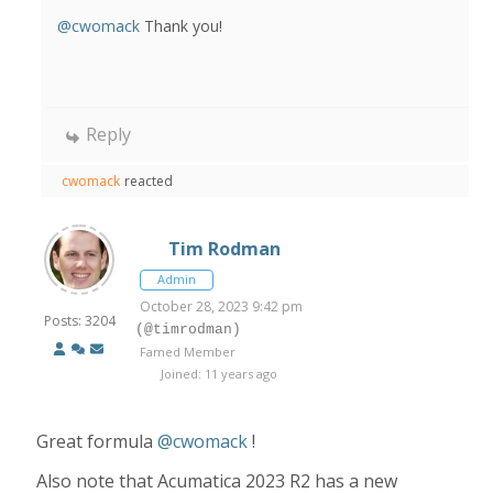
@cwomack
Thank you!
Reply
cwomack
reacted
Tim Rodman
Admin
October 28, 2023 9:42 pm
Posts: 3204
(@timrodman)
Famed Member
Joined: 11 years ago
Great formula
@cwomack
!
Also note that Acumatica 2023 R2 has a new