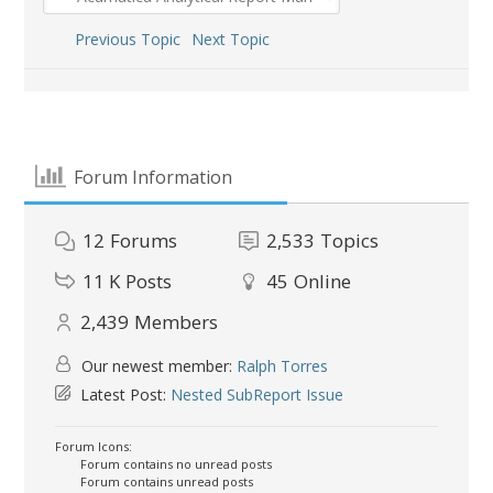
Previous Topic
Next Topic
Forum Information
12
Forums
2,533
Topics
11 K
Posts
45
Online
2,439
Members
Our newest member:
Ralph Torres
Latest Post:
Nested SubReport Issue
Forum Icons:
Forum contains no unread posts
Forum contains unread posts