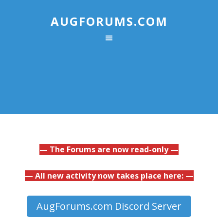
AUGFORUMS.COM
— The Forums are now read-only —
— All new activity now takes place here: —
AugForums.com Discord Server