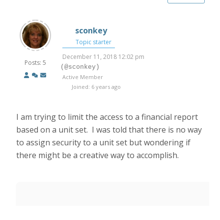
sconkey
Topic starter
December 11, 2018 12:02 pm
Posts: 5
(@sconkey)
Active Member
Joined: 6 years ago
I am trying to limit the access to a financial report
based on a unit set. I was told that there is no way
to assign security to a unit set but wondering if
there might be a creative way to accomplish.