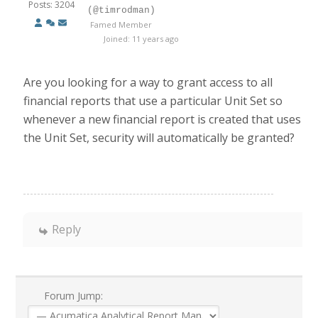
Posts: 3204
(@timrodman)
Famed Member
Joined: 11 years ago
Are you looking for a way to grant access to all
financial reports that use a particular Unit Set so
whenever a new financial report is created that uses
the Unit Set, security will automatically be granted?
Reply
Forum Jump: