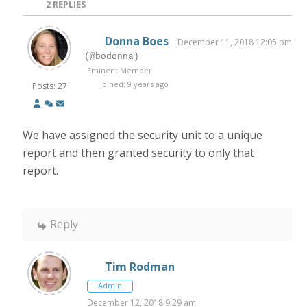
2
REPLIES
Donna Boes
December 11, 2018 12:05 pm
(@bodonna)
Eminent Member
Joined: 9 years ago
Posts: 27
We have assigned the security unit to a unique
report and then granted security to only that
report.
Reply
Tim Rodman
Admin
December 12, 2018 9:29 am