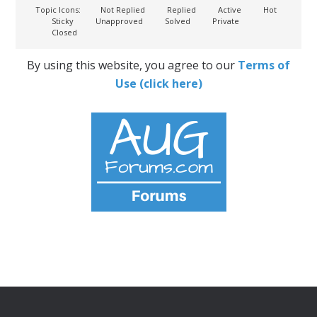
Topic Icons:
Not Replied
Replied
Active
Hot
Sticky
Unapproved
Solved
Private
Closed
By using this website, you agree to our
Terms of
Use (click here)