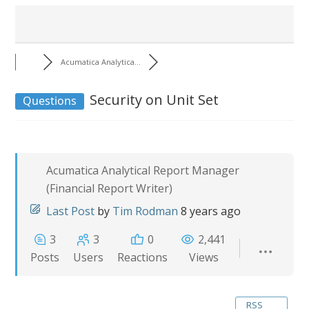
Acumatica Analytica...
Security on Unit Set
Questions
Acumatica Analytical Report Manager
(Financial Report Writer)
Last Post
by
Tim Rodman
8 years ago
3
3
0
2,441
Posts
Users
Reactions
Views
RSS