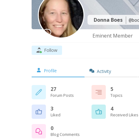
Donna Boes
@bo
Eminent Member
Follow
Profile
Activity
27
5
Forum Posts
Topics
3
4
Liked
Received Likes
0
Blog Comments