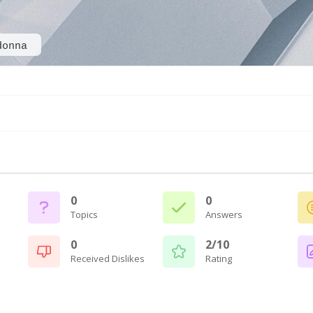
donna
0
0
Topics
Answers
0
2/10
Received Dislikes
Rating