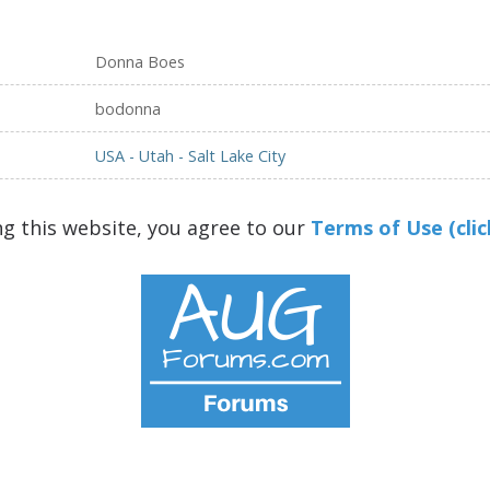
Donna Boes
bodonna
USA - Utah - Salt Lake City
ng this website, you agree to our
Terms of Use (clic