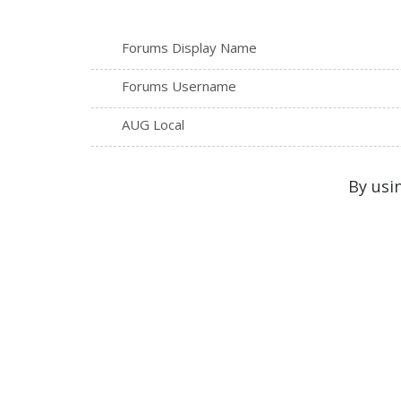
Forums Display Name
Forums Username
AUG Local
By usi