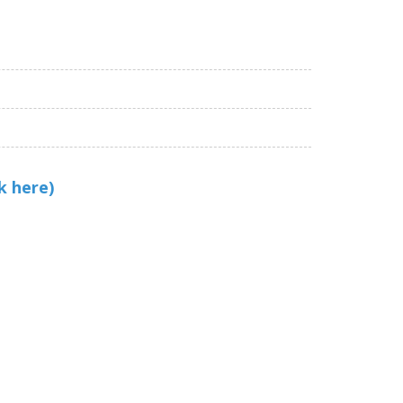
k here)