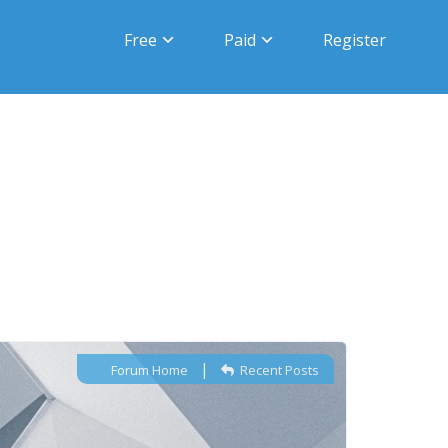
Free
Paid
Register
|
Forum Home
Recent Posts