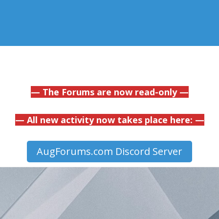
— The Forums are now read-only —
— All new activity now takes place here: —
AugForums.com Discord Server