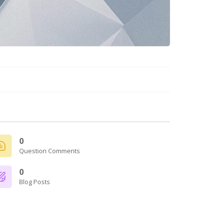
0
Question Comments
0
Blog Posts