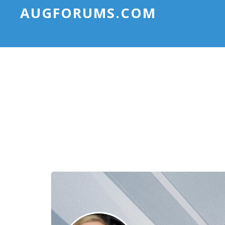
AUGFORUMS.COM