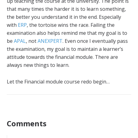
up teaching the course at the university. The point is
that many times the harder it is to learn something,
the better you understand it in the end. Especially
with
ERP
, the tortoise wins the race. Failing the
examination also helps remind me that my goal is to
be
APAL
, not
ANEXPERT
. Even once I eventually pass
the examination, my goal is to maintain a learner’s
attitude towards the financial module. There are
always new things to learn.
Let the Financial module course redo begin…
Comments