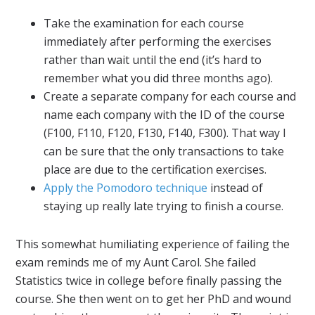
Take the examination for each course
immediately after performing the exercises
rather than wait until the end (it’s hard to
remember what you did three months ago).
Create a separate company for each course and
name each company with the ID of the course
(F100, F110, F120, F130, F140, F300). That way I
can be sure that the only transactions to take
place are due to the certification exercises.
Apply the Pomodoro technique
instead of
staying up really late trying to finish a course.
This somewhat humiliating experience of failing the
exam reminds me of my Aunt Carol. She failed
Statistics twice in college before finally passing the
course. She then went on to get her PhD and wound