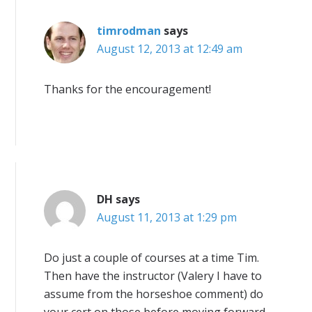
timrodman
says
August 12, 2013 at 12:49 am
Thanks for the encouragement!
DH
says
August 11, 2013 at 1:29 pm
Do just a couple of courses at a time Tim.
Then have the instructor (Valery I have to
assume from the horseshoe comment) do