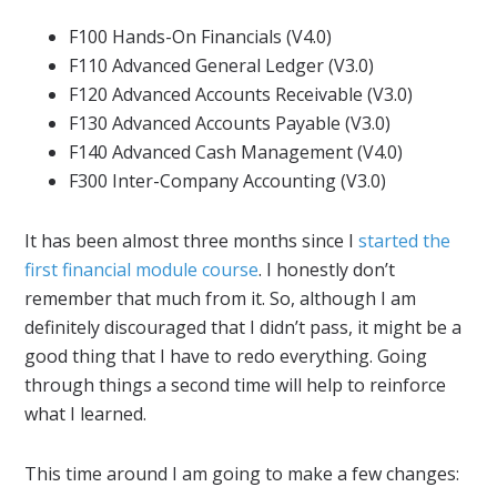
F100 Hands-On Financials (V4.0)
F110 Advanced General Ledger (V3.0)
F120 Advanced Accounts Receivable (V3.0)
F130 Advanced Accounts Payable (V3.0)
F140 Advanced Cash Management (V4.0)
F300 Inter-Company Accounting (V3.0)
It has been almost three months since I
started the
first financial module course
. I honestly don’t
remember that much from it. So, although I am
definitely discouraged that I didn’t pass, it might be a
good thing that I have to redo everything. Going
through things a second time will help to reinforce
what I learned.
This time around I am going to make a few changes: