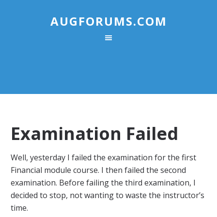
AUGFORUMS.COM
Examination Failed
Well, yesterday I failed the examination for the first
Financial module course. I then failed the second
examination. Before failing the third examination, I
decided to stop, not wanting to waste the instructor’s
time.