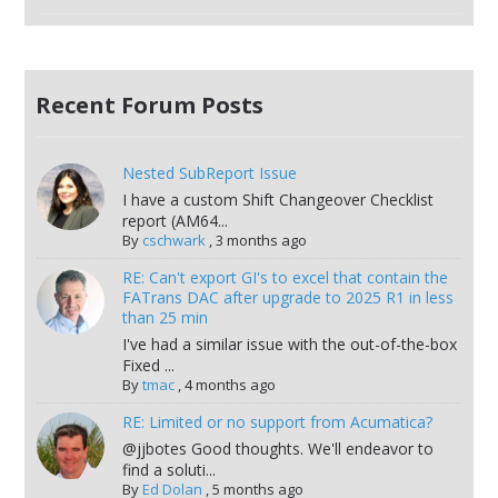
Recent Forum Posts
Nested SubReport Issue
I have a custom Shift Changeover Checklist
report (AM64...
By
cschwark
,
3 months ago
RE: Can't export GI's to excel that contain the
FATrans DAC after upgrade to 2025 R1 in less
than 25 min
I've had a similar issue with the out-of-the-box
Fixed ...
By
tmac
,
4 months ago
RE: Limited or no support from Acumatica?
@jjbotes Good thoughts. We'll endeavor to
find a soluti...
By
Ed Dolan
,
5 months ago