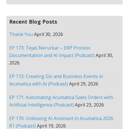
Recent Blog Posts
Thank You
April 30, 2026
EP 173: Tejas Nerurkar – ERP Process
Documentation and AI Impact (Podcast)
April 30,
2026
EP 172: Creating GIs and Business Events in
Acumatica with AI (Podcast)
April 29, 2026
EP 171: Automating Acumatica Sales Orders with
Artificial Intelligence (Podcast)
April 23, 2026
EP 170: Unboxing AI Assistant in Acumatica 2026
R1 (Podcast)
April 19, 2026