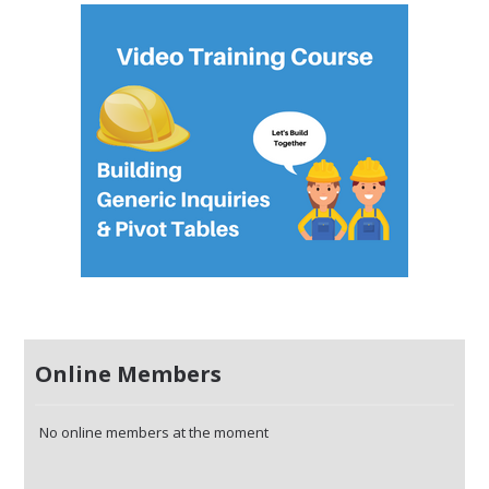
Online Members
No online members at the moment