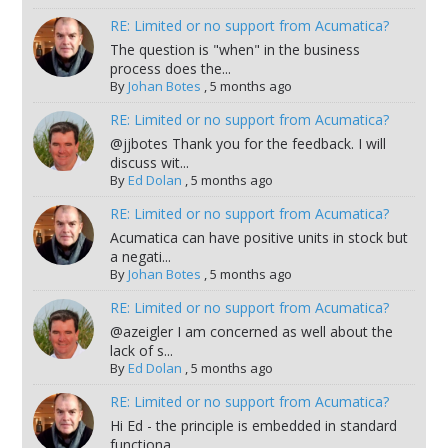
RE: Limited or no support from Acumatica?
The question is "when" in the business
process does the...
By
Johan Botes
,
5 months ago
RE: Limited or no support from Acumatica?
@jjbotes Thank you for the feedback. I will
discuss wit...
By
Ed Dolan
,
5 months ago
RE: Limited or no support from Acumatica?
Acumatica can have positive units in stock but
a negati...
By
Johan Botes
,
5 months ago
RE: Limited or no support from Acumatica?
@azeigler I am concerned as well about the
lack of s...
By
Ed Dolan
,
5 months ago
RE: Limited or no support from Acumatica?
Hi Ed - the principle is embedded in standard
functiona...