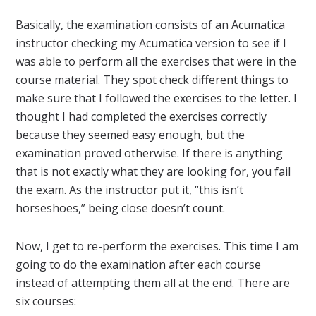
Basically, the examination consists of an Acumatica
instructor checking my Acumatica version to see if I
was able to perform all the exercises that were in the
course material. They spot check different things to
make sure that I followed the exercises to the letter. I
thought I had completed the exercises correctly
because they seemed easy enough, but the
examination proved otherwise. If there is anything
that is not exactly what they are looking for, you fail
the exam. As the instructor put it, “this isn’t
horseshoes,” being close doesn’t count.
Now, I get to re-perform the exercises. This time I am
going to do the examination after each course
instead of attempting them all at the end. There are
six courses: