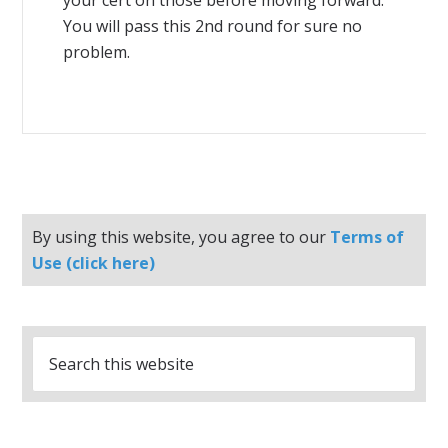
your cert on those before moving forward.
You will pass this 2nd round for sure no
problem.
By using this website, you agree to our
Terms of
Use (click here)