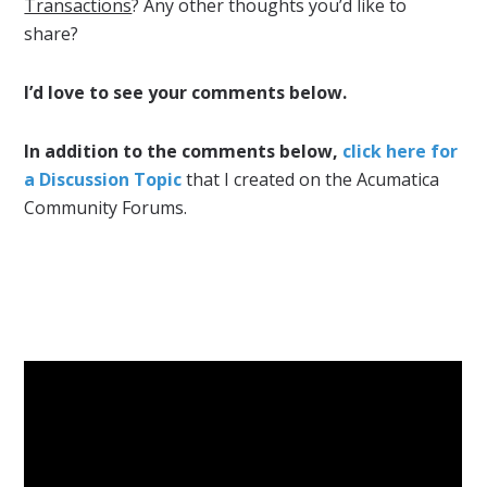
Transactions
? Any other thoughts you’d like to
share?
I’d love to see your comments below.
In addition to the comments below,
click here for
a Discussion Topic
that I created on the Acumatica
Community Forums.