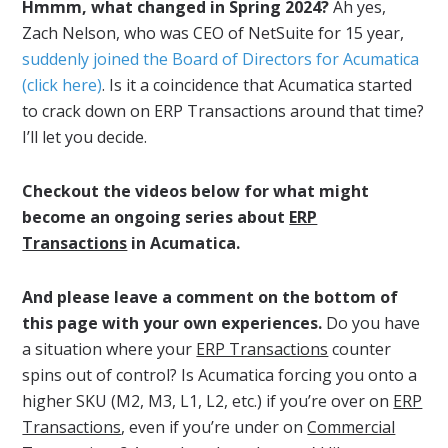
Hmmm, what changed in Spring 2024?
Ah yes,
Zach Nelson, who was CEO of NetSuite for 15 year,
suddenly joined the Board of Directors for Acumatica
(click here)
. Is it a coincidence that Acumatica started
to crack down on ERP Transactions around that time?
I’ll let you decide.
Checkout the videos below for what might
become an ongoing series about
ERP
Transactions
in Acumatica.
And please leave a comment on the bottom of
this page with your own experiences.
Do you have
a situation where your
ERP Transactions
counter
spins out of control? Is Acumatica forcing you onto a
higher SKU (M2, M3, L1, L2, etc.) if you’re over on
ERP
Transactions
, even if you’re under on
Commercial