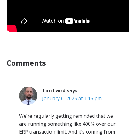
Comments
Tim Laird
says
January 6, 2025 at 1:15 pm
We’re regularly getting reminded that we
are running something like 400% over our
ERP transaction limit. And it’s coming from