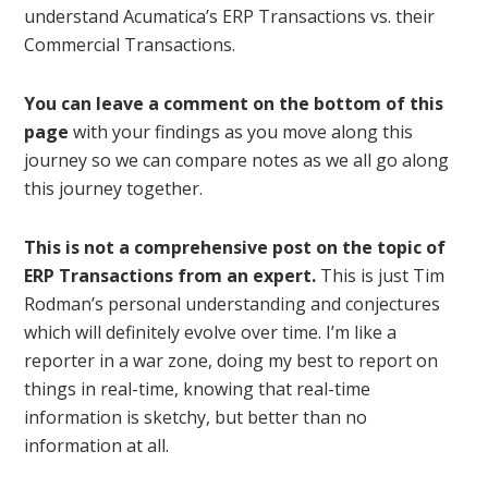
understand Acumatica’s ERP Transactions vs. their
Commercial Transactions.
You can leave a comment on the bottom of this
page
with your findings as you move along this
journey so we can compare notes as we all go along
this journey together.
This is not a comprehensive post
on the topic of
ERP Transactions
from an expert.
This is just Tim
Rodman’s personal understanding and conjectures
which will definitely evolve over time. I’m like a
reporter in a war zone, doing my best to report on
things in real-time, knowing that real-time
information is sketchy, but better than no
information at all.