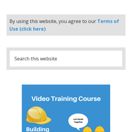
By using this website, you agree to our
Terms of
Use (click here)