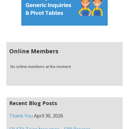
Online Members
No online members at the moment
Recent Blog Posts
Thank You
April 30, 2026