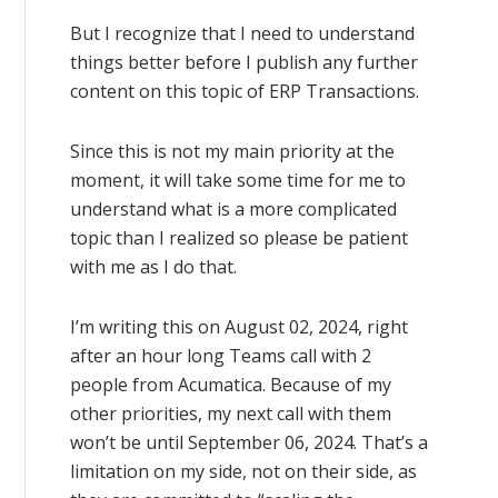
But I recognize that I need to understand
things better before I publish any further
content on this topic of ERP Transactions.
Since this is not my main priority at the
moment, it will take some time for me to
understand what is a more complicated
topic than I realized so please be patient
with me as I do that.
I’m writing this on August 02, 2024, right
after an hour long Teams call with 2
people from Acumatica. Because of my
other priorities, my next call with them
won’t be until September 06, 2024. That’s a
limitation on my side, not on their side, as