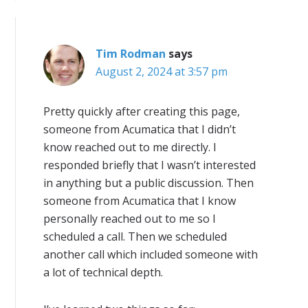
Tim Rodman
says
August 2, 2024 at 3:57 pm
Pretty quickly after creating this page,
someone from Acumatica that I didn’t
know reached out to me directly. I
responded briefly that I wasn’t interested
in anything but a public discussion. Then
someone from Acumatica that I know
personally reached out to me so I
scheduled a call. Then we scheduled
another call which included someone with
a lot of technical depth.