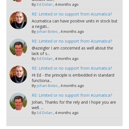
By
Ed Dolan
,
4 months ago
RE: Limited or no support from Acumatica?
Acumatica can have positive units in stock but
a negati...
By
Johan Botes
,
4 months ago
RE: Limited or no support from Acumatica?
@azeigler I am concerned as well about the
lack of s...
By
Ed Dolan
,
4 months ago
RE: Limited or no support from Acumatica?
Hi Ed - the principle is embedded in standard
functiona...
By
Johan Botes
,
4 months ago
RE: Limited or no support from Acumatica?
Johan, Thanks for the rely and I hope you are
well. ...
By
Ed Dolan
,
4 months ago