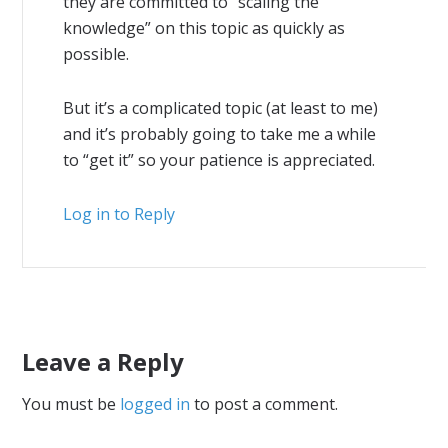
they are committed to “scaling the
knowledge” on this topic as quickly as
possible.
But it’s a complicated topic (at least to me)
and it’s probably going to take me a while
to “get it” so your patience is appreciated.
Log in to Reply
Leave a Reply
You must be
logged in
to post a comment.