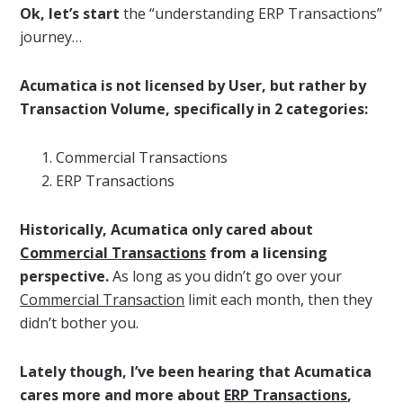
Ok, let’s start
the “understanding ERP Transactions”
journey…
Acumatica is not licensed by User, but rather by
Transaction Volume, specifically in 2 categories:
Commercial Transactions
ERP Transactions
Historically, Acumatica only cared about
Commercial Transactions
from a licensing
perspective.
As long as you didn’t go over your
Commercial Transaction
limit each month, then they
didn’t bother you.
Lately though, I’ve been hearing that Acumatica
cares more and more about
ERP Transactions
,