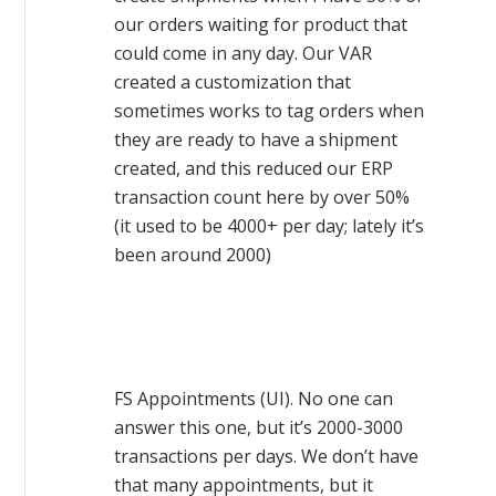
our orders waiting for product that
could come in any day. Our VAR
created a customization that
sometimes works to tag orders when
they are ready to have a shipment
created, and this reduced our ERP
transaction count here by over 50%
(it used to be 4000+ per day; lately it’s
been around 2000)
FS Appointments (UI). No one can
answer this one, but it’s 2000-3000
transactions per days. We don’t have
that many appointments, but it