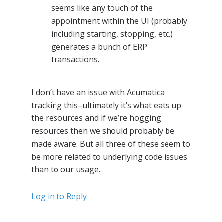
seems like any touch of the
appointment within the UI (probably
including starting, stopping, etc.)
generates a bunch of ERP
transactions.
I don’t have an issue with Acumatica
tracking this–ultimately it’s what eats up
the resources and if we’re hogging
resources then we should probably be
made aware. But all three of these seem to
be more related to underlying code issues
than to our usage.
Log in to Reply