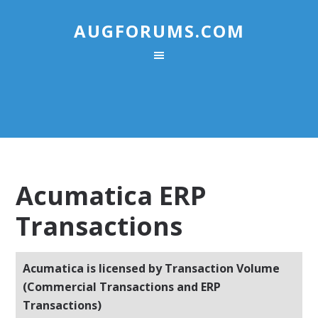
AUGFORUMS.COM
Acumatica ERP
Transactions
Acumatica is licensed by Transaction Volume
(Commercial Transactions and ERP
Transactions)