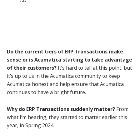
Do the current tiers of
ERP Transactions
make
sense or is Acumatica starting to take advantage
of their customers?
It’s hard to tell at this point, but
it’s up to us in the Acumatica community to keep
Acumatica honest and help ensure that Acumatica
continues to have a bright future.
Why do ERP Transactions suddenly matter?
From
what I’m hearing, they started to matter earlier this
year, in Spring 2024.