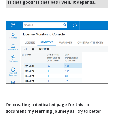
Is that good? Is that bad? Well, it depends…
I’m creating a dedicated page for this to
document my learning journey
as I try to better