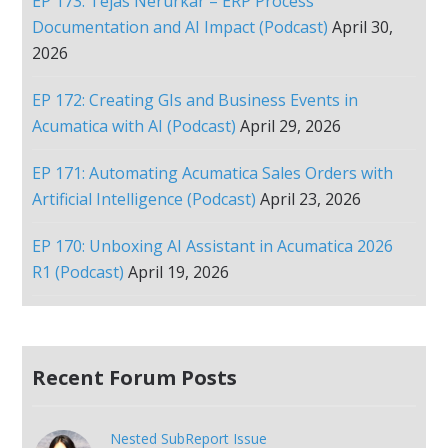
EP 173: Tejas Nerurkar – ERP Process
Documentation and AI Impact (Podcast)
April 30,
2026
EP 172: Creating GIs and Business Events in
Acumatica with AI (Podcast)
April 29, 2026
EP 171: Automating Acumatica Sales Orders with
Artificial Intelligence (Podcast)
April 23, 2026
EP 170: Unboxing AI Assistant in Acumatica 2026
R1 (Podcast)
April 19, 2026
Recent Forum Posts
Nested SubReport Issue