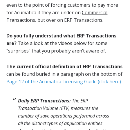
even to the point of forcing customers to pay more
for Acumatica if they are under on
Commercial
Transactions
, but over on
ERP Transactions
.
Do you fully understand what
ERP Transactions
are?
Take a look at the videos below for some
“surprises” that you probably aren’t aware of.
The current official definition of ERP Transactions
can be found buried in a paragraph on the bottom of
Page 12 of the Acumatica Licensing Guide (click here)
:
Daily ERP Transactions:
The ERP
Transaction Volume (ETV) measures the
number of save operations performed across
all the distinct types of application entities