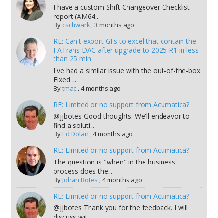
I have a custom Shift Changeover Checklist
report (AM64...
By
cschwark
,
3 months ago
RE: Can't export GI's to excel that contain the
FATrans DAC after upgrade to 2025 R1 in less
than 25 min
I've had a similar issue with the out-of-the-box
Fixed ...
By
tmac
,
4 months ago
RE: Limited or no support from Acumatica?
@jjbotes Good thoughts. We'll endeavor to
find a soluti...
By
Ed Dolan
,
4 months ago
RE: Limited or no support from Acumatica?
The question is "when" in the business
process does the...
By
Johan Botes
,
4 months ago
RE: Limited or no support from Acumatica?
@jjbotes Thank you for the feedback. I will
discuss wit...