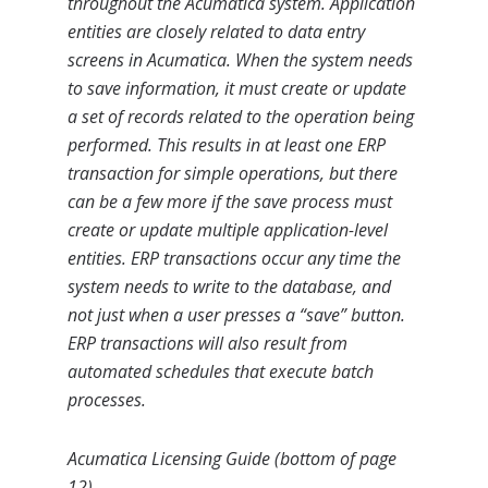
throughout the Acumatica system. Application
entities are closely related to data entry
screens in Acumatica. When the system needs
to save information, it must create or update
a set of records related to the operation being
performed. This results in at least one ERP
transaction for simple operations, but there
can be a few more if the save process must
create or update multiple application-level
entities. ERP transactions occur any time the
system needs to write to the database, and
not just when a user presses a “save” button.
ERP transactions will also result from
automated schedules that execute batch
processes.
Acumatica Licensing Guide (bottom of page
12)