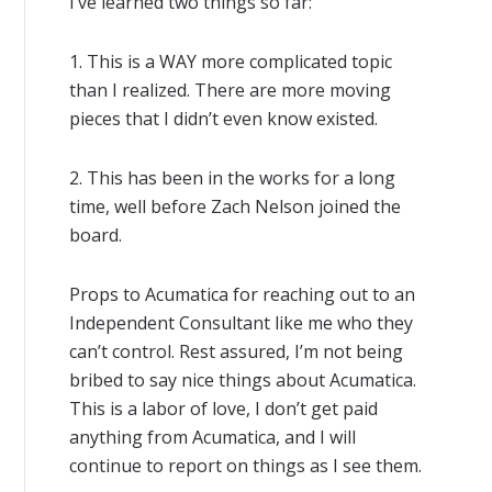
I’ve learned two things so far:
1. This is a WAY more complicated topic
than I realized. There are more moving
pieces that I didn’t even know existed.
2. This has been in the works for a long
time, well before Zach Nelson joined the
board.
Props to Acumatica for reaching out to an
Independent Consultant like me who they
can’t control. Rest assured, I’m not being
bribed to say nice things about Acumatica.
This is a labor of love, I don’t get paid
anything from Acumatica, and I will
continue to report on things as I see them.