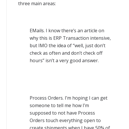
three main areas:
EMails. I know there’s an article on
why this is ERP Transaction intensive,
but IMO the idea of “well, just don’t
check as often and don’t check off
hours” isn’t a very good answer.
Process Orders. I’m hoping I can get
someone to tell me how I’m
supposed to not have Process
Orders touch everything open to
create shipments when I have 50% of