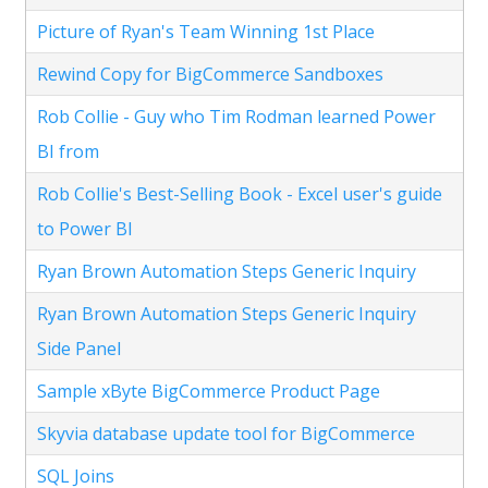
Picture of Ryan's Team Winning 1st Place
Rewind Copy for BigCommerce Sandboxes
Rob Collie - Guy who Tim Rodman learned Power
BI from
Rob Collie's Best-Selling Book - Excel user's guide
to Power BI
Ryan Brown Automation Steps Generic Inquiry
Ryan Brown Automation Steps Generic Inquiry
Side Panel
Sample xByte BigCommerce Product Page
Skyvia database update tool for BigCommerce
SQL Joins