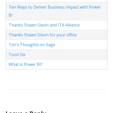
Ten Ways to Deliver Business Impact with Power
BI
Thanks Shawn Slavin and ITA Alliance
Thanks Shawn Slavin for your office
Tim's Thoughts on Sage
Toon Six
What is Power BI?