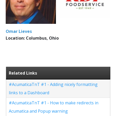
Omar Lieves
Location: Columbus, Ohio
Related Links
#AcumaticaTnT #1 - Adding nicely formatting
links to a Dashboard
#AcumaticaTnT #1 - How to make redirects in
Acumatica and Popup warning