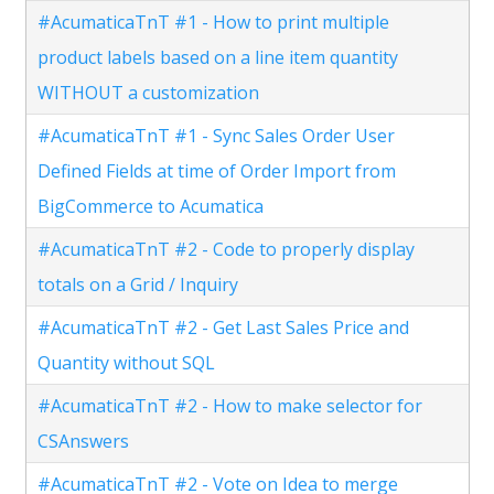
#AcumaticaTnT #1 - How to print multiple
product labels based on a line item quantity
WITHOUT a customization
#AcumaticaTnT #1 - Sync Sales Order User
Defined Fields at time of Order Import from
BigCommerce to Acumatica
#AcumaticaTnT #2 - Code to properly display
totals on a Grid / Inquiry
#AcumaticaTnT #2 - Get Last Sales Price and
Quantity without SQL
#AcumaticaTnT #2 - How to make selector for
CSAnswers
#AcumaticaTnT #2 - Vote on Idea to merge