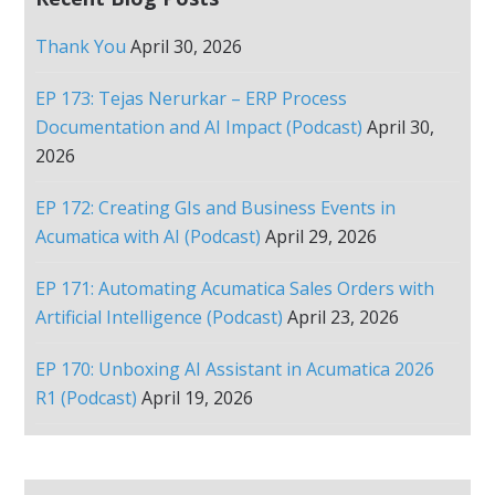
Thank You
April 30, 2026
EP 173: Tejas Nerurkar – ERP Process
Documentation and AI Impact (Podcast)
April 30,
2026
EP 172: Creating GIs and Business Events in
Acumatica with AI (Podcast)
April 29, 2026
EP 171: Automating Acumatica Sales Orders with
Artificial Intelligence (Podcast)
April 23, 2026
EP 170: Unboxing AI Assistant in Acumatica 2026
R1 (Podcast)
April 19, 2026