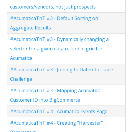
customers/vendors, not just prospects
#AcumaticaTnT #3 - Default Sorting on
Aggregate Results
#AcumaticaTnT #3 - Dynamically changing a
selector for a given data record in grid for
Acumatica
#AcumaticaTnT #3 - Joining to DateInfo Table
Challenge
#AcumaticaTnT #3 - Mapping Acumatica
Customer ID into BigCommerce
#AcumaticaTnT #4 - Acumatica Events Page
#AcumaticaTnT #4 - Creating "Harvester"