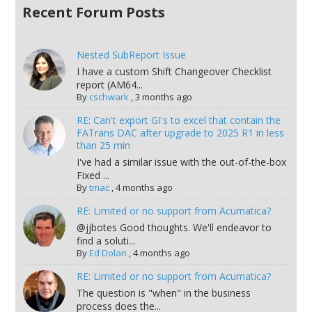
Recent Forum Posts
Nested SubReport Issue
I have a custom Shift Changeover Checklist
report (AM64...
By
cschwark
,
3 months ago
RE: Can't export GI's to excel that contain the
FATrans DAC after upgrade to 2025 R1 in less
than 25 min
I've had a similar issue with the out-of-the-box
Fixed ...
By
tmac
,
4 months ago
RE: Limited or no support from Acumatica?
@jjbotes Good thoughts. We'll endeavor to
find a soluti...
By
Ed Dolan
,
4 months ago
RE: Limited or no support from Acumatica?
The question is "when" in the business
process does the...