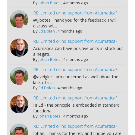
By
Johan Botes
,
4 months ago
RE: Limited or no support from Acumatica?
@jjbotes Thank you for the feedback. I will
discuss wit...
By
Ed Dolan
,
4 months ago
RE: Limited or no support from Acumatica?
Acumatica can have positive units in stock but
a negati...
By
Johan Botes
,
4 months ago
RE: Limited or no support from Acumatica?
@azeigler I am concerned as well about the
lack of s...
By
Ed Dolan
,
4 months ago
RE: Limited or no support from Acumatica?
Hi Ed - the principle is embedded in standard
functiona...
By
Johan Botes
,
4 months ago
RE: Limited or no support from Acumatica?
Johan, Thanks for the rely and I hope you are