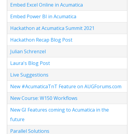
Embed Excel Online in Acumatica
Embed Power BI in Acumatica
Hackathon at Acumatica Summit 2021
Hackathon Recap Blog Post
Julian Schrenzel
Laura's Blog Post
Live Suggestions
New #AcumaticaTnT Feature on AUGForums.com
New Course: W150 Workflows
New GI Features coming to Acumatica in the
future
Parallel Solutions