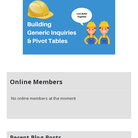
Online Members
No online members at the moment
Recent Blog Posts