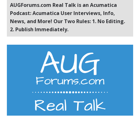
AUGForums.com Real Talk is an Acumatica
Podcast: Acumatica User Interviews, Info,
News, and More! Our Two Rules: 1. No Editing.
2. Publish Immediately.