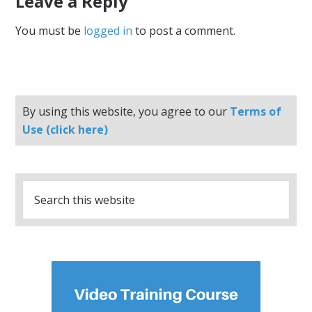
Leave a Reply
You must be
logged in
to post a comment.
By using this website, you agree to our
Terms of
Use (click here)