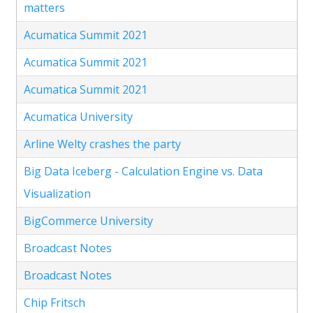
matters
Acumatica Summit 2021
Acumatica Summit 2021
Acumatica Summit 2021
Acumatica University
Arline Welty crashes the party
Big Data Iceberg - Calculation Engine vs. Data
Visualization
BigCommerce University
Broadcast Notes
Broadcast Notes
Chip Fritsch