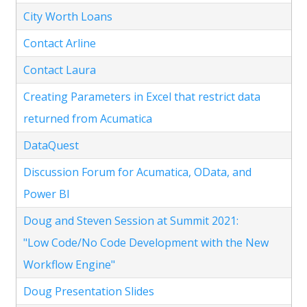
City Worth Loans
Contact Arline
Contact Laura
Creating Parameters in Excel that restrict data
returned from Acumatica
DataQuest
Discussion Forum for Acumatica, OData, and
Power BI
Doug and Steven Session at Summit 2021:
"Low Code/No Code Development with the New
Workflow Engine"
Doug Presentation Slides