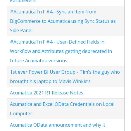
Parameters
#AcumaticaTnT #4 - Sync an Item from
BigCommerce to Acumatica using Sync Status as
Side Panel
#AcumaticaTnT #4 - User-Defined Fields in
Workflow and Attributes getting deprecated in
future Acumatica versions
1st ever Power BI User Group - Tim's the guy who
brought his laptop to Mavis Winkle’s
Acumatica 2021 R1 Release Notes
Acumatica and Excel OData Credentials on Local
Computer
Acumatica OData announcement and why it