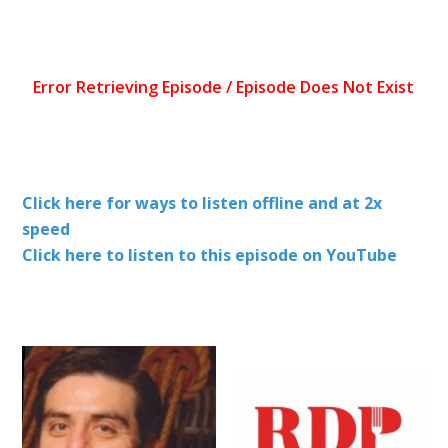
Click here for ways to listen offline and at 2x
speed
Click here to listen to this episode on YouTube