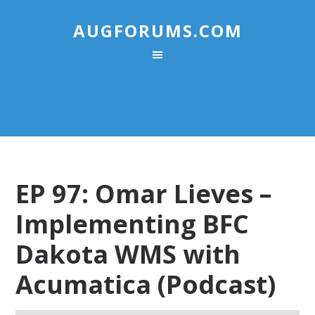
AUGFORUMS.COM
EP 97: Omar Lieves –
Implementing BFC
Dakota WMS with
Acumatica (Podcast)