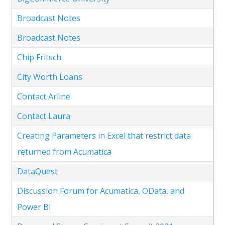
Broadcast Notes
Broadcast Notes
Chip Fritsch
City Worth Loans
Contact Arline
Contact Laura
Creating Parameters in Excel that restrict data
returned from Acumatica
DataQuest
Discussion Forum for Acumatica, OData, and
Power BI