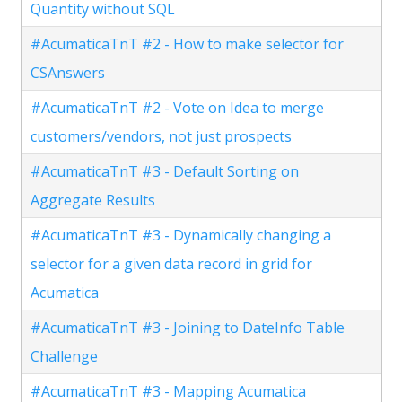
Quantity without SQL
#AcumaticaTnT #2 - How to make selector for
CSAnswers
#AcumaticaTnT #2 - Vote on Idea to merge
customers/vendors, not just prospects
#AcumaticaTnT #3 - Default Sorting on
Aggregate Results
#AcumaticaTnT #3 - Dynamically changing a
selector for a given data record in grid for
Acumatica
#AcumaticaTnT #3 - Joining to DateInfo Table
Challenge
#AcumaticaTnT #3 - Mapping Acumatica