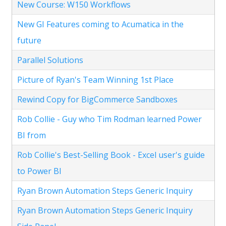
New Course: W150 Workflows
New GI Features coming to Acumatica in the
future
Parallel Solutions
Picture of Ryan's Team Winning 1st Place
Rewind Copy for BigCommerce Sandboxes
Rob Collie - Guy who Tim Rodman learned Power
BI from
Rob Collie's Best-Selling Book - Excel user's guide
to Power BI
Ryan Brown Automation Steps Generic Inquiry
Ryan Brown Automation Steps Generic Inquiry