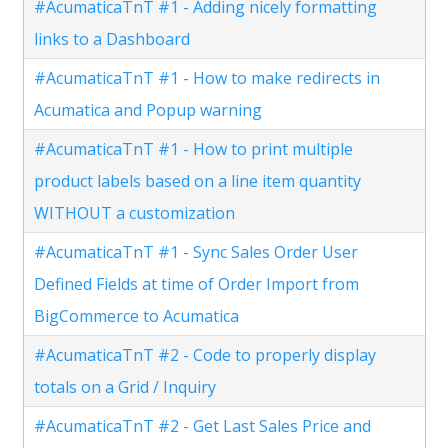
#AcumaticaTnT #1 - Adding nicely formatting
links to a Dashboard
#AcumaticaTnT #1 - How to make redirects in
Acumatica and Popup warning
#AcumaticaTnT #1 - How to print multiple
product labels based on a line item quantity
WITHOUT a customization
#AcumaticaTnT #1 - Sync Sales Order User
Defined Fields at time of Order Import from
BigCommerce to Acumatica
#AcumaticaTnT #2 - Code to properly display
totals on a Grid / Inquiry
#AcumaticaTnT #2 - Get Last Sales Price and