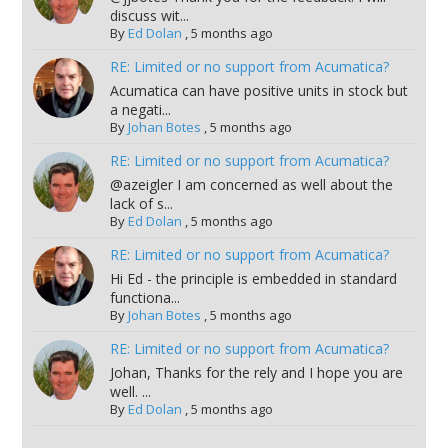
discuss wit...
By
Ed Dolan
,
5 months ago
RE: Limited or no support from Acumatica?
Acumatica can have positive units in stock but
a negati...
By
Johan Botes
,
5 months ago
RE: Limited or no support from Acumatica?
@azeigler I am concerned as well about the
lack of s...
By
Ed Dolan
,
5 months ago
RE: Limited or no support from Acumatica?
Hi Ed - the principle is embedded in standard
functiona...
By
Johan Botes
,
5 months ago
RE: Limited or no support from Acumatica?
Johan, Thanks for the rely and I hope you are
well. ...
By
Ed Dolan
,
5 months ago