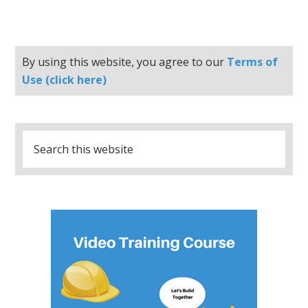
By using this website, you agree to our
Terms of
Use (click here)