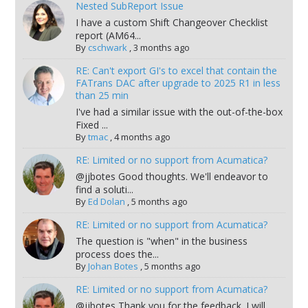
Nested SubReport Issue
I have a custom Shift Changeover Checklist
report (AM64...
By
cschwark
,
3 months ago
RE: Can't export GI's to excel that contain the
FATrans DAC after upgrade to 2025 R1 in less
than 25 min
I've had a similar issue with the out-of-the-box
Fixed ...
By
tmac
,
4 months ago
RE: Limited or no support from Acumatica?
@jjbotes Good thoughts. We'll endeavor to
find a soluti...
By
Ed Dolan
,
5 months ago
RE: Limited or no support from Acumatica?
The question is "when" in the business
process does the...
By
Johan Botes
,
5 months ago
RE: Limited or no support from Acumatica?
@jjbotes Thank you for the feedback. I will