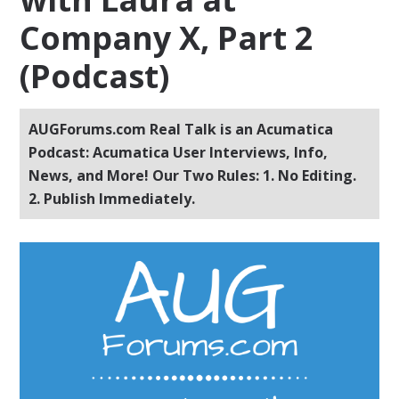
Company X, Part 2
(Podcast)
AUGForums.com Real Talk is an Acumatica
Podcast: Acumatica User Interviews, Info,
News, and More! Our Two Rules: 1. No Editing.
2. Publish Immediately.