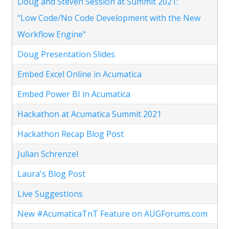
Doug and Steven Session at Summit 2021:
"Low Code/No Code Development with the New
Workflow Engine"
Doug Presentation Slides
Embed Excel Online in Acumatica
Embed Power BI in Acumatica
Hackathon at Acumatica Summit 2021
Hackathon Recap Blog Post
Julian Schrenzel
Laura's Blog Post
Live Suggestions
New #AcumaticaTnT Feature on AUGForums.com