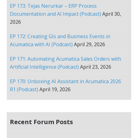
EP 173: Tejas Nerurkar – ERP Process
Documentation and AI Impact (Podcast)
April 30,
2026
EP 172: Creating GIs and Business Events in
Acumatica with AI (Podcast)
April 29, 2026
EP 171: Automating Acumatica Sales Orders with
Artificial Intelligence (Podcast)
April 23, 2026
EP 170: Unboxing AI Assistant in Acumatica 2026
R1 (Podcast)
April 19, 2026
Recent Forum Posts