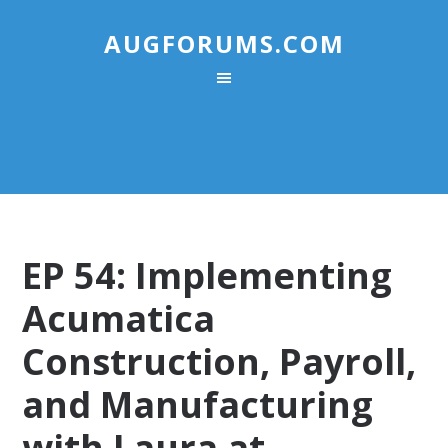
AUGFORUMS.COM
EP 54: Implementing
Acumatica
Construction, Payroll,
and Manufacturing
with Laura at