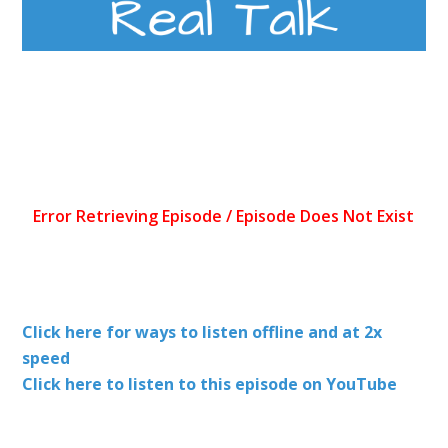
Click here for ways to listen offline and at 2x
speed
Click here to listen to this episode on YouTube