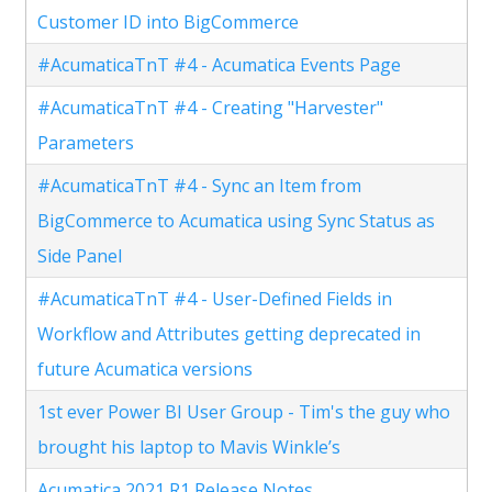
Customer ID into BigCommerce
#AcumaticaTnT #4 - Acumatica Events Page
#AcumaticaTnT #4 - Creating "Harvester"
Parameters
#AcumaticaTnT #4 - Sync an Item from
BigCommerce to Acumatica using Sync Status as
Side Panel
#AcumaticaTnT #4 - User-Defined Fields in
Workflow and Attributes getting deprecated in
future Acumatica versions
1st ever Power BI User Group - Tim's the guy who
brought his laptop to Mavis Winkle’s
Acumatica 2021 R1 Release Notes