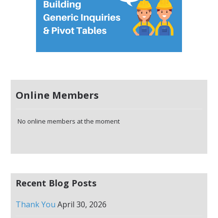
Online Members
No online members at the moment
Recent Blog Posts
Thank You
April 30, 2026