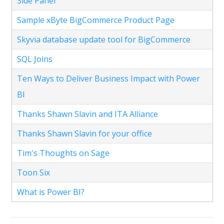
Side Panel
Sample xByte BigCommerce Product Page
Skyvia database update tool for BigCommerce
SQL Joins
Ten Ways to Deliver Business Impact with Power
BI
Thanks Shawn Slavin and ITA Alliance
Thanks Shawn Slavin for your office
Tim's Thoughts on Sage
Toon Six
What is Power BI?