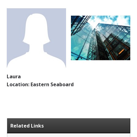
Laura
Location: Eastern Seaboard
Related Links