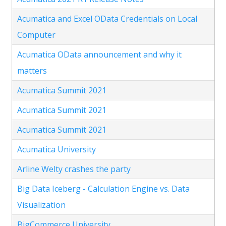
Acumatica and Excel OData Credentials on Local
Computer
Acumatica OData announcement and why it
matters
Acumatica Summit 2021
Acumatica Summit 2021
Acumatica Summit 2021
Acumatica University
Arline Welty crashes the party
Big Data Iceberg - Calculation Engine vs. Data
Visualization
BigCommerce University