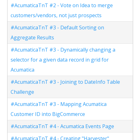
#AcumaticaTnT #2 - Vote on Idea to merge
customers/vendors, not just prospects
#AcumaticaTnT #3 - Default Sorting on
Aggregate Results
#AcumaticaTnT #3 - Dynamically changing a
selector for a given data record in grid for
Acumatica
#AcumaticaTnT #3 - Joining to DateInfo Table
Challenge
#AcumaticaTnT #3 - Mapping Acumatica
Customer ID into BigCommerce
#AcumaticaTnT #4 - Acumatica Events Page
#AcumaticaTnT #4 - Creating "Harvester"