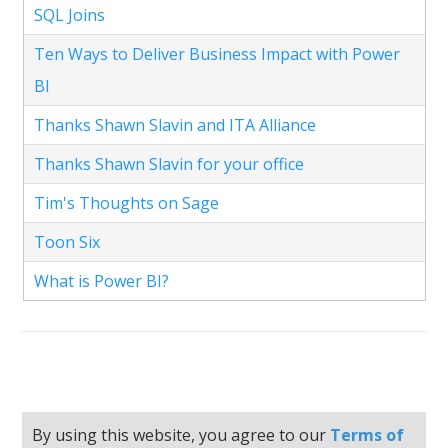
SQL Joins
Ten Ways to Deliver Business Impact with Power
BI
Thanks Shawn Slavin and ITA Alliance
Thanks Shawn Slavin for your office
Tim's Thoughts on Sage
Toon Six
What is Power BI?
By using this website, you agree to our
Terms of