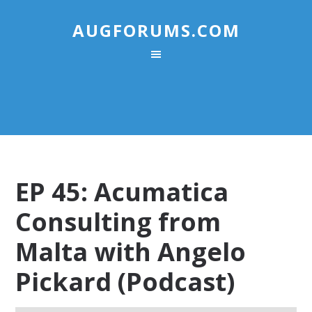
AUGFORUMS.COM
EP 45: Acumatica
Consulting from
Malta with Angelo
Pickard (Podcast)