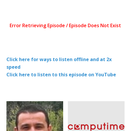
Click here for ways to listen offline and at 2x
speed
Click here to listen to this episode on YouTube