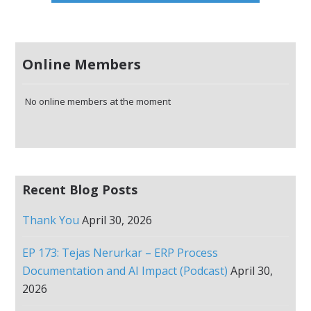
Online Members
No online members at the moment
Recent Blog Posts
Thank You
April 30, 2026
EP 173: Tejas Nerurkar – ERP Process
Documentation and AI Impact (Podcast)
April 30,
2026