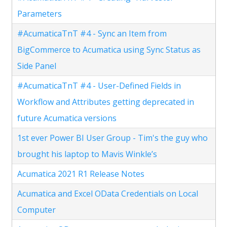
Parameters
#AcumaticaTnT #4 - Sync an Item from
BigCommerce to Acumatica using Sync Status as
Side Panel
#AcumaticaTnT #4 - User-Defined Fields in
Workflow and Attributes getting deprecated in
future Acumatica versions
1st ever Power BI User Group - Tim's the guy who
brought his laptop to Mavis Winkle’s
Acumatica 2021 R1 Release Notes
Acumatica and Excel OData Credentials on Local
Computer