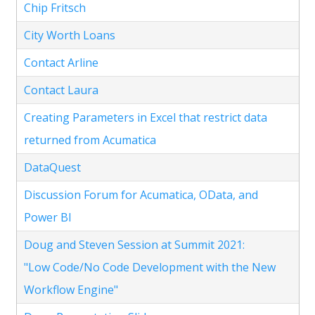
Chip Fritsch
City Worth Loans
Contact Arline
Contact Laura
Creating Parameters in Excel that restrict data
returned from Acumatica
DataQuest
Discussion Forum for Acumatica, OData, and
Power BI
Doug and Steven Session at Summit 2021:
"Low Code/No Code Development with the New
Workflow Engine"