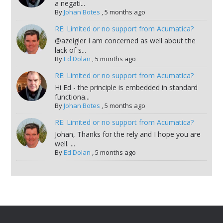
a negati...
By
Johan Botes
,
5 months ago
RE: Limited or no support from Acumatica?
@azeigler I am concerned as well about the
lack of s...
By
Ed Dolan
,
5 months ago
RE: Limited or no support from Acumatica?
Hi Ed - the principle is embedded in standard
functiona...
By
Johan Botes
,
5 months ago
RE: Limited or no support from Acumatica?
Johan, Thanks for the rely and I hope you are
well. ...
By
Ed Dolan
,
5 months ago