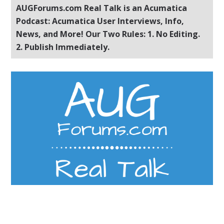
AUGForums.com Real Talk is an Acumatica
Podcast: Acumatica User Interviews, Info,
News, and More! Our Two Rules: 1. No Editing.
2. Publish Immediately.