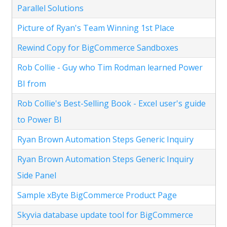
Parallel Solutions
Picture of Ryan's Team Winning 1st Place
Rewind Copy for BigCommerce Sandboxes
Rob Collie - Guy who Tim Rodman learned Power
BI from
Rob Collie's Best-Selling Book - Excel user's guide
to Power BI
Ryan Brown Automation Steps Generic Inquiry
Ryan Brown Automation Steps Generic Inquiry
Side Panel
Sample xByte BigCommerce Product Page
Skyvia database update tool for BigCommerce