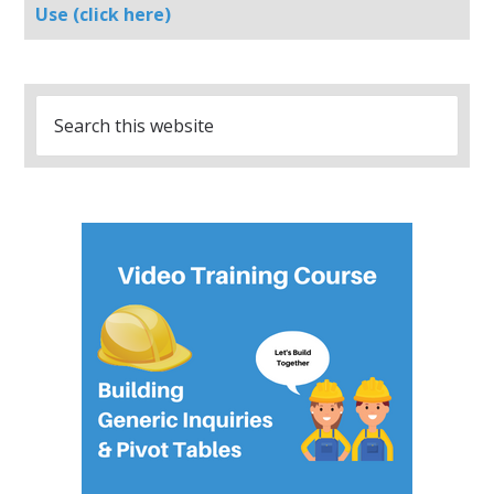
Use (click here)