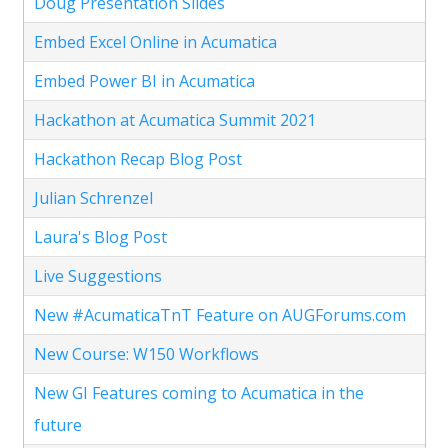
Doug Presentation Slides
Embed Excel Online in Acumatica
Embed Power BI in Acumatica
Hackathon at Acumatica Summit 2021
Hackathon Recap Blog Post
Julian Schrenzel
Laura's Blog Post
Live Suggestions
New #AcumaticaTnT Feature on AUGForums.com
New Course: W150 Workflows
New GI Features coming to Acumatica in the
future