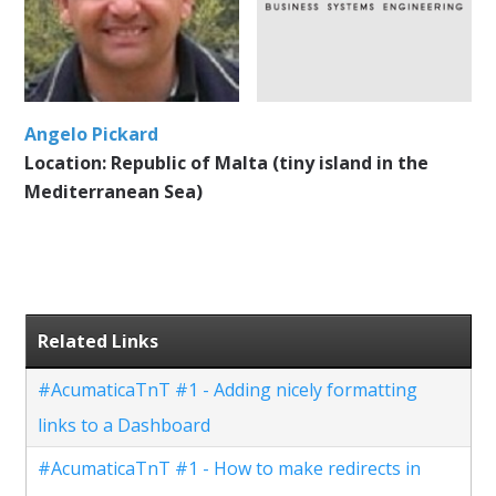
Angelo Pickard
Location: Republic of Malta (tiny island in the
Mediterranean Sea)
Related Links
#AcumaticaTnT #1 - Adding nicely formatting
links to a Dashboard
#AcumaticaTnT #1 - How to make redirects in