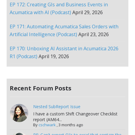
EP 172: Creating GIs and Business Events in
Acumatica with AI (Podcast)
April 29, 2026
EP 171: Automating Acumatica Sales Orders with
Artificial Intelligence (Podcast)
April 23, 2026
EP 170: Unboxing AI Assistant in Acumatica 2026
R1 (Podcast)
April 19, 2026
Recent Forum Posts
Nested SubReport Issue
I have a custom Shift Changeover Checklist
report (AM64...
By
cschwark
,
3 months ago
RE: Can't export GI's to excel that contain the