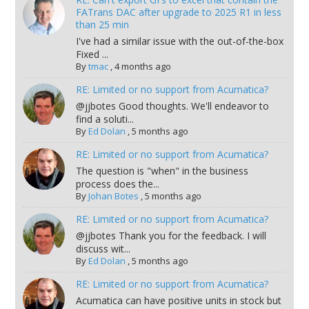
FATrans DAC after upgrade to 2025 R1 in less
than 25 min
I've had a similar issue with the out-of-the-box
Fixed ...
By
tmac
,
4 months ago
RE: Limited or no support from Acumatica?
@jjbotes Good thoughts. We'll endeavor to
find a soluti...
By
Ed Dolan
,
5 months ago
RE: Limited or no support from Acumatica?
The question is "when" in the business
process does the...
By
Johan Botes
,
5 months ago
RE: Limited or no support from Acumatica?
@jjbotes Thank you for the feedback. I will
discuss wit...
By
Ed Dolan
,
5 months ago
RE: Limited or no support from Acumatica?
Acumatica can have positive units in stock but