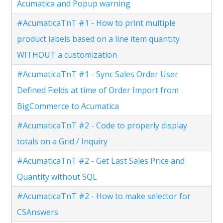
Acumatica and Popup warning
#AcumaticaTnT #1 - How to print multiple
product labels based on a line item quantity
WITHOUT a customization
#AcumaticaTnT #1 - Sync Sales Order User
Defined Fields at time of Order Import from
BigCommerce to Acumatica
#AcumaticaTnT #2 - Code to properly display
totals on a Grid / Inquiry
#AcumaticaTnT #2 - Get Last Sales Price and
Quantity without SQL
#AcumaticaTnT #2 - How to make selector for
CSAnswers