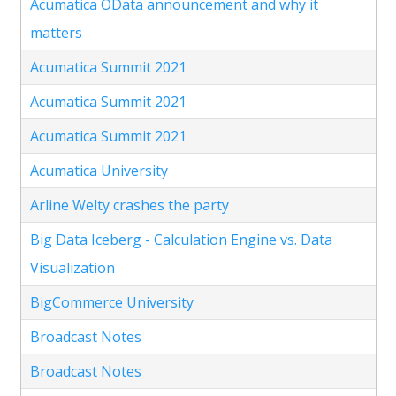
Acumatica OData announcement and why it
matters
Acumatica Summit 2021
Acumatica Summit 2021
Acumatica Summit 2021
Acumatica University
Arline Welty crashes the party
Big Data Iceberg - Calculation Engine vs. Data
Visualization
BigCommerce University
Broadcast Notes
Broadcast Notes