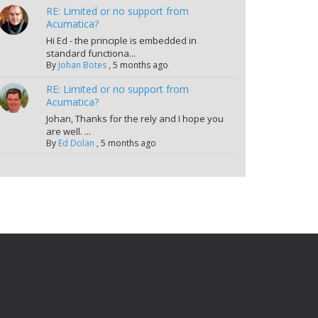
RE: Limited or no support from
Acumatica?
Hi Ed - the principle is embedded in
standard functiona...
By
Johan Botes
,
5 months ago
RE: Limited or no support from
Acumatica?
Johan, Thanks for the rely and I hope you
are well. ...
By
Ed Dolan
,
5 months ago