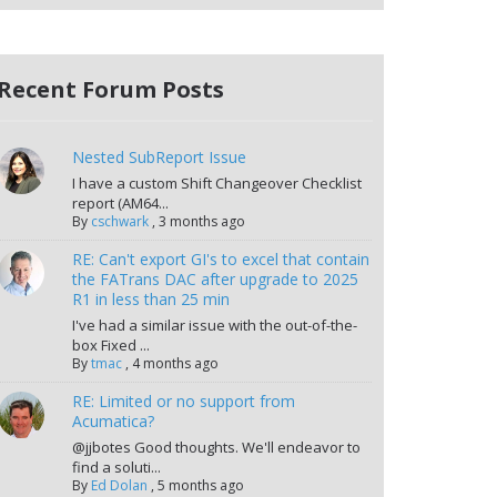
Recent Forum Posts
Nested SubReport Issue
I have a custom Shift Changeover Checklist
report (AM64...
By
cschwark
,
3 months ago
RE: Can't export GI's to excel that contain
the FATrans DAC after upgrade to 2025
R1 in less than 25 min
I've had a similar issue with the out-of-the-
box Fixed ...
By
tmac
,
4 months ago
RE: Limited or no support from
Acumatica?
@jjbotes Good thoughts. We'll endeavor to
find a soluti...
By
Ed Dolan
,
5 months ago