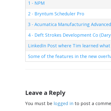
1 - NPM
2 - Bryntum Scheduler Pro
3 - Acumatica Manufacturing Advanced
4 - Deft Strokes Development Co (Dary
LinkedIn Post where Tim learned what 
Some of the features in the new over
Leave a Reply
You must be
logged in
to post a comme