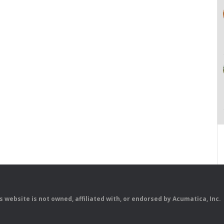
is website is not owned, affiliated with, or endorsed by Acumatica, Inc.