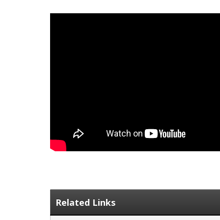
Related Links