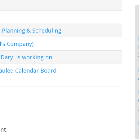
 Planning & Scheduling
l's Company)
Daryl is working on
hauled Calendar Board
nt.