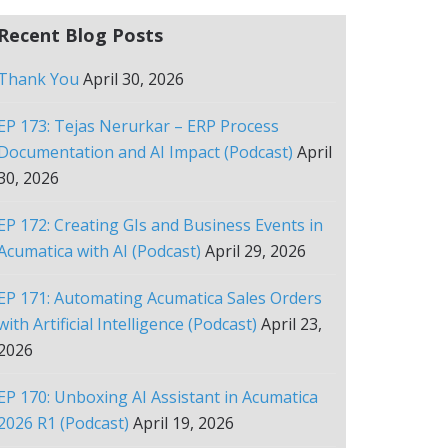
Recent Blog Posts
Thank You
April 30, 2026
EP 173: Tejas Nerurkar – ERP Process
Documentation and AI Impact (Podcast)
April
30, 2026
EP 172: Creating GIs and Business Events in
Acumatica with AI (Podcast)
April 29, 2026
EP 171: Automating Acumatica Sales Orders
with Artificial Intelligence (Podcast)
April 23,
2026
EP 170: Unboxing AI Assistant in Acumatica
2026 R1 (Podcast)
April 19, 2026