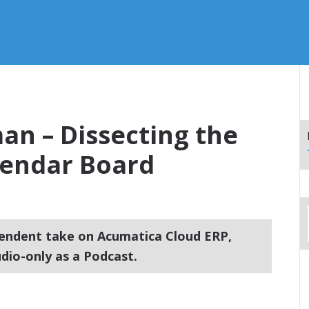
an – Dissecting the
lendar Board
endent take on Acumatica Cloud ERP,
dio-only as a Podcast.