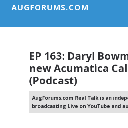
AUGFORUMS.COM
EP 163: Daryl Bowm
new Acumatica Ca
(Podcast)
AugForums.com Real Talk is an indep
broadcasting Live on YouTube and au