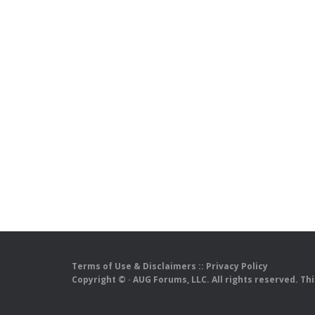
Terms of Use & Disclaimers
::
Privacy Policy
Copyright ©
· AUG Forums, LLC. All rights reserved. Th