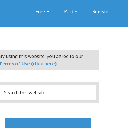
Free
Paid
Register
By using this website, you agree to our
Terms of Use (click here)