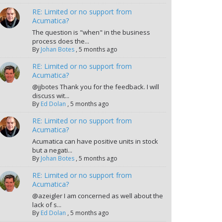
RE: Limited or no support from
Acumatica?
The question is "when" in the business
process does the...
By
Johan Botes
,
5 months ago
RE: Limited or no support from
Acumatica?
@jjbotes Thank you for the feedback. I will
discuss wit...
By
Ed Dolan
,
5 months ago
RE: Limited or no support from
Acumatica?
Acumatica can have positive units in stock
but a negati...
By
Johan Botes
,
5 months ago
RE: Limited or no support from
Acumatica?
@azeigler I am concerned as well about the
lack of s...
By
Ed Dolan
,
5 months ago