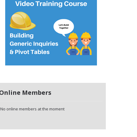
Online Members
No online members at the moment