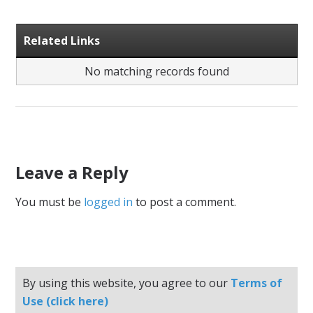
Related Links
No matching records found
Leave a Reply
You must be
logged in
to post a comment.
By using this website, you agree to our
Terms of
Use (click here)