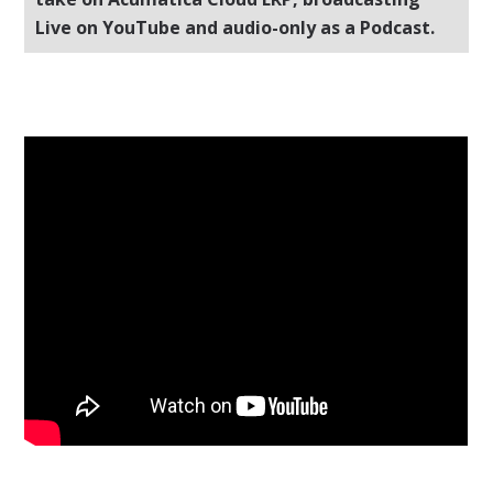
Live on YouTube and audio-only as a Podcast.