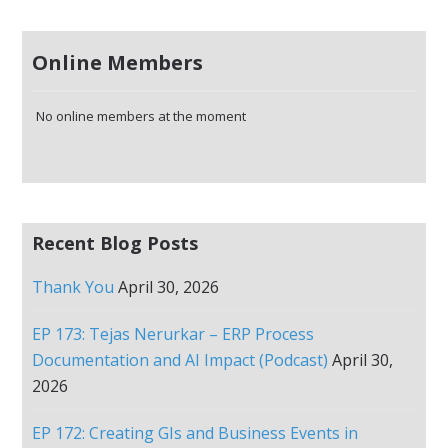
Online Members
No online members at the moment
Recent Blog Posts
Thank You
April 30, 2026
EP 173: Tejas Nerurkar – ERP Process
Documentation and AI Impact (Podcast)
April 30,
2026
EP 172: Creating GIs and Business Events in