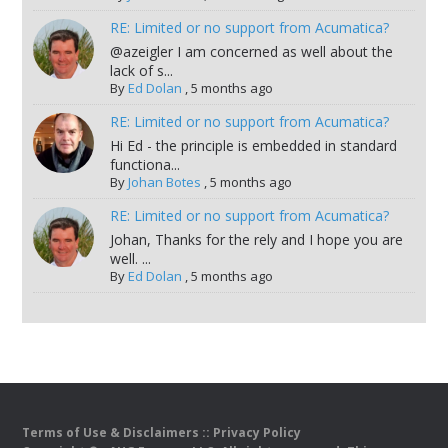
RE: Limited or no support from Acumatica?
@azeigler I am concerned as well about the
lack of s...
By
Ed Dolan
,
5 months ago
RE: Limited or no support from Acumatica?
Hi Ed - the principle is embedded in standard
functiona...
By
Johan Botes
,
5 months ago
RE: Limited or no support from Acumatica?
Johan, Thanks for the rely and I hope you are
well. ...
By
Ed Dolan
,
5 months ago
Terms of Use & Disclaimers
::
Privacy Policy