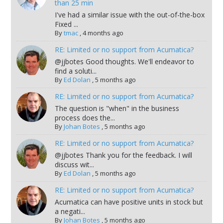
than 25 min
I've had a similar issue with the out-of-the-box
Fixed ...
By
tmac
,
4 months ago
RE: Limited or no support from Acumatica?
@jjbotes Good thoughts. We'll endeavor to
find a soluti...
By
Ed Dolan
,
5 months ago
RE: Limited or no support from Acumatica?
The question is "when" in the business
process does the...
By
Johan Botes
,
5 months ago
RE: Limited or no support from Acumatica?
@jjbotes Thank you for the feedback. I will
discuss wit...
By
Ed Dolan
,
5 months ago
RE: Limited or no support from Acumatica?
Acumatica can have positive units in stock but
a negati...
By
Johan Botes
,
5 months ago