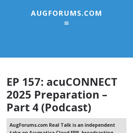
AUGFORUMS.COM
EP 157: acuCONNECT
2025 Preparation –
Part 4 (Podcast)
AugForums.com Real Talk is an independent
take on Acumatica Cloud ERP, broadcasting