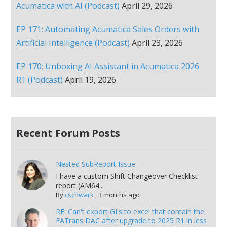
Acumatica with AI (Podcast)
April 29, 2026
EP 171: Automating Acumatica Sales Orders with
Artificial Intelligence (Podcast)
April 23, 2026
EP 170: Unboxing AI Assistant in Acumatica 2026
R1 (Podcast)
April 19, 2026
Recent Forum Posts
Nested SubReport Issue
I have a custom Shift Changeover Checklist
report (AM64...
By
cschwark
,
3 months ago
RE: Can't export GI's to excel that contain the
FATrans DAC after upgrade to 2025 R1 in less