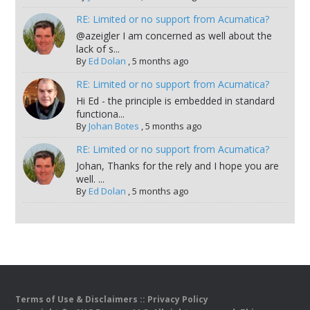
RE: Limited or no support from Acumatica?
@azeigler I am concerned as well about the
lack of s...
By
Ed Dolan
,
5 months ago
RE: Limited or no support from Acumatica?
Hi Ed - the principle is embedded in standard
functiona...
By
Johan Botes
,
5 months ago
RE: Limited or no support from Acumatica?
Johan, Thanks for the rely and I hope you are
well. ...
By
Ed Dolan
,
5 months ago
Terms of Use & Disclaimers
::
Privacy Policy