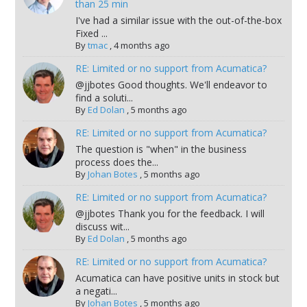
than 25 min
I've had a similar issue with the out-of-the-box
Fixed ...
By
tmac
,
4 months ago
RE: Limited or no support from Acumatica?
@jjbotes Good thoughts. We'll endeavor to
find a soluti...
By
Ed Dolan
,
5 months ago
RE: Limited or no support from Acumatica?
The question is "when" in the business
process does the...
By
Johan Botes
,
5 months ago
RE: Limited or no support from Acumatica?
@jjbotes Thank you for the feedback. I will
discuss wit...
By
Ed Dolan
,
5 months ago
RE: Limited or no support from Acumatica?
Acumatica can have positive units in stock but
a negati...
By
Johan Botes
,
5 months ago