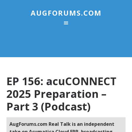
AUGFORUMS.COM
EP 156: acuCONNECT
2025 Preparation –
Part 3 (Podcast)
AugForums.com Real Talk is an independent
take on Acumatica Cloud ERP, broadcasting