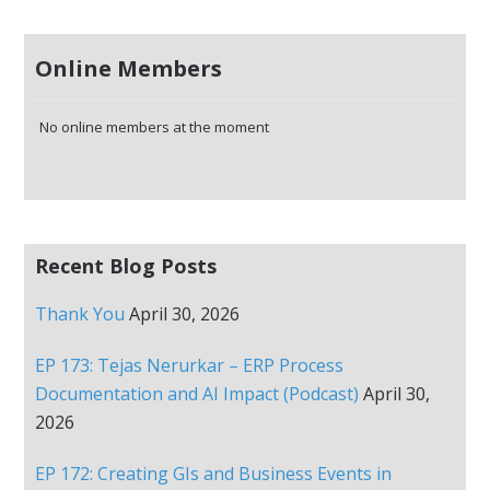
Online Members
No online members at the moment
Recent Blog Posts
Thank You
April 30, 2026
EP 173: Tejas Nerurkar – ERP Process
Documentation and AI Impact (Podcast)
April 30,
2026
EP 172: Creating GIs and Business Events in