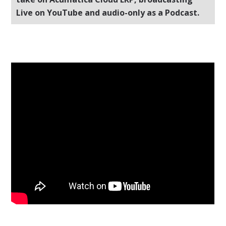
Live on YouTube and audio-only as a Podcast.