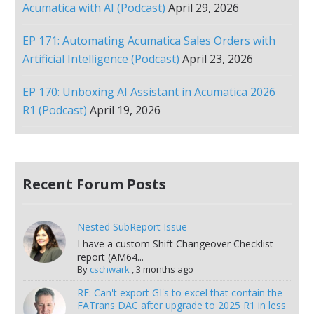
Acumatica with AI (Podcast)
April 29, 2026
EP 171: Automating Acumatica Sales Orders with
Artificial Intelligence (Podcast)
April 23, 2026
EP 170: Unboxing AI Assistant in Acumatica 2026
R1 (Podcast)
April 19, 2026
Recent Forum Posts
Nested SubReport Issue
I have a custom Shift Changeover Checklist
report (AM64...
By
cschwark
,
3 months ago
RE: Can't export GI's to excel that contain the
FATrans DAC after upgrade to 2025 R1 in less