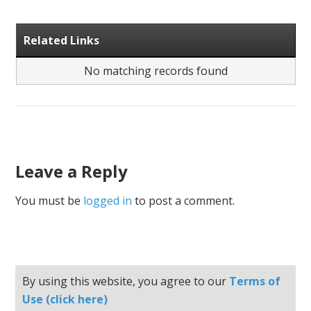
Related Links
No matching records found
Leave a Reply
You must be
logged in
to post a comment.
By using this website, you agree to our
Terms of
Use (click here)